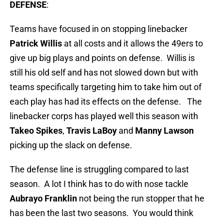
DEFENSE
:
Teams have focused in on stopping linebacker
Patrick Willis
at all costs and it allows the 49ers to
give up big plays and points on defense. Willis is
still his old self and has not slowed down but with
teams specifically targeting him to take him out of
each play has had its effects on the defense. The
linebacker corps has played well this season with
Takeo Spikes
,
Travis LaBoy
and
Manny Lawson
picking up the slack on defense.
The defense line is struggling compared to last
season. A lot I think has to do with nose tackle
Aubrayo Franklin
not being the run stopper that he
has been the last two seasons. You would think