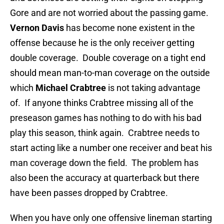
Gore and are not worried about the passing game.
Vernon Davis
has become none existent in the
offense because he is the only receiver getting
double coverage. Double coverage on a tight end
should mean man-to-man coverage on the outside
which
Michael Crabtree
is not taking advantage
of. If anyone thinks Crabtree missing all of the
preseason games has nothing to do with his bad
play this season, think again. Crabtree needs to
start acting like a number one receiver and beat his
man coverage down the field. The problem has
also been the accuracy at quarterback but there
have been passes dropped by Crabtree.
When you have only one offensive lineman starting