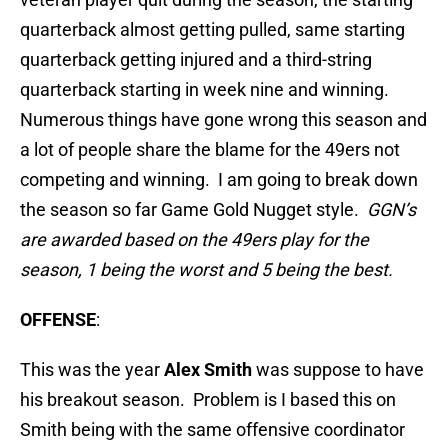
quarterback almost getting pulled, same starting
quarterback getting injured and a third-string
quarterback starting in week nine and winning.
Numerous things have gone wrong this season and
a lot of people share the blame for the 49ers not
competing and winning. I am going to break down
the season so far Game Gold Nugget style.
GGN’s
are awarded based on the 49ers play for the
season, 1 being the worst and 5 being the best.
OFFENSE
:
This was the year
Alex Smith
was suppose to have
his breakout season. Problem is I based this on
Smith being with the same offensive coordinator