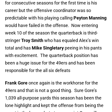
for consecutive seasons for the first time is his
career but the offensive coordinator was so
predictable with his playing calling
Peyton Manning
would have failed in the offense. Now entering
week 10 of the season the quarterback is third-
stringer
Troy Smith
who has equaled Alex’s win
total and has
Mike Singletary
peeing in his pants
with excitement. The quarterback position has
been a huge issue for the 49ers and has been
responsible for the all six defeats
Frank Gore
once again is the workhorse for the
49ers and that is not a good thing. Sure Gore’s
1,039 all-purpose yards this season has been the
lone highlight and kept the offense from being the