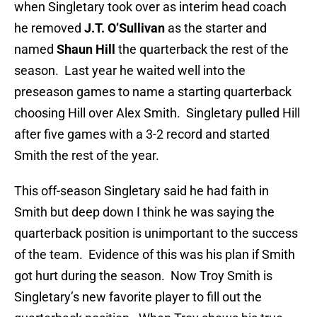
when Singletary took over as interim head coach
he removed
J.T. O’Sullivan
as the starter and
named
Shaun Hill
the quarterback the rest of the
season. Last year he waited well into the
preseason games to name a starting quarterback
choosing Hill over Alex Smith. Singletary pulled Hill
after five games with a 3-2 record and started
Smith the rest of the year.
This off-season Singletary said he had faith in
Smith but deep down I think he was saying the
quarterback position is unimportant to the success
of the team. Evidence of this was his plan if Smith
got hurt during the season. Now Troy Smith is
Singletary’s new favorite player to fill out the