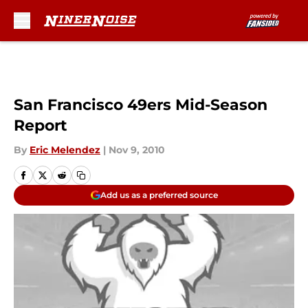
Skip to main content
San Francisco 49ers Mid-Season
Report
By
Eric Melendez
|
Nov 9, 2010
Add us as a preferred source