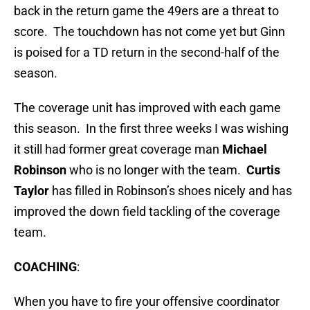
back in the return game the 49ers are a threat to
score. The touchdown has not come yet but Ginn
is poised for a TD return in the second-half of the
season.
The coverage unit has improved with each game
this season. In the first three weeks I was wishing
it still had former great coverage man
Michael
Robinson
who is no longer with the team.
Curtis
Taylor
has filled in Robinson’s shoes nicely and has
improved the down field tackling of the coverage
team.
COACHING
:
When you have to fire your offensive coordinator