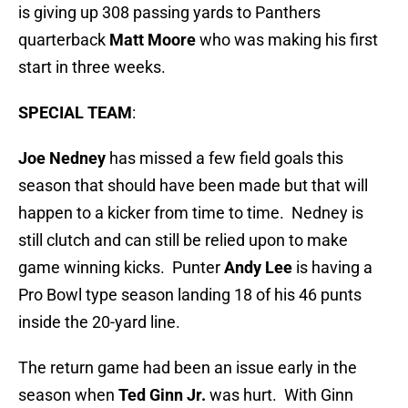
is giving up 308 passing yards to Panthers
quarterback
Matt Moore
who was making his first
start in three weeks.
SPECIAL TEAM
:
Joe Nedney
has missed a few field goals this
season that should have been made but that will
happen to a kicker from time to time. Nedney is
still clutch and can still be relied upon to make
game winning kicks. Punter
Andy Lee
is having a
Pro Bowl type season landing 18 of his 46 punts
inside the 20-yard line.
The return game had been an issue early in the
season when
Ted Ginn Jr.
was hurt. With Ginn