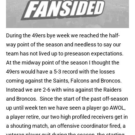
During the 49ers bye week we reached the half-
way point of the season and needless to say our
team has not lived up to preseason expectations.
At the midway point of the season I thought the
49ers would have a 5-3 record with the losses
coming against the Saints, Falcons and Broncos.
Instead we are 2-6 with wins against the Raiders
and Broncos. Since the start of the past off-season
up until week ten we have seen a player go AWOL,
a player retire, our two high profiled receivers get in
a shouting match, an offensive coordinator fired, a
veteran player quit during the season, the starting