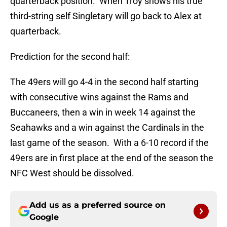
quarterback position. When Troy shows his true
third-string self Singletary will go back to Alex at
quarterback.
Prediction for the second half:
The 49ers will go 4-4 in the second half starting
with consecutive wins against the Rams and
Buccaneers, then a win in week 14 against the
Seahawks and a win against the Cardinals in the
last game of the season. With a 6-10 record if the
49ers are in first place at the end of the season the
NFC West should be dissolved.
Add us as a preferred source on
Google