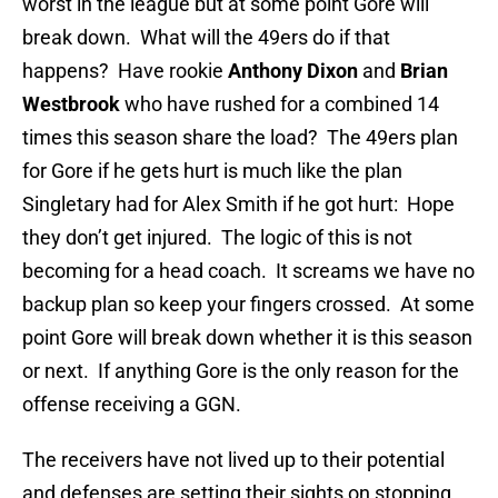
worst in the league but at some point Gore will
break down. What will the 49ers do if that
happens? Have rookie
Anthony Dixon
and
Brian
Westbrook
who have rushed for a combined 14
times this season share the load? The 49ers plan
for Gore if he gets hurt is much like the plan
Singletary had for Alex Smith if he got hurt: Hope
they don’t get injured. The logic of this is not
becoming for a head coach. It screams we have no
backup plan so keep your fingers crossed. At some
point Gore will break down whether it is this season
or next. If anything Gore is the only reason for the
offense receiving a GGN.
The receivers have not lived up to their potential
and defenses are setting their sights on stopping