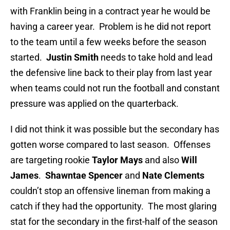
with Franklin being in a contract year he would be
having a career year. Problem is he did not report
to the team until a few weeks before the season
started.
Justin Smith
needs to take hold and lead
the defensive line back to their play from last year
when teams could not run the football and constant
pressure was applied on the quarterback.
I did not think it was possible but the secondary has
gotten worse compared to last season. Offenses
are targeting rookie
Taylor Mays
and also
Will
James
.
Shawntae Spencer
and
Nate Clements
couldn’t stop an offensive lineman from making a
catch if they had the opportunity. The most glaring
stat for the secondary in the first-half of the season