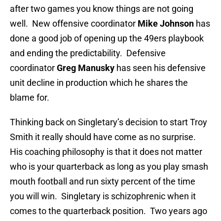
after two games you know things are not going
well. New offensive coordinator
Mike Johnson
has
done a good job of opening up the 49ers playbook
and ending the predictability. Defensive
coordinator
Greg Manusky
has seen his defensive
unit decline in production which he shares the
blame for.
Thinking back on Singletary’s decision to start Troy
Smith it really should have come as no surprise.
His coaching philosophy is that it does not matter
who is your quarterback as long as you play smash
mouth football and run sixty percent of the time
you will win. Singletary is schizophrenic when it
comes to the quarterback position. Two years ago