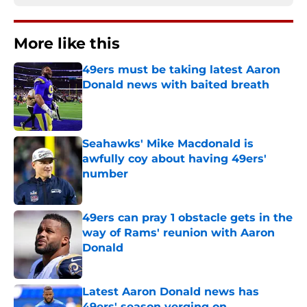
More like this
49ers must be taking latest Aaron
Donald news with baited breath
Published by on Invalid Date
Seahawks' Mike Macdonald is
awfully coy about having 49ers'
number
Published by on Invalid Date
49ers can pray 1 obstacle gets in the
way of Rams' reunion with Aaron
Donald
Published by on Invalid Date
Latest Aaron Donald news has
49ers' season verging on