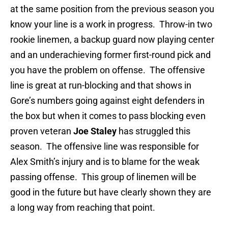
at the same position from the previous season you
know your line is a work in progress. Throw-in two
rookie linemen, a backup guard now playing center
and an underachieving former first-round pick and
you have the problem on offense. The offensive
line is great at run-blocking and that shows in
Gore’s numbers going against eight defenders in
the box but when it comes to pass blocking even
proven veteran
Joe Staley
has struggled this
season. The offensive line was responsible for
Alex Smith’s injury and is to blame for the weak
passing offense. This group of linemen will be
good in the future but have clearly shown they are
a long way from reaching that point.