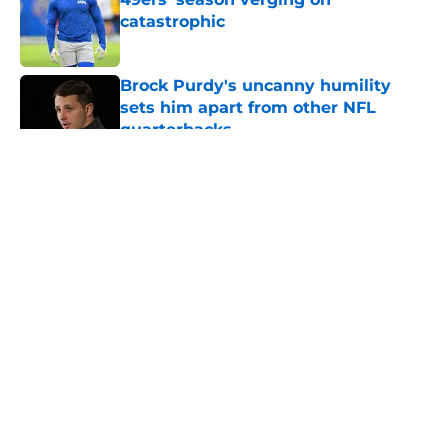
catastrophic
Published by on Invalid Date
Brock Purdy's uncanny humility
sets him apart from other NFL
quarterbacks
Published by on Invalid Date
5 related articles loaded
About
Openings
Contact
Our 300+ Sites
Mobile Apps
FanSided Daily
Pitch a Story
Privacy Policy
Terms of Use
Cookie Policy