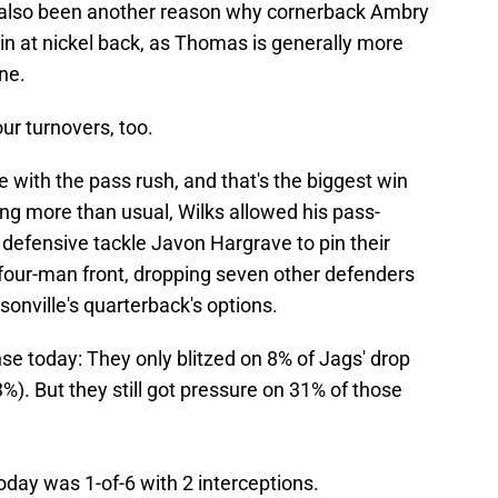
 also been another reason why cornerback Ambry
in at nickel back, as Thomas is generally more
ne.
r turnovers, too.
 with the pass rush, and that's the biggest win
zing more than usual, Wilks allowed his pass-
defensive tackle Javon Hargrave to pin their
four-man front, dropping seven other defenders
sonville's quarterback's options.
se today: They only blitzed on 8% of Jags' drop
). But they still got pressure on 31% of those
day was 1-of-6 with 2 interceptions.