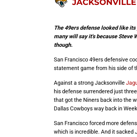
JACKSONVILLE
The 49ers defense looked like its 
many will say it's because Steve W
though.
San Francisco 49ers defensive co
statement game from his side of th
Against a strong Jacksonville
Jag
his defense surrendered just three
that got the Niners back into the w
Dallas Cowboys way back in Week
San Francisco forced more defensi
which is incredible. And it sacked