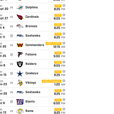
12:35
AM
un
FOX
vs
Dolphins
ept 20
8:25
PM
un
FOX
vs
Cardinals
ept 27
8:05
PM
un
CBS
vs
Broncos
t 4
8:25
PM
un
FOX
@
Seahawks
t 11
8:25
PM
ue
ABC/ESPN
vs
Commanders
ct 20
12:15
AM
un
FOX
@
Falcons
t 25
5:00
PM
un
CBS
vs
Raiders
ov 8
9:05
PM
un
FOX
@
Cowboys
ov 15
9:25
PM
on
NBC/Peacock
vs
Vikings
ov 23
1:20
AM
un
FOX
vs
Seahawks
ov 29
9:25
PM
un
FOX
@
Giants
ec 6
6:00
PM
un
FOX
vs
Rams
c 13
9:25
PM