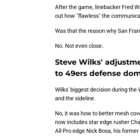
After the game, linebacker Fred Wa
out how "flawless" the communicat
Was that the reason why San Franc
No. Not even close.
Steve Wilks' adjustme
to 49ers defense dom
Wilks' biggest decision during th
and the sideline.
No, it was how to better mesh cov
now includes star edge rusher Cha
All-Pro edge Nick Bosa, his forme