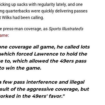
cking up sacks with regularity lately, and one
g quarterbacks were quickly delivering passes
 Wilks had been calling.
re press-man coverage, as
Sports Illustrated's
 game
:
zone coverage all game, he called lots
 which forced Lawrence to hold the
ike to, which allowed the 49ers pass
to win the game.
a few pass interference and illegal
esult of the aggressive coverage, but
orked in the 49ers' favor."