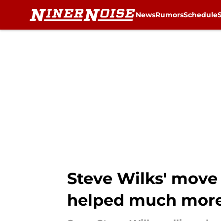
News
Rumors
Schedule
Skip to main content
Steve Wilks' move 
helped much mor