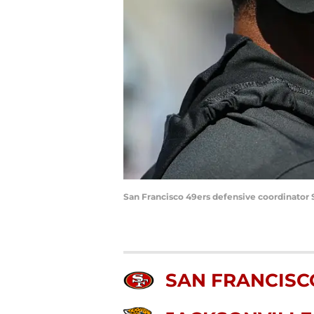
San Francisco 49ers defensive coordinator
SAN FRANCISC