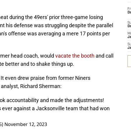
Fr
De
f heat during the 49ers' prior three-game losing
S
nt his defense was struggling despite the parallel
D
n's offense was averaging a mere 17 points per
M
J
S
J
ormer head coach, would
vacate the booth
and call
e better and to shake things up.
 It even drew praise from former Niners
analyst, Richard Sherman:
Took accountability and made the adjustments!
 ever against a Jacksonville team that had won
5)
November 12, 2023