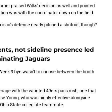
rner praised Wilks' decision as well and pointed
ion was with the coordinator down on the field.
isco's defense nearly pitched a shutout, though?
nts, not sideline presence led
inating Jaguars
e Week 9 bye wasn't to choose between the booth
erage with the vaunted 49ers pass rush, one that
se Young, who was highly effective alongside
r Ohio State collegiate teammate.