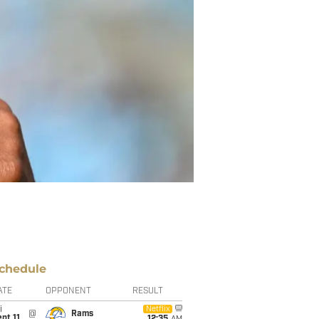
chedule
ATE
OPPONENT
RESULT
i
Netflix
@
Rams
pt 11