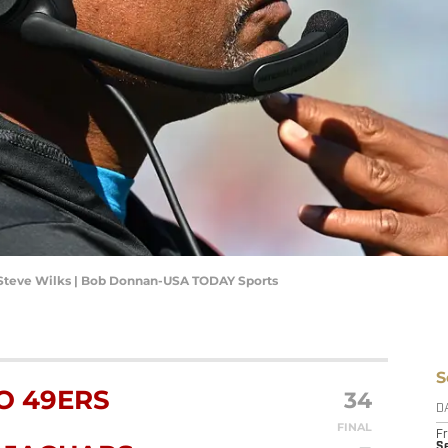
 Steve Wilks | Bob Donnan-USA TODAY Sports
S
O 49ERS
34
D
FINAL
Fr
Se