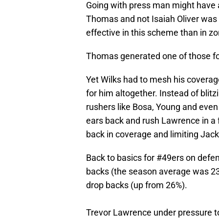
Going with press man might have
Thomas and not Isaiah Oliver was 
effective in this scheme than in zo
Thomas generated one of those fou
Yet Wilks had to mesh his coverage
for him altogether. Instead of blit
rushers like Bosa, Young and even 
ears back and rush Lawrence in a 
back in coverage and limiting Jack
Back to basics for
#49ers
on defen
backs (the season average was 23%
drop backs (up from 26%).
Trevor Lawrence under pressure to