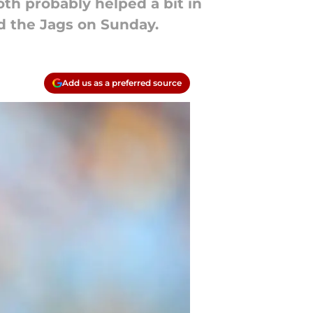
oth probably helped a bit in
d the Jags on Sunday.
Add us as a preferred source