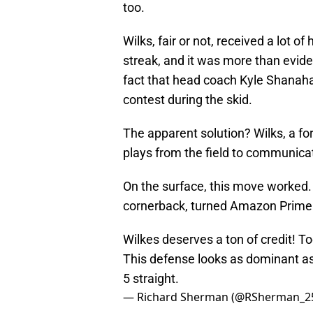
too.
Wilks, fair or not, received a lot o
streak, and it was more than evide
fact that head coach Kyle Shanaha
contest during the skid.
The apparent solution? Wilks, a f
plays from the field to communicat
On the surface, this move worked.
cornerback, turned Amazon Prime 
Wilkes deserves a ton of credit! 
This defense looks as dominant as
5 straight.
— Richard Sherman (@RSherman_2