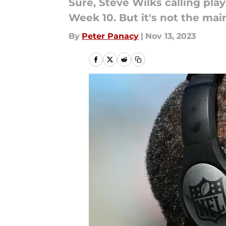
Sure, Steve Wilks calling pla
Week 10. But it's not the ma
By
Peter Panacy
|
Nov 13, 2023