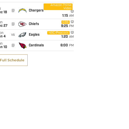
Amazon Prime
Video
i
@
Chargers
c 18
1:15
AM
un
CBS
@
Chiefs
ec 27
9:25
PM
on
NBC/Peacock
vs
Eagles
an 4
1:20
AM
un
@
Cardinals
6:00
PM
an 10
Full Schedule