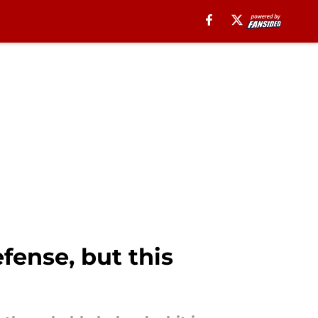
fense, but this