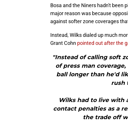
Bosa and the Niners hadn't been pi
major reason was because opposin
against softer zone coverages that
Instead, Wilks dialed up much mo
Grant Cohn
pointed out after the
"Instead of calling soft 
of press man coverage,
ball longer than he'd l
rush 
Wilks had to live with 
contact penalties as a r
the trade off w