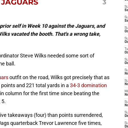
 JAGUARS
3
S
S
S
S
prior self in Week 10 against the Jaguars, and
S
Oc
ilks vacated the booth. That's a wrong take,
S
Oc
T
O
ordinator Steve Wilks needed some sort of
S
e ball.
Oc
S
N
uars
outfit on the road, Wilks got precisely that as
S
 points and 221 total yards in a
34-3 domination
N
M
in column for the first time since beating the
N
 5.
S
N
S
ve takeaways (four) than points surrendered,
D
 Jags quarterback Trevor Lawrence five times,
S
De