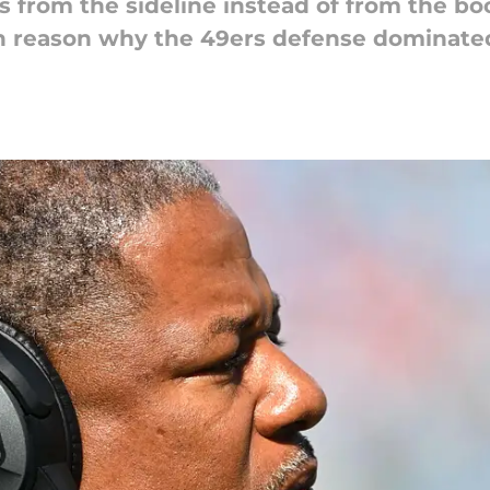
ys from the sideline instead of from the bo
in reason why the 49ers defense dominate