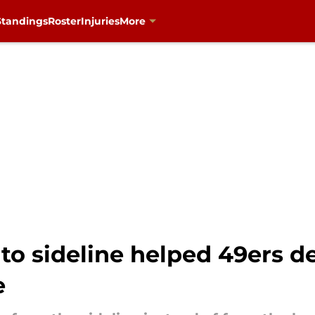
Standings
Roster
Injuries
More
to sideline helped 49ers de
e