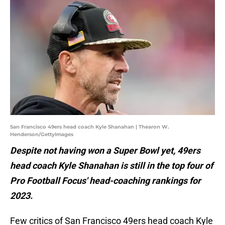
San Francisco 49ers head coach Kyle Shanahan | Thearon W.
Henderson/GettyImages
Despite not having won a Super Bowl yet, 49ers
head coach Kyle Shanahan is still in the top four of
Pro Football Focus' head-coaching rankings for
2023.
Few critics of San Francisco 49ers head coach Kyle