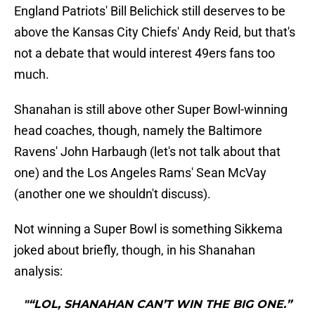
England Patriots' Bill Belichick still deserves to be
above the Kansas City Chiefs' Andy Reid, but that's
not a debate that would interest 49ers fans too
much.
Shanahan is still above other Super Bowl-winning
head coaches, though, namely the Baltimore
Ravens' John Harbaugh (let's not talk about that
one) and the Los Angeles Rams' Sean McVay
(another one we shouldn't discuss).
Not winning a Super Bowl is something Sikkema
joked about briefly, though, in his Shanahan
analysis:
"“LOL, SHANAHAN CAN’T WIN THE BIG ONE.”