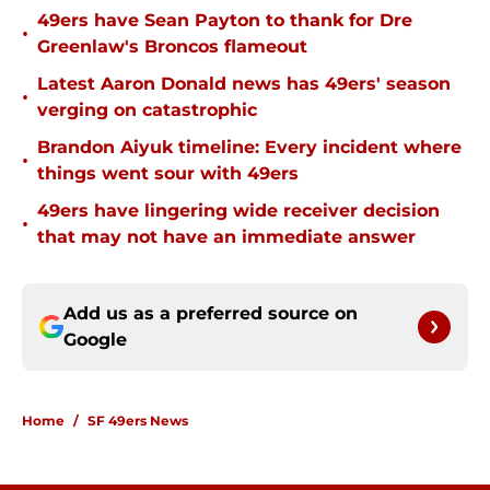
49ers have Sean Payton to thank for Dre
•
Greenlaw's Broncos flameout
Latest Aaron Donald news has 49ers' season
•
verging on catastrophic
Brandon Aiyuk timeline: Every incident where
•
things went sour with 49ers
49ers have lingering wide receiver decision
•
that may not have an immediate answer
Add us as a preferred source on
Google
Home
/
SF 49ers News