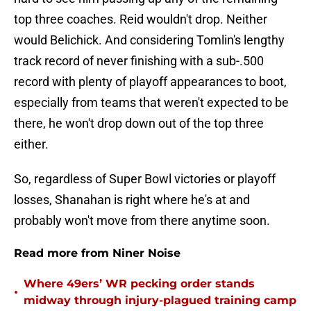
top three coaches. Reid wouldn't drop. Neither
would Belichick. And considering Tomlin's lengthy
track record of never finishing with a sub-.500
record with plenty of playoff appearances to boot,
especially from teams that weren't expected to be
there, he won't drop down out of the top three
either.
So, regardless of Super Bowl victories or playoff
losses, Shanahan is right where he's at and
probably won't move from there anytime soon.
Read more from Niner Noise
Where 49ers’ WR pecking order stands
•
midway through injury-plagued training camp