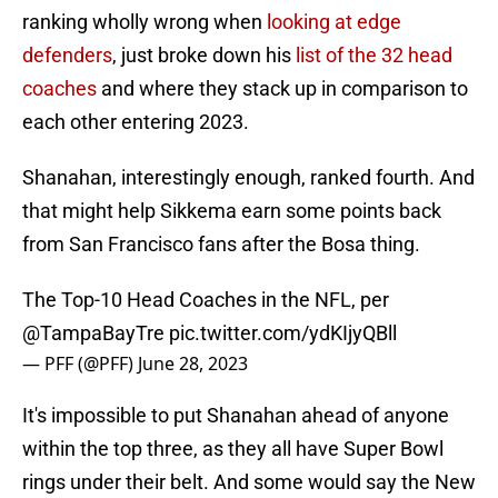
ranking wholly wrong when
looking at edge
defenders
, just broke down his
list of the 32 head
coaches
and where they stack up in comparison to
each other entering 2023.
Shanahan, interestingly enough, ranked fourth. And
that might help Sikkema earn some points back
from San Francisco fans after the Bosa thing.
The Top-10 Head Coaches in the NFL, per
@TampaBayTre
pic.twitter.com/ydKIjyQBll
— PFF (@PFF)
June 28, 2023
It's impossible to put Shanahan ahead of anyone
within the top three, as they all have Super Bowl
rings under their belt. And some would say the New