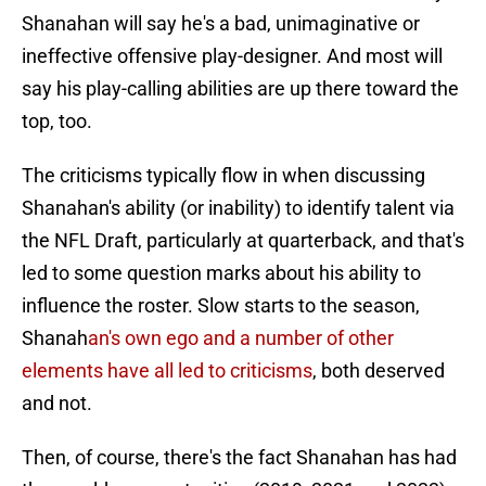
Shanahan will say he's a bad, unimaginative or
ineffective offensive play-designer. And most will
say his play-calling abilities are up there toward the
top, too.
The criticisms typically flow in when discussing
Shanahan's ability (or inability) to identify talent via
the NFL Draft, particularly at quarterback, and that's
led to some question marks about his ability to
influence the roster. Slow starts to the season,
Shanah
an's own ego and a number of other
elements have all led to criticisms
, both deserved
and not.
Then, of course, there's the fact Shanahan has had