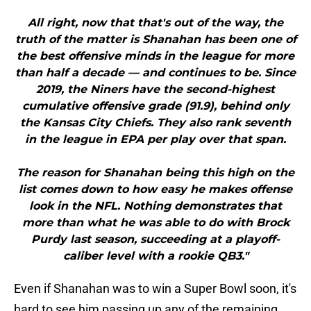
All right, now that that's out of the way, the
truth of the matter is Shanahan has been one of
the best offensive minds in the league for more
than half a decade — and continues to be. Since
2019, the Niners have the second-highest
cumulative offensive grade (91.9), behind only
the Kansas City Chiefs. They also rank seventh
in the league in EPA per play over that span.
The reason for Shanahan being this high on the
list comes down to how easy he makes offense
look in the NFL. Nothing demonstrates that
more than what he was able to do with Brock
Purdy last season, succeeding at a playoff-
caliber level with a rookie QB3."
Even if Shanahan was to win a Super Bowl soon, it's
hard to see him passing up any of the remaining