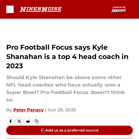
Skip to main content
Pro Football Focus says Kyle
Shanahan is a top 4 head coach in
2023
Should Kyle Shanahan be above some other
NFL head coaches who have actually won a
Super Bowl? Pro Football Focus doesn't think
so.
By
Peter Panacy
|
Jun 29, 2023
Add us as a preferred source