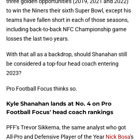
three golden opportunities (2019, 2021 and 2022)
to win the Niners their sixth Super Bowl, except his
teams have fallen short in each of those seasons,
including back-to-back NFC Championship game
losses the last two years.
With that all as a backdrop, should Shanahan still
be considered a top-four head coach entering
2023?
Pro Football Focus thinks so.
Kyle Shanahan lands at No. 4 on Pro
Football Focus' head coach rankings
PFF's Trevor Sikkema, the same analyst who got
All-Pro and Defensive Player of the Year
Nick Bosa
's