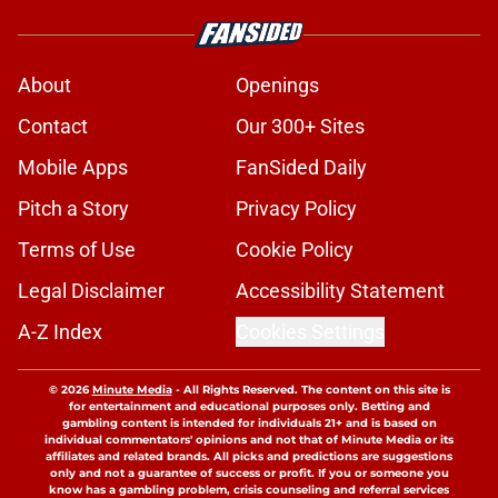
About
Openings
Contact
Our 300+ Sites
Mobile Apps
FanSided Daily
Pitch a Story
Privacy Policy
Terms of Use
Cookie Policy
Legal Disclaimer
Accessibility Statement
A-Z Index
Cookies Settings
© 2026
Minute Media
-
All Rights Reserved. The content on this site is
for entertainment and educational purposes only. Betting and
gambling content is intended for individuals 21+ and is based on
individual commentators' opinions and not that of Minute Media or its
affiliates and related brands. All picks and predictions are suggestions
only and not a guarantee of success or profit. If you or someone you
know has a gambling problem, crisis counseling and referral services