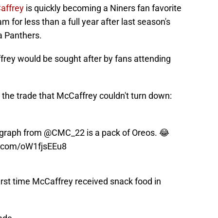
Caffrey
is quickly becoming a Niners fan favorite
 for less than a full year after last season's
a Panthers.
frey would be sought after by fans attending
 the trade that McCaffrey couldn't turn down:
tograph from
@CMC_22
is a pack of Oreos. 😂
er.com/oW1fjsEEu8
first time McCaffrey received snack food in