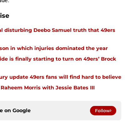
rade.
ise
l disturbing Deebo Samuel truth that 49ers
ason in which injuries dominated the year
e is finally starting to turn on 49ers’ Brock
ury update 49ers fans will find hard to believe
 Raheem Morris with Jessie Bates III
ce on
Google
Follow