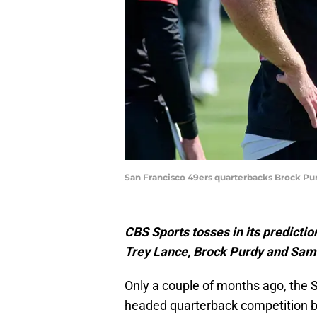
San Francisco 49ers quarterbacks Brock Pur
CBS Sports tosses in its predicti
Trey Lance, Brock Purdy and Sam 
Only a couple of months ago, the 
headed quarterback competition