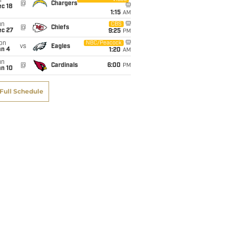
i
@
Chargers
c 18
1:15
AM
un
CBS
@
Chiefs
ec 27
9:25
PM
on
NBC/Peacock
vs
Eagles
an 4
1:20
AM
un
@
Cardinals
6:00
PM
an 10
Full Schedule