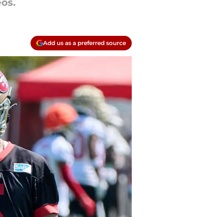
os.
Add us as a preferred source