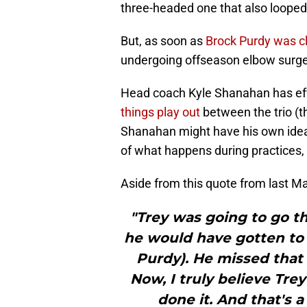
three-headed one that also looped
But, as soon as
Brock Purdy was cl
undergoing offseason elbow surgery
Head coach Kyle Shanahan has eff
things play out
between the trio (th
Shanahan might have his own idea 
of what happens during practices, 
Aside from this quote from last Ma
"Trey was going to go thr
he would have gotten to a
Purdy). He missed that 
Now, I truly believe Tre
done it. And that's a