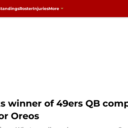
Standings
Roster
Injuries
More
s winner of 49ers QB compe
or Oreos