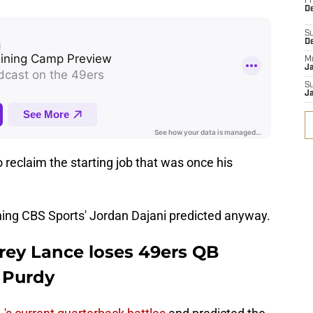
Fr
De
S
D
M
J
S
J
reclaim the starting job that was once his
ing CBS Sports' Jordan Dajani predicted anyway.
Trey Lance loses 49ers QB
 Purdy