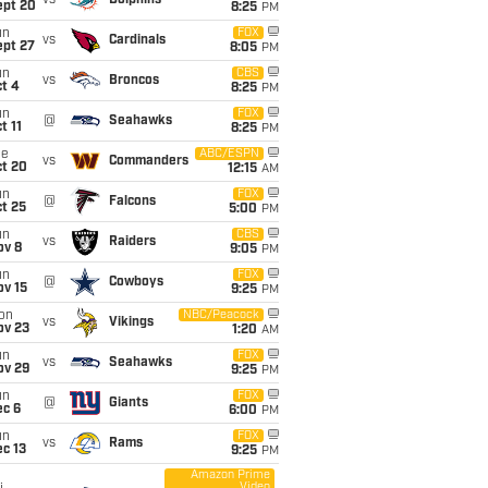
vs
Dolphins
ept 20
8:25
PM
un
FOX
vs
Cardinals
ept 27
8:05
PM
un
CBS
vs
Broncos
t 4
8:25
PM
un
FOX
@
Seahawks
t 11
8:25
PM
ue
ABC/ESPN
vs
Commanders
ct 20
12:15
AM
un
FOX
@
Falcons
t 25
5:00
PM
un
CBS
vs
Raiders
ov 8
9:05
PM
un
FOX
@
Cowboys
ov 15
9:25
PM
on
NBC/Peacock
vs
Vikings
ov 23
1:20
AM
un
FOX
vs
Seahawks
ov 29
9:25
PM
un
FOX
@
Giants
ec 6
6:00
PM
un
FOX
vs
Rams
c 13
9:25
PM
Amazon Prime
Video