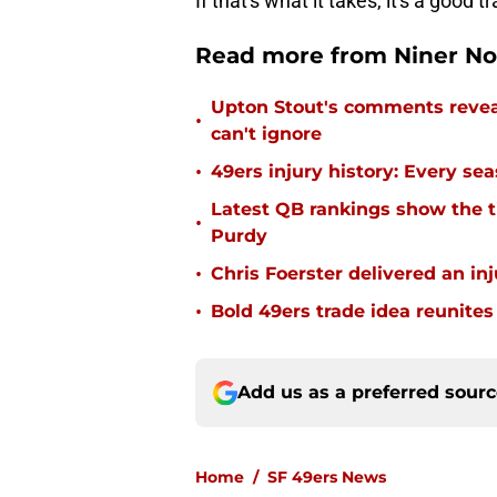
If that's what it takes, it's a good t
Read more from Niner No
Upton Stout's comments revea
•
can't ignore
•
49ers injury history: Every se
Latest QB rankings show the tid
•
Purdy
•
Chris Foerster delivered an inj
•
Bold 49ers trade idea reunites
Add us as a preferred sour
Home
/
SF 49ers News