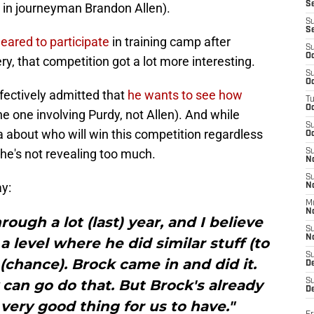
S
 in journeyman Brandon Allen).
S
S
eared to participate
in training camp after
S
Oc
, that competition got a lot more interesting.
S
Oc
ectively admitted that
he wants to see how
T
O
e one involving Purdy, not Allen). And while
S
about who will win this competition regardless
Oc
he's not revealing too much.
S
N
S
y:
N
M
N
ough a lot (last) year, and I believe
S
N
 level where he did similar stuff (to
S
(chance). Brock came in and did it.
D
y can go do that. But Brock's already
S
De
 very good thing for us to have."