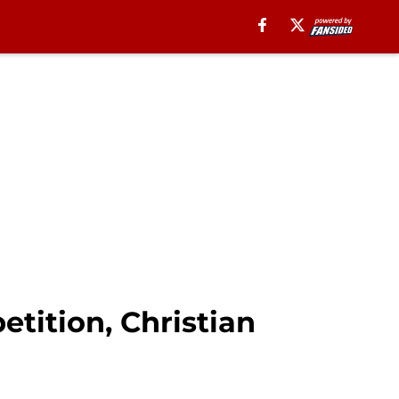
tition, Christian