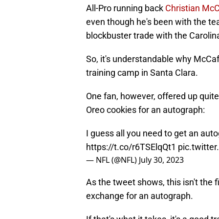
All-Pro running back
Christian Mc
even though he's been with the team
blockbuster trade with the Carolin
So, it's understandable why McCaf
training camp in Santa Clara.
One fan, however, offered up quite
Oreo cookies for an autograph:
I guess all you need to get an au
https://t.co/r6TSElqQt1
pic.twitt
— NFL (@NFL)
July 30, 2023
As the tweet shows, this isn't the 
exchange for an autograph.