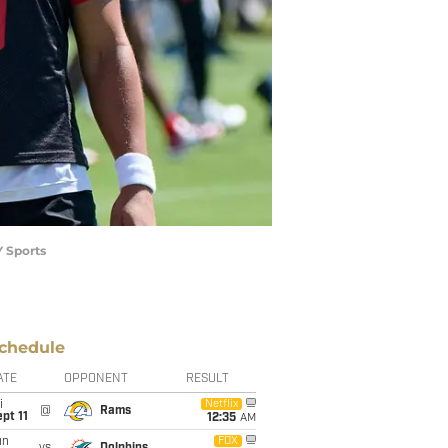
Y Sports
chedule
ATE
OPPONENT
RESULT
i
Netflix
@
Rams
pt 11
12:35
AM
un
FOX