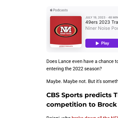
Does Lance even have a chance to 
entering the 2022 season?
Maybe. Maybe not. But it's someth
CBS Sports predicts 
competition to Brock