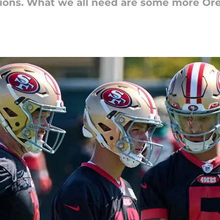
ions. What we all need are some more Ore