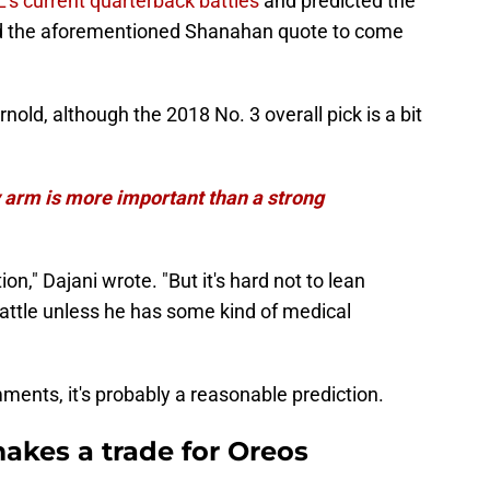
's current quarterback battles
and predicted the
sed the aforementioned Shanahan quote to come
old, although the 2018 No. 3 overall pick is a bit
 arm is more important than a strong
tion," Dajani wrote. "But it's hard not to lean
battle unless he has some kind of medical
ents, it's probably a reasonable prediction.
akes a trade for Oreos