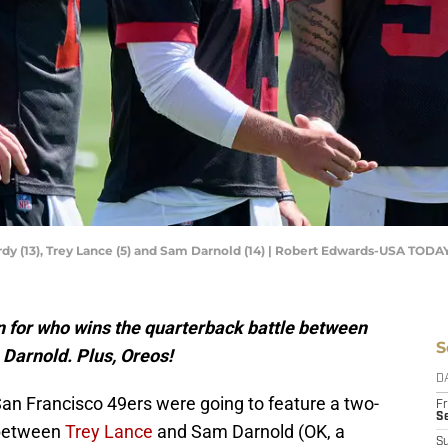
dy (13), Trey Lance (5) and Sam Darnold (14) | Robert Edwards-USA TODA
on for who wins the quarterback battle between
S
Darnold. Plus, Oreos!
D
San Francisco 49ers were going to feature a two-
Fr
Se
 between
Trey Lance
and Sam Darnold (OK, a
S