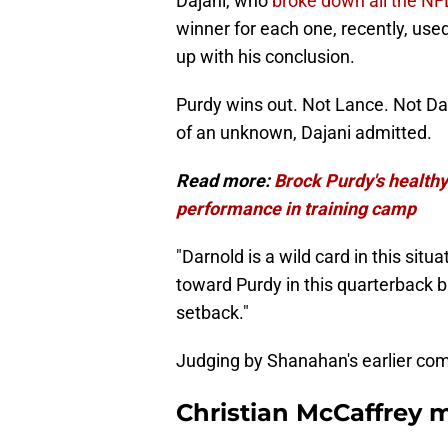
Dajani, who
broke down all the NFL
winner for each one, recently, u
up with his conclusion.
Purdy wins out. Not Lance. Not Darn
of an unknown, Dajani admitted.
Read more:
Brock Purdy's healthy
performance in training camp
"Darnold is a wild card in this situa
toward Purdy in this quarterback 
setback."
Judging by Shanahan's earlier comm
Christian McCaffrey m