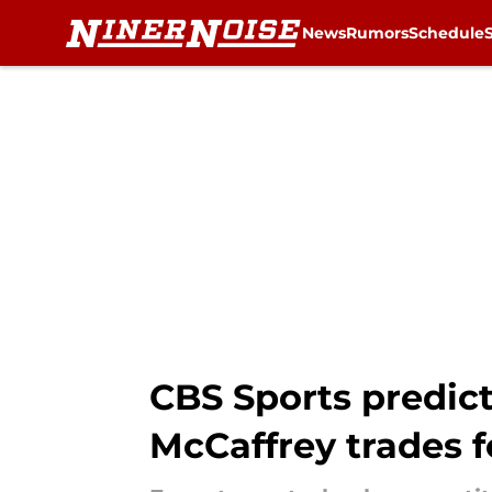
News
Rumors
Schedule
Skip to main content
CBS Sports predict
McCaffrey trades f