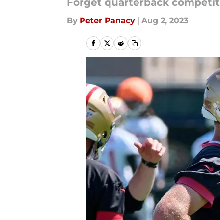
Forget quarterback competit
By
Peter Panacy
|
Aug 2, 2023