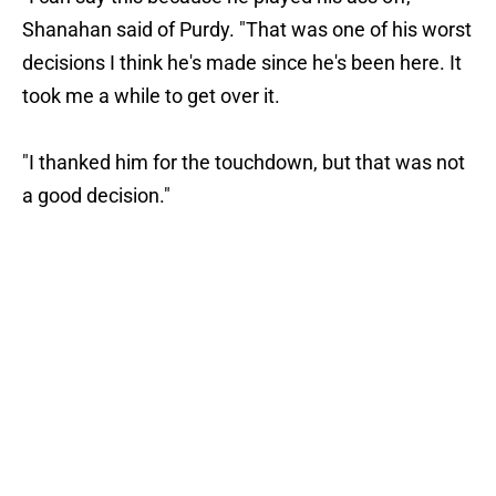
Shanahan said of Purdy. "That was one of his worst
decisions I think he's made since he's been here. It
took me a while to get over it.
"I thanked him for the touchdown, but that was not
a good decision."