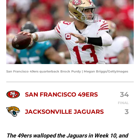
San Francisco 49ers quarterback Brock Purdy | Megan Briggs/GettyImages
34
SAN FRANCISCO 49ERS
FINAL
3
JACKSONVILLE JAGUARS
The 49ers walloped the Jaguars in Week 10, and