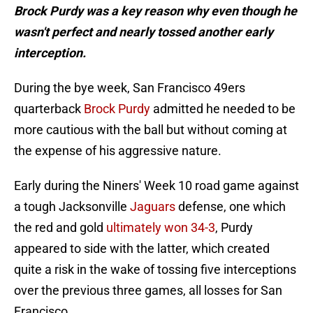
Brock Purdy was a key reason why even though he
wasn't perfect and nearly tossed another early
interception.
During the bye week, San Francisco 49ers
quarterback
Brock Purdy
admitted he needed to be
more cautious with the ball but without coming at
the expense of his aggressive nature.
Early during the Niners' Week 10 road game against
a tough Jacksonville
Jaguars
defense, one which
the red and gold
ultimately won 34-3
, Purdy
appeared to side with the latter, which created
quite a risk in the wake of tossing five interceptions
over the previous three games, all losses for San
Francisco.