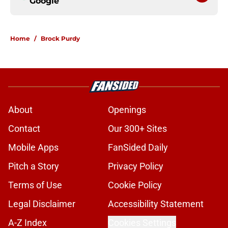
Google
Home
/
Brock Purdy
About
Openings
Contact
Our 300+ Sites
Mobile Apps
FanSided Daily
Pitch a Story
Privacy Policy
Terms of Use
Cookie Policy
Legal Disclaimer
Accessibility Statement
A-Z Index
Cookies Settings