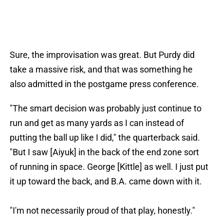
Sure, the improvisation was great. But Purdy did
take a massive risk, and that was something he
also admitted in the postgame press conference.
"The smart decision was probably just continue to
run and get as many yards as I can instead of
putting the ball up like I did," the quarterback said.
"But I saw [Aiyuk] in the back of the end zone sort
of running in space. George [Kittle] as well. I just put
it up toward the back, and B.A. came down with it.
"I'm not necessarily proud of that play, honestly."