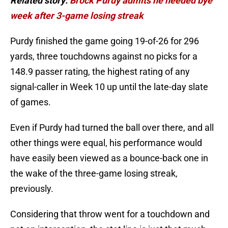
Related story:
Brock Purdy admits he needed bye
week after 3-game losing streak
Purdy finished the game going 19-of-26 for 296
yards, three touchdowns against no picks for a
148.9 passer rating, the highest rating of any
signal-caller in Week 10 up until the late-day slate
of games.
Even if Purdy had turned the ball over there, and all
other things were equal, his performance would
have easily been viewed as a bounce-back one in
the wake of the three-game losing streak,
previously.
Considering that throw went for a touchdown and