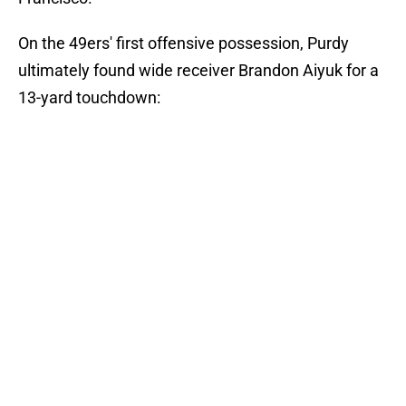
On the 49ers' first offensive possession, Purdy
ultimately found wide receiver Brandon Aiyuk for a
13-yard touchdown: