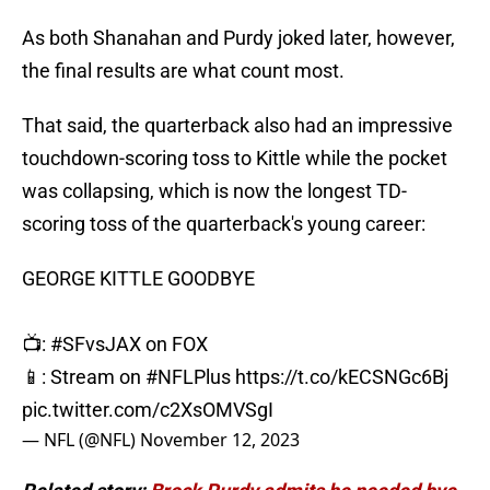
As both Shanahan and Purdy joked later, however,
the final results are what count most.
That said, the quarterback also had an impressive
touchdown-scoring toss to Kittle while the pocket
was collapsing, which is now the longest TD-
scoring toss of the quarterback's young career:
GEORGE KITTLE GOODBYE
📺:
#SFvsJAX
on FOX
📱: Stream on
#NFLPlus
https://t.co/kECSNGc6Bj
pic.twitter.com/c2XsOMVSgI
— NFL (@NFL)
November 12, 2023