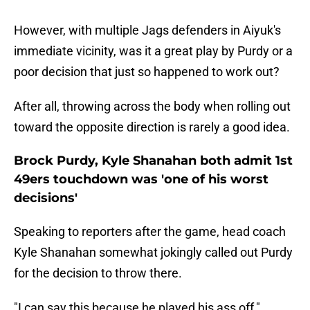
However, with multiple Jags defenders in Aiyuk's
immediate vicinity, was it a great play by Purdy or a
poor decision that just so happened to work out?
After all, throwing across the body when rolling out
toward the opposite direction is rarely a good idea.
Brock Purdy, Kyle Shanahan both admit 1st
49ers touchdown was 'one of his worst
decisions'
Speaking to reporters after the game, head coach
Kyle Shanahan somewhat jokingly called out Purdy
for the decision to throw there.
"I can say this because he played his ass off,"