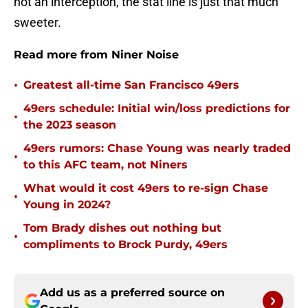
not an interception, the stat line is just that much
sweeter.
Read more from Niner Noise
•
Greatest all-time San Francisco 49ers
49ers schedule: Initial win/loss predictions for
•
the 2023 season
49ers rumors: Chase Young was nearly traded
•
to this AFC team, not Niners
What would it cost 49ers to re-sign Chase
•
Young in 2024?
Tom Brady dishes out nothing but
•
compliments to Brock Purdy, 49ers
Add us as a preferred source on