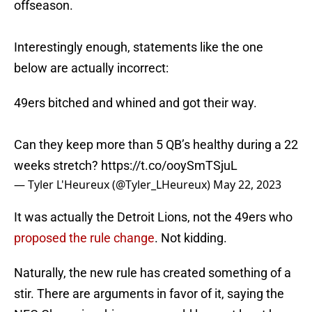
offseason.
Interestingly enough, statements like the one
below are actually incorrect:
49ers bitched and whined and got their way.
Can they keep more than 5 QB’s healthy during a 22
weeks stretch?
https://t.co/ooySmTSjuL
— Tyler L'Heureux (@Tyler_LHeureux)
May 22, 2023
It was actually the Detroit Lions, not the 49ers who
proposed the rule change
. Not kidding.
Naturally, the new rule has created something of a
stir. There are arguments in favor of it, saying the