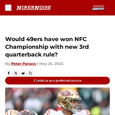
Skip to main content
Would 49ers have won NFC
Championship with new 3rd
quarterback rule?
By
Peter Panacy
|
May 26, 2023
Add us as a preferred source