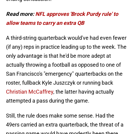
Read more:
NFL approves 'Brock Purdy rule' to
allow teams to carry an extra QB
A third-string quarterback would've had even fewer
(if any) reps in practice leading up to the week. The
only advantage is that he'd be more adept at
actually throwing a football as opposed to one of
San Francisco's "emergency" quarterbacks on the
roster, fullback Kyle Juszczyk or running back
Christian McCaffrey
, the latter having actually
attempted a pass during the game.
Still, the rule does make some sense. Had the
49ers carried an extra quarterback, the threat of a
passing game would have modestly been there,