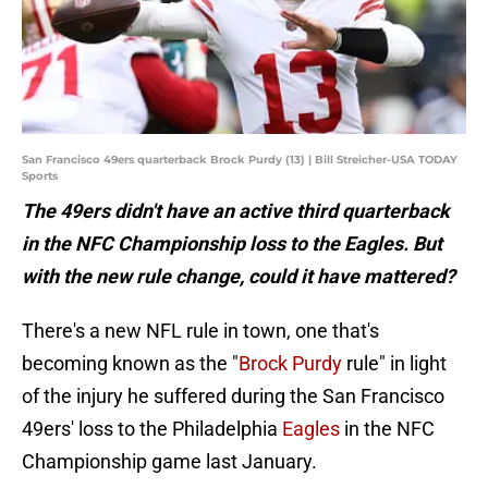
San Francisco 49ers quarterback Brock Purdy (13) | Bill Streicher-USA TODAY
Sports
The 49ers didn't have an active third quarterback
in the NFC Championship loss to the Eagles. But
with the new rule change, could it have mattered?
There's a new NFL rule in town, one that's
becoming known as the "
Brock Purdy
rule" in light
of the injury he suffered during the San Francisco
49ers' loss to the Philadelphia
Eagles
in the NFC
Championship game last January.