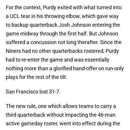
For the context, Purdy exited with what turned into
a UCL tear in his throwing elbow, which gave way
to backup quarterback Josh Johnson entering the
game midway through the first half. But Johnson
suffered a concussion not long therafter. Since the
Niners had no other quarterbacks rostered, Purdy
had to re-enter the game and was essentially
nothing more than a glorified hand-offer on run-only
plays for the rest of the tilt.
San Francisco lost 31-7.
The new rule, one which allows teams to carry a
third quarterback without impacting the 46-man
active gameday roster, went into effect during the