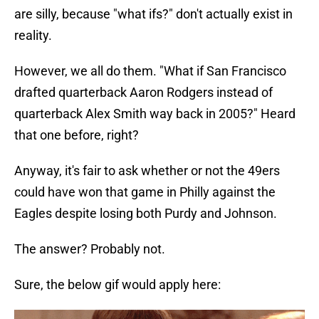
are silly, because "what ifs?" don't actually exist in
reality.
However, we all do them. "What if San Francisco
drafted quarterback Aaron Rodgers instead of
quarterback Alex Smith way back in 2005?" Heard
that one before, right?
Anyway, it's fair to ask whether or not the 49ers
could have won that game in Philly against the
Eagles despite losing both Purdy and Johnson.
The answer? Probably not.
Sure, the below gif would apply here: