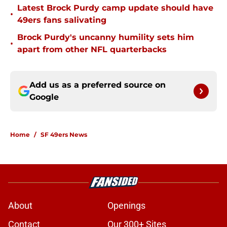
Latest Brock Purdy camp update should have
•
49ers fans salivating
Brock Purdy's uncanny humility sets him
•
apart from other NFL quarterbacks
Add us as a preferred source on
Google
Home
/
SF 49ers News
About
Openings
Contact
Our 300+ Sites