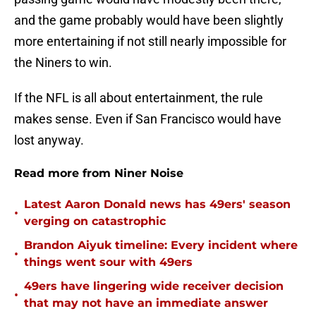
and the game probably would have been slightly
more entertaining if not still nearly impossible for
the Niners to win.
If the NFL is all about entertainment, the rule
makes sense. Even if San Francisco would have
lost anyway.
Read more from Niner Noise
Latest Aaron Donald news has 49ers' season
•
verging on catastrophic
Brandon Aiyuk timeline: Every incident where
•
things went sour with 49ers
49ers have lingering wide receiver decision
•
that may not have an immediate answer