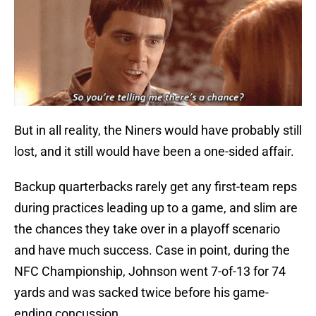
But in all reality, the Niners would have probably still
lost, and it still would have been a one-sided affair.
Backup quarterbacks rarely get any first-team reps
during practices leading up to a game, and slim are
the chances they take over in a playoff scenario
and have much success. Case in point, during the
NFC Championship, Johnson went 7-of-13 for 74
yards and was sacked twice before his game-
ending concussion.