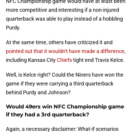
NFC Championship game would have at least been
more competitive and interesting if a non-injured
quarterback was able to play instead of a hobbling
Purdy.
At the same time, others have criticized it and
pointed out that it wouldn't have made a difference
,
including Kansas City
Chiefs
tight end Travis Kelce.
Well, is Kelce right? Could the Niners have won the
game if they were carrying a third quarterback
behind Purdy and Johnson?
Would 49ers win NFC Championship game
if they had a 3rd quarterback?
Again, a necessary disclaimer: What-if scenarios