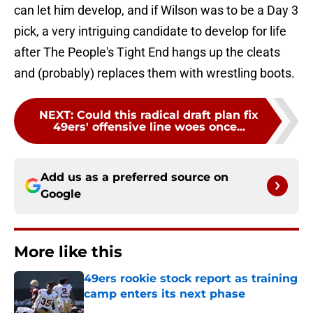
can let him develop, and if Wilson was to be a Day 3
pick, a very intriguing candidate to develop for life
after The People's Tight End hangs up the cleats
and (probably) replaces them with wrestling boots.
NEXT
:
Could this radical draft plan fix
49ers' offensive line woes once...
Add us as a preferred source on
Google
More like this
49ers rookie stock report as training
camp enters its next phase
Published by on Invalid Date