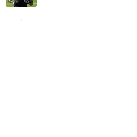
5 related articles loaded
Home
/
SF 49ers Draft
About
Openings
Contact
Our 300+ Sites
Mobile Apps
FanSided Daily
Pitch a Story
Privacy Policy
Terms of Use
Cookie Policy
Legal Disclaimer
Accessibility Statement
A-Z Index
Cookies Settings