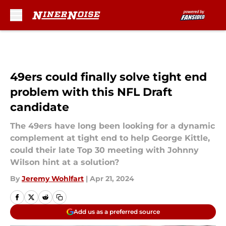
Skip to main content
49ers could finally solve tight end
problem with this NFL Draft
candidate
The 49ers have long been looking for a dynamic
complement at tight end to help George Kittle,
could their late Top 30 meeting with Johnny
Wilson hint at a solution?
By
Jeremy Wohlfart
|
Apr 21, 2024
Add us as a preferred source