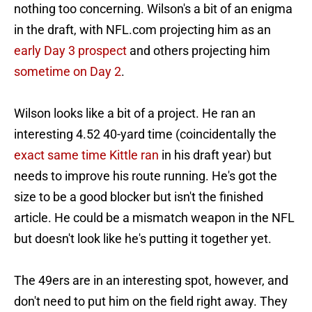
nothing too concerning. Wilson's a bit of an enigma
in the draft, with NFL.com projecting him as an
early Day 3 prospect
and others projecting him
sometime on Day 2
.
Wilson looks like a bit of a project. He ran an
interesting 4.52 40-yard time (coincidentally the
exact same time Kittle ran
in his draft year) but
needs to improve his route running. He's got the
size to be a good blocker but isn't the finished
article. He could be a mismatch weapon in the NFL
but doesn't look like he's putting it together yet.
The 49ers are in an interesting spot, however, and
don't need to put him on the field right away. They