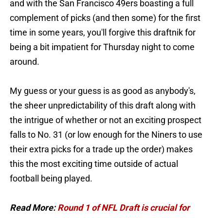
and with the San Francisco 49ers boasting a full
complement of picks (and then some) for the first
time in some years, you'll forgive this draftnik for
being a bit impatient for Thursday night to come
around.
My guess or your guess is as good as anybody's,
the sheer unpredictability of this draft along with
the intrigue of whether or not an exciting prospect
falls to No. 31 (or low enough for the Niners to use
their extra picks for a trade up the order) makes
this the most exciting time outside of actual
football being played.
Read More:
Round 1 of NFL Draft is crucial for