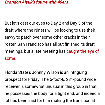
Brandon Aiyuk's future with 49ers
But let's cast our eyes to Day 2 and Day 3 of the
draft where the Niners will be looking to use their
savvy to patch over some other cracks in their
roster. San Francisco has all but finished its draft
meetings, but a late meeting has
caught the eye of
some
.
Florida State's Johnny Wilson is an intriguing
prospect for Friday. The 6-foot-6, 231-pound wide
receiver is somewhat unusual in this group in that
he possesses the body for a tight end, and indeed a
lot has been said for him making the transition at