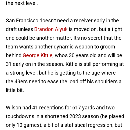
the next level.
San Francisco doesn't need a receiver early in the
draft unless
Brandon Aiyuk
is moved on, but a tight
end could be another matter. It's no secret that the
team wants another dynamic weapon to groom
behind
George Kittle
, who's 30 years old and will be
31 early on in the season. Kittle is still performing at
a strong level, but he is getting to the age where
the 49ers need to ease the load off his shoulders a
little bit.
Wilson had 41 receptions for 617 yards and two
touchdowns in a shortened 2023 season (he played
only 10 games), a bit of a statistical regression, but