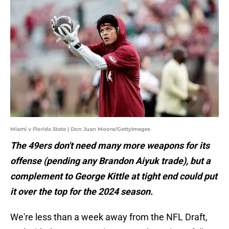
Miami v Florida State | Don Juan Moore/GettyImages
The 49ers don't need many more weapons for its
offense (pending any Brandon Aiyuk trade), but a
complement to George Kittle at tight end could put
it over the top for the 2024 season.
We're less than a week away from the NFL Draft,