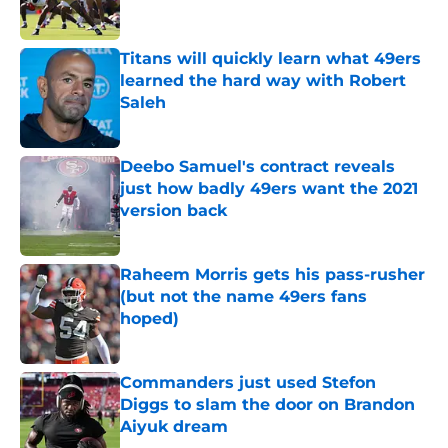
Titans will quickly learn what 49ers
learned the hard way with Robert
Saleh
Published by on Invalid Date
Deebo Samuel's contract reveals
just how badly 49ers want the 2021
version back
Published by on Invalid Date
Raheem Morris gets his pass-rusher
(but not the name 49ers fans
hoped)
Published by on Invalid Date
Commanders just used Stefon
Diggs to slam the door on Brandon
Aiyuk dream
Published by on Invalid Date