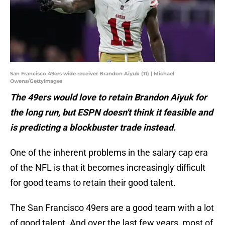
San Francisco 49ers wide receiver Brandon Aiyuk (11) | Michael
Owens/GettyImages
The 49ers would love to retain Brandon Aiyuk for
the long run, but ESPN doesn't think it feasible and
is predicting a blockbuster trade instead.
One of the inherent problems in the salary cap era
of the NFL is that it becomes increasingly difficult
for good teams to retain their good talent.
The San Francisco 49ers are a good team with a lot
of good talent. And over the last few years, most of