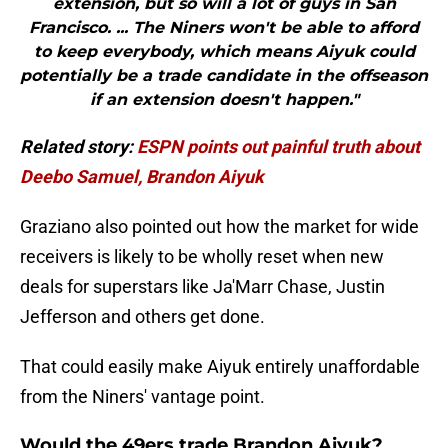
extension, but so will a lot of guys in San
Francisco. ... The Niners won't be able to afford
to keep everybody, which means Aiyuk could
potentially be a trade candidate in the offseason
if an extension doesn't happen."
Related story:
ESPN points out painful truth about
Deebo Samuel, Brandon Aiyuk
Graziano also pointed out how the market for wide
receivers is likely to be wholly reset when new
deals for superstars like Ja'Marr Chase, Justin
Jefferson and others get done.
That could easily make Aiyuk entirely unaffordable
from the Niners' vantage point.
Would the 49ers trade Brandon Aiyuk?