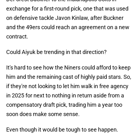
exchange for a first-round pick, one that was used
on defensive tackle Javon Kinlaw, after Buckner
and the 49ers could reach an agreement on a new
contract.
Could Aiyuk be trending in that direction?
It's hard to see how the Niners could afford to keep
him and the remaining cast of highly paid stars. So,
if they're not looking to let him walk in free agency
in 2025 for next to nothing in return aside from a
compensatory draft pick, trading him a year too
soon does make some sense.
Even though it would be tough to see happen.