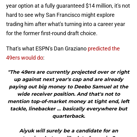
year option at a fully guaranteed $14 million, it's not
hard to see why San Francisco might explore
trading him after what's turning into a career year
for the former first-round draft choice.
That's what ESPN's Dan Graziano
predicted the
49ers would do
:
"The 49ers are currently projected over or right
up against next year's cap and are already
paying out big money to Deebo Samuel at the
wide receiver position. And that's not to
mention top-of-market money at tight end, left
tackle, linebacker … basically everywhere but
quarterback.
Aiyuk will surely be a candidate for an