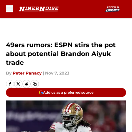
Skip to main content
49ers rumors: ESPN stirs the pot
about potential Brandon Aiyuk
trade
By
Peter Panacy
|
Nov 7, 2023
Add us as a preferred source