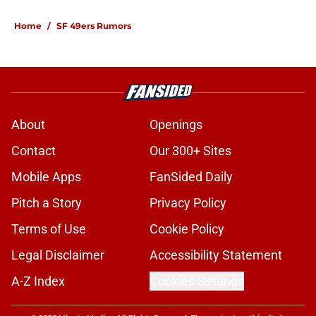
Home
/
SF 49ers Rumors
About
Openings
Contact
Our 300+ Sites
Mobile Apps
FanSided Daily
Pitch a Story
Privacy Policy
Terms of Use
Cookie Policy
Legal Disclaimer
Accessibility Statement
A-Z Index
Cookies Settings