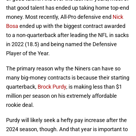
that good talent has ended up taking home top-end
money. Most recently, All-Pro defensive end
Nick
Bosa
ended up with the biggest contract awarded
to a non-quarterback after leading the NFL in sacks
in 2022 (18.5) and being named the Defensive
Player of the Year.
The primary reason why the Niners can have so
many big-money contracts is because their starting
quarterback,
Brock Purdy
, is making less than $1
million per season on his extremely affordable
rookie deal.
Purdy will likely seek a hefty pay increase after the
2024 season, though. And that year is important to