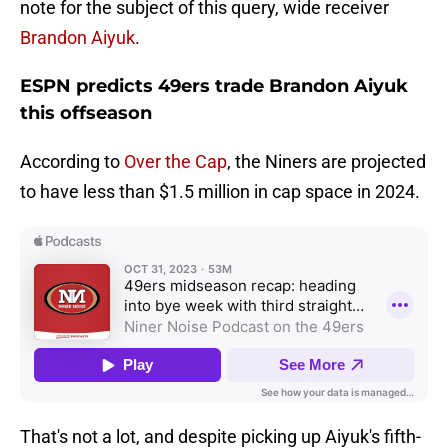
note for the subject of this query, wide receiver
Brandon Aiyuk
.
ESPN predicts 49ers trade Brandon Aiyuk
this offseason
According to
Over the Cap
, the Niners are projected
to have less than $1.5 million in cap space in 2024.
That's not a lot, and despite picking up Aiyuk's fifth-