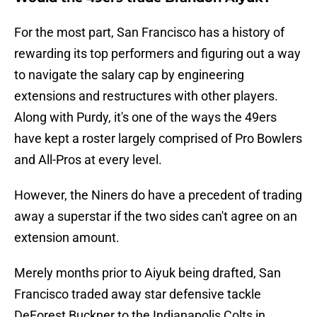
For the most part, San Francisco has a history of
rewarding its top performers and figuring out a way
to navigate the salary cap by engineering
extensions and restructures with other players.
Along with Purdy, it's one of the ways the 49ers
have kept a roster largely comprised of Pro Bowlers
and All-Pros at every level.
However, the Niners do have a precedent of trading
away a superstar if the two sides can't agree on an
extension amount.
Merely months prior to Aiyuk being drafted, San
Francisco traded away star defensive tackle
DeForest Buckner to the Indianapolis Colts in