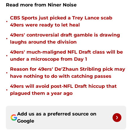
Read more from Niner Noise
CBS Sports just picked a Trey Lance scab
•
49ers were ready to let heal
49ers' controversial draft gamble is drawing
•
laughs around the division
49ers' much-maligned NFL Draft class will be
•
under a microscope from Day 1
Reason for 49ers' De'Zhaun Stribling pick may
•
have nothing to do with catching passes
49ers will avoid post-NFL Draft hiccup that
•
plagued them a year ago
Add us as a preferred source on
Google