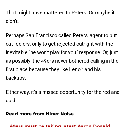
That might have mattered to Peters. Or maybe it
didn't.
Perhaps San Francisco called Peters' agent to put
out feelers, only to get rejected outright with the
inevitable "he won't play for you" response. Or, just
as possibly, the 49ers never bothered calling in the
first place because they like Lenoir and his
backups.
Either way, it's a missed opportunity for the red and
gold.
Read more from Niner Noise
49ers must be taking latest Aaron Donald