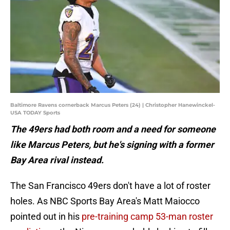
Baltimore Ravens cornerback Marcus Peters (24) | Christopher Hanewinckel-
USA TODAY Sports
The 49ers had both room and a need for someone
like Marcus Peters, but he's signing with a former
Bay Area rival instead.
The San Francisco 49ers don't have a lot of roster
holes. As NBC Sports Bay Area's Matt Maiocco
pointed out in his
pre-training camp 53-man roster