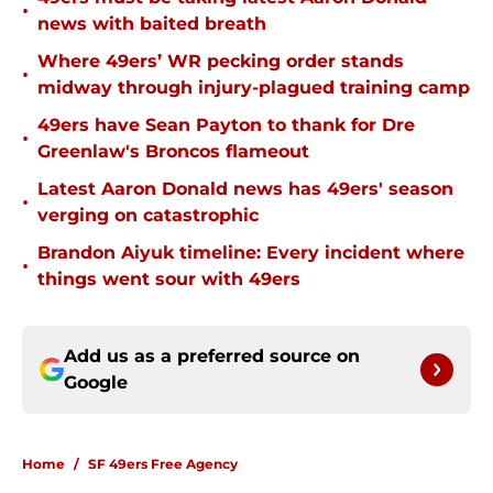
•
news with baited breath
Where 49ers’ WR pecking order stands
•
midway through injury-plagued training camp
49ers have Sean Payton to thank for Dre
•
Greenlaw's Broncos flameout
Latest Aaron Donald news has 49ers' season
•
verging on catastrophic
Brandon Aiyuk timeline: Every incident where
•
things went sour with 49ers
Add us as a preferred source on
Google
Home
/
SF 49ers Free Agency