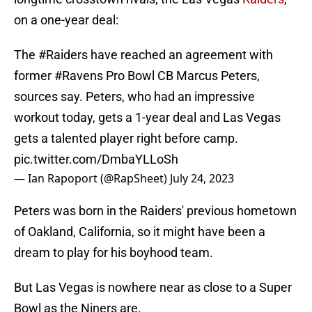
on a one-year deal:
The
#Raiders
have reached an agreement with
former
#Ravens
Pro Bowl CB Marcus Peters,
sources say. Peters, who had an impressive
workout today, gets a 1-year deal and Las Vegas
gets a talented player right before camp.
pic.twitter.com/DmbaYLLoSh
— Ian Rapoport (@RapSheet)
July 24, 2023
Peters was born in the Raiders' previous hometown
of Oakland, California, so it might have been a
dream to play for his boyhood team.
But Las Vegas is nowhere near as close to a Super
Bowl as the Niners are.