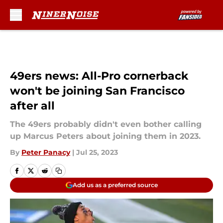
Skip to main content
49ers news: All-Pro cornerback
won't be joining San Francisco
after all
The 49ers probably didn't even bother calling
up Marcus Peters about joining them in 2023.
By
Peter Panacy
|
Jul 25, 2023
Add us as a preferred source