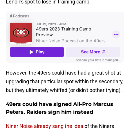
Lenoir's spot to lose in training camp.
However, the 49ers could have had a great shot at
upgrading that particular spot within the secondary,
but they ultimately whiffed (or didn't bother trying).
49ers could have signed All-Pro Marcus
Peters, Raiders sign him instead
Niner Noise already sang the idea
of the Niners