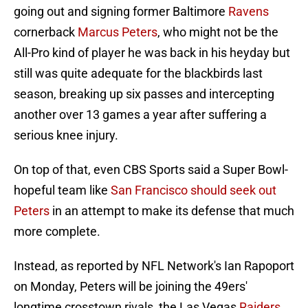
going out and signing former Baltimore
Ravens
cornerback
Marcus Peters
, who might not be the
All-Pro kind of player he was back in his heyday but
still was quite adequate for the blackbirds last
season, breaking up six passes and intercepting
another over 13 games a year after suffering a
serious knee injury.
On top of that, even CBS Sports said a Super Bowl-
hopeful team like
San Francisco should seek out
Peters
in an attempt to make its defense that much
more complete.
Instead, as reported by NFL Network's Ian Rapoport
on Monday, Peters will be joining the 49ers'
longtime crosstown rivals, the Las Vegas
Raiders
,