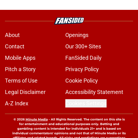
About
Openings
Contact
Our 300+ Sites
Mobile Apps
FanSided Daily
Pitch a Story
Privacy Policy
Terms of Use
Cookie Policy
Legal Disclaimer
Accessibility Statement
A-Z Index
Cookies Settings
© 2026
Minute Media
-
All Rights Reserved. The content on this site is
for entertainment and educational purposes only. Betting and
gambling content is intended for individuals 21+ and is based on
individual commentators' opinions and not that of Minute Media or its
affiliates and related brands. All picks and predictions are suggestions