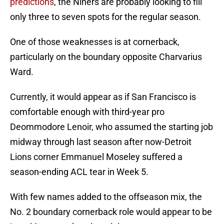
predictions
, the Niners are probably looking to fill
only three to seven spots for the regular season.
One of those weaknesses is at cornerback,
particularly on the boundary opposite Charvarius
Ward.
Currently, it would appear as if San Francisco is
comfortable enough with third-year pro
Deommodore Lenoir, who assumed the starting job
midway through last season after now-Detroit
Lions corner Emmanuel Moseley suffered a
season-ending ACL tear in Week 5.
With few names added to the offseason mix, the
No. 2 boundary cornerback role would appear to be