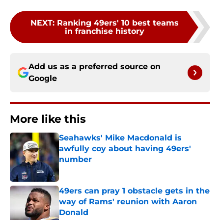
NEXT
:
Ranking 49ers' 10 best teams
in franchise history
Add us as a preferred source on
Google
More like this
Seahawks' Mike Macdonald is
awfully coy about having 49ers'
number
Published by on Invalid Date
49ers can pray 1 obstacle gets in the
way of Rams' reunion with Aaron
Donald