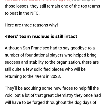
those losses, they still remain one of the top teams
to beat in the NFC.
Here are three reasons why!
49ers’ team nucleus is still intact
Although San Francisco had to say goodbye to a
number of foundational players who helped bring
success and stability to the organization, there are
still quite a few solidified pieces who will be
returning to the 49ers in 2023.
They’ll be acquiring some new faces to help fill the
void, but a lot of that great chemistry they once had
will have to be forged throughout the dog days of