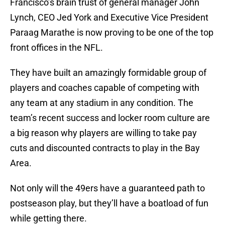
Francisco’s brain trust of general manager John
Lynch, CEO Jed York and Executive Vice President
Paraag Marathe is now proving to be one of the top
front offices in the NFL.
They have built an amazingly formidable group of
players and coaches capable of competing with
any team at any stadium in any condition. The
team’s recent success and locker room culture are
a big reason why players are willing to take pay
cuts and discounted contracts to play in the Bay
Area.
Not only will the 49ers have a guaranteed path to
postseason play, but they’ll have a boatload of fun
while getting there.