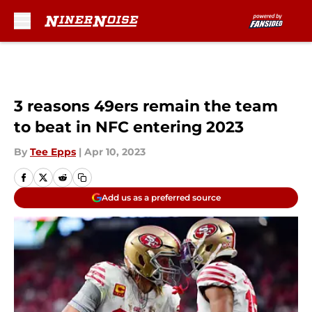
Skip to main content
3 reasons 49ers remain the team
to beat in NFC entering 2023
By
Tee Epps
|
Apr 10, 2023
Add us as a preferred source