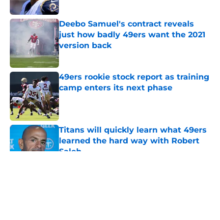
Published by on Invalid Date
Deebo Samuel's contract reveals
just how badly 49ers want the 2021
version back
Published by on Invalid Date
49ers rookie stock report as training
camp enters its next phase
Published by on Invalid Date
Titans will quickly learn what 49ers
learned the hard way with Robert
Saleh
Published by on Invalid Date
5 related articles loaded