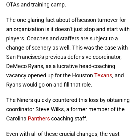
OTAs and training camp.
The one glaring fact about offseason turnover for
an organization is it doesn’t just stop and start with
players. Coaches and staffers are subject to a
change of scenery as well. This was the case with
San Francisco’s previous defensive coordinator,
DeMeco Ryans, as a lucrative head-coaching
vacancy opened up for the Houston
Texans
, and
Ryans would go on and fill that role.
The Niners quickly countered this loss by obtaining
coordinator Steve Wilks, a former member of the
Carolina
Panthers
coaching staff.
Even with all of these crucial changes, the vast