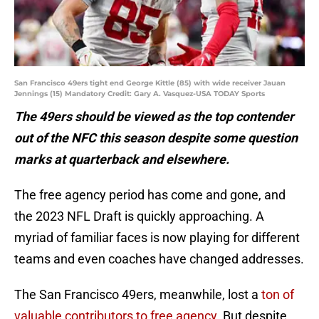
San Francisco 49ers tight end George Kittle (85) with wide receiver Jauan
Jennings (15) Mandatory Credit: Gary A. Vasquez-USA TODAY Sports
The 49ers should be viewed as the top contender
out of the NFC this season despite some question
marks at quarterback and elsewhere.
The free agency period has come and gone, and
the 2023 NFL Draft is quickly approaching. A
myriad of familiar faces is now playing for different
teams and even coaches have changed addresses.
The San Francisco 49ers, meanwhile, lost a
ton of
valuable contributors to free agency
. But despite