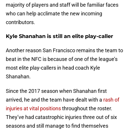
majority of players and staff will be familiar faces
who can help acclimate the new incoming
contributors.
Kyle Shanahan is still an elite play-caller
Another reason San Francisco remains the team to
beat in the NFC is because of one of the league’s
most elite play-callers in head coach Kyle
Shanahan.
Since the 2017 season when Shanahan first
arrived, he and the team have dealt with a
rash of
injuries at vital positions
throughout the roster.
They’ve had catastrophic injuries three out of six
seasons and still manage to find themselves