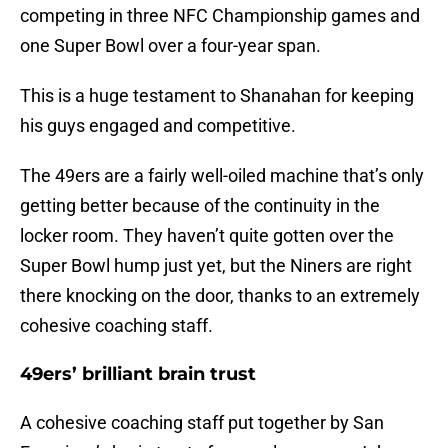
competing in three NFC Championship games and
one Super Bowl over a four-year span.
This is a huge testament to Shanahan for keeping
his guys engaged and competitive.
The 49ers are a fairly well-oiled machine that’s only
getting better because of the continuity in the
locker room. They haven’t quite gotten over the
Super Bowl hump just yet, but the Niners are right
there knocking on the door, thanks to an extremely
cohesive coaching staff.
49ers’ brilliant brain trust
A cohesive coaching staff put together by San