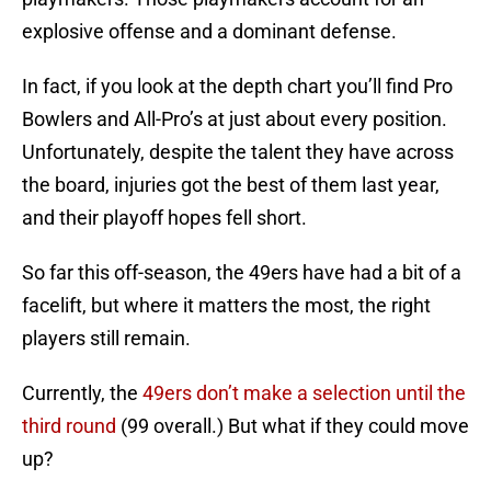
explosive offense and a dominant defense.
In fact, if you look at the depth chart you’ll find Pro
Bowlers and All-Pro’s at just about every position.
Unfortunately, despite the talent they have across
the board, injuries got the best of them last year,
and their playoff hopes fell short.
So far this off-season, the 49ers have had a bit of a
facelift, but where it matters the most, the right
players still remain.
Currently, the
49ers don’t make a selection until the
third round
(99 overall.) But what if they could move
up?