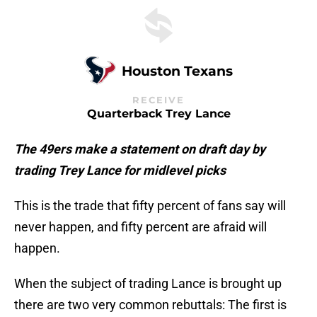
Houston Texans
RECEIVE
Quarterback Trey Lance
The 49ers make a statement on draft day by
trading Trey Lance for midlevel picks
This is the trade that fifty percent of fans say will
never happen, and fifty percent are afraid will
happen.
When the subject of trading Lance is brought up
there are two very common rebuttals: The first is