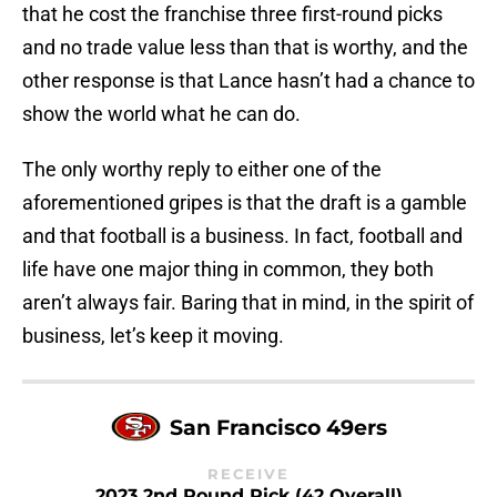
that he cost the franchise three first-round picks
and no trade value less than that is worthy, and the
other response is that Lance hasn’t had a chance to
show the world what he can do.
The only worthy reply to either one of the
aforementioned gripes is that the draft is a gamble
and that football is a business. In fact, football and
life have one major thing in common, they both
aren’t always fair. Baring that in mind, in the spirit of
business, let’s keep it moving.
San Francisco 49ers
RECEIVE
2023 2nd Round Pick (42 Overall)