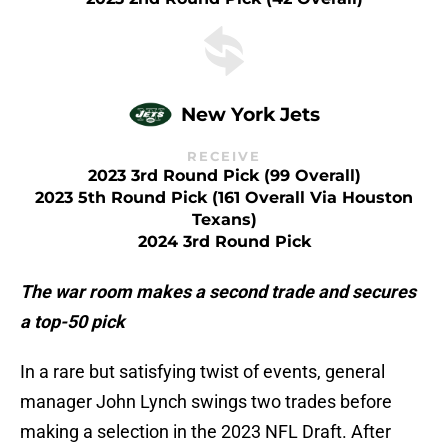
New York Jets
RECEIVE
2023 3rd Round Pick (99 Overall)
2023 5th Round Pick (161 Overall Via Houston
Texans)
2024 3rd Round Pick
The war room makes a second trade and secures
a top-50 pick
In a rare but satisfying twist of events, general
manager John Lynch swings two trades before
making a selection in the 2023 NFL Draft. After