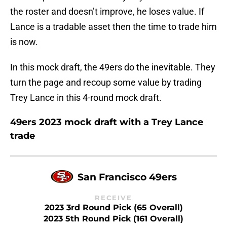
the roster and doesn’t improve, he loses value. If
Lance is a tradable asset then the time to trade him
is now.
In this mock draft, the 49ers do the inevitable. They
turn the page and recoup some value by trading
Trey Lance in this 4-round mock draft.
49ers 2023 mock draft with a Trey Lance
trade
San Francisco 49ers
RECEIVE
2023 3rd Round Pick (65 Overall)
2023 5th Round Pick (161 Overall)