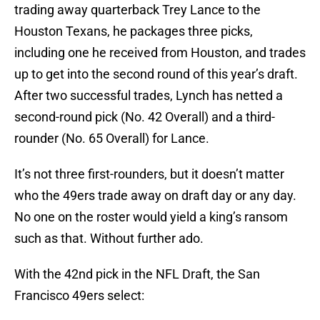
trading away quarterback Trey Lance to the
Houston Texans, he packages three picks,
including one he received from Houston, and trades
up to get into the second round of this year’s draft.
After two successful trades, Lynch has netted a
second-round pick (No. 42 Overall) and a third-
rounder (No. 65 Overall) for Lance.
It’s not three first-rounders, but it doesn’t matter
who the 49ers trade away on draft day or any day.
No one on the roster would yield a king’s ransom
such as that. Without further ado.
With the 42nd pick in the NFL Draft, the San
Francisco 49ers select: