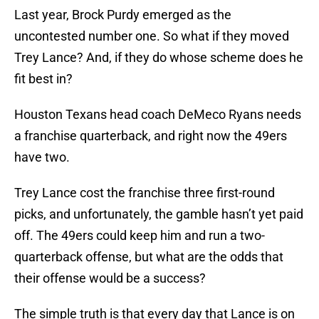
Last year, Brock Purdy emerged as the
uncontested number one. So what if they moved
Trey Lance? And, if they do whose scheme does he
fit best in?
Houston Texans head coach DeMeco Ryans needs
a franchise quarterback, and right now the 49ers
have two.
Trey Lance cost the franchise three first-round
picks, and unfortunately, the gamble hasn’t yet paid
off. The 49ers could keep him and run a two-
quarterback offense, but what are the odds that
their offense would be a success?
The simple truth is that every day that Lance is on