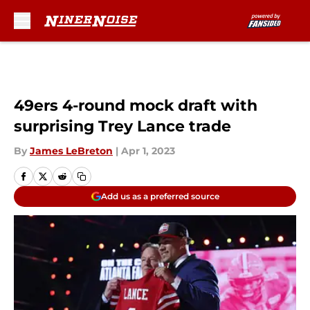
Skip to main content
49ers 4-round mock draft with
surprising Trey Lance trade
By
James LeBreton
|
Apr 1, 2023
Add us as a preferred source