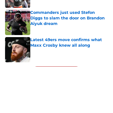
Published by on Invalid Date
Commanders just used Stefon
Diggs to slam the door on Brandon
Aiyuk dream
Published by on Invalid Date
Latest 49ers move confirms what
Maxx Crosby knew all along
Published by on Invalid Date
5 related articles loaded
Next
About
Openings