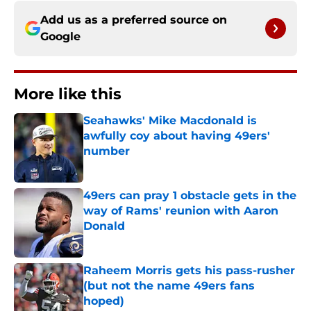
Add us as a preferred source on
Google
More like this
Seahawks' Mike Macdonald is
awfully coy about having 49ers'
number
Published by on Invalid Date
49ers can pray 1 obstacle gets in the
way of Rams' reunion with Aaron
Donald
Published by on Invalid Date
Raheem Morris gets his pass-rusher
(but not the name 49ers fans
hoped)