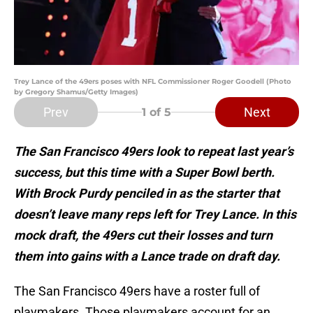
Trey Lance of the 49ers poses with NFL Commissioner Roger Goodell (Photo
by Gregory Shamus/Getty Images)
Prev
Next
1
of 5
The San Francisco 49ers look to repeat last year’s
success, but this time with a Super Bowl berth.
With Brock Purdy penciled in as the starter that
doesn’t leave many reps left for Trey Lance. In this
mock draft, the 49ers cut their losses and turn
them into gains with a Lance trade on draft day.
The San Francisco 49ers have a roster full of
playmakers. Those playmakers account for an