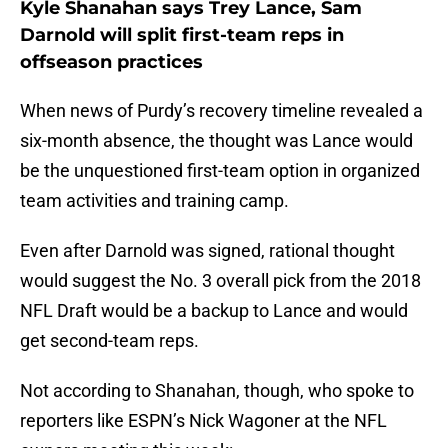
Kyle Shanahan says Trey Lance, Sam
Darnold will split first-team reps in
offseason practices
When news of Purdy’s recovery timeline revealed a
six-month absence, the thought was Lance would
be the unquestioned first-team option in organized
team activities and training camp.
Even after Darnold was signed, rational thought
would suggest the No. 3 overall pick from the 2018
NFL Draft would be a backup to Lance and would
get second-team reps.
Not according to Shanahan, though, who spoke to
reporters like ESPN’s Nick Wagoner at the NFL