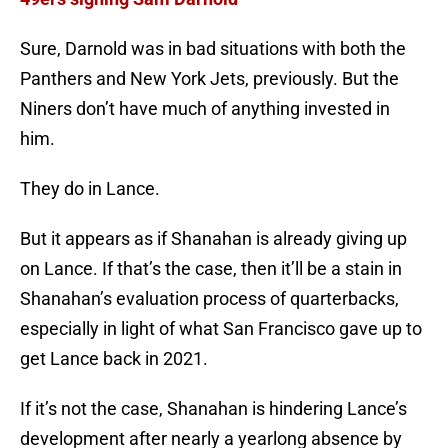
Sure, Darnold was in bad situations with both the
Panthers and New York Jets, previously. But the
Niners don’t have much of anything invested in
him.
They do in Lance.
But it appears as if Shanahan is already giving up
on Lance. If that’s the case, then it’ll be a stain in
Shanahan’s evaluation process of quarterbacks,
especially in light of what San Francisco gave up to
get Lance back in 2021.
If it’s not the case, Shanahan is hindering Lance’s
development after nearly a yearlong absence by