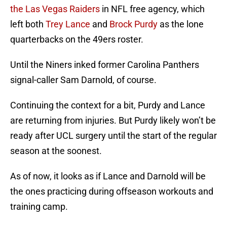
the Las Vegas Raiders
in NFL free agency, which
left both
Trey Lance
and
Brock Purdy
as the lone
quarterbacks on the 49ers roster.
Until the Niners inked former Carolina Panthers
signal-caller Sam Darnold, of course.
Continuing the context for a bit, Purdy and Lance
are returning from injuries. But Purdy likely won’t be
ready after UCL surgery until the start of the regular
season at the soonest.
As of now, it looks as if Lance and Darnold will be
the ones practicing during offseason workouts and
training camp.