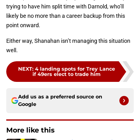
trying to have him split time with Darnold, who’ll
likely be no more than a career backup from this
point onward.
Either way, Shanahan isn’t managing this situation
well.
NEXT
:
4 landing spots for Trey Lance
if 49ers elect to trade him
Add us as a preferred source on
Google
More like this