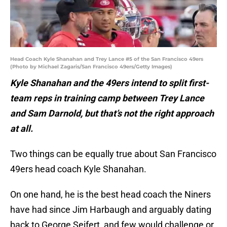
Head Coach Kyle Shanahan and Trey Lance #5 of the San Francisco 49ers
(Photo by Michael Zagaris/San Francisco 49ers/Getty Images)
Kyle Shanahan and the 49ers intend to split first-
team reps in training camp between Trey Lance
and Sam Darnold, but that’s not the right approach
at all.
Two things can be equally true about San Francisco
49ers head coach Kyle Shanahan.
On one hand, he is the best head coach the Niners
have had since Jim Harbaugh and arguably dating
back to George Seifert, and few would challenge or