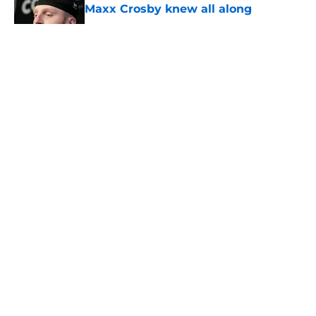
Maxx Crosby knew all along
Published by on Invalid Date
5 related articles loaded
About
Openings
Contact
Our 300+ Sites
Mobile Apps
FanSided Daily
Pitch a Story
Privacy Policy
Terms of Use
Cookie Policy
Legal Disclaimer
Accessibility Statement
A-Z Index
Cookies Settings