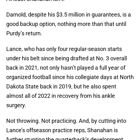
Darnold, despite his $3.5 million in guarantees, is a
good backup option, nothing more than that until
Purdy’s return.
Lance, who has only four regular-season starts
under his belt since being drafted at No. 3 overall
back in 2021, not only hasn’t played a full year of
organized football since his collegiate days at North
Dakota State back in 2019, but he also spent
almost all of 2022 in recovery from his ankle
surgery.
Not throwing. Not practicing. And, by cutting into
Lance’s offseason practice reps, Shanahan is
further stunting the quarterback’s development.