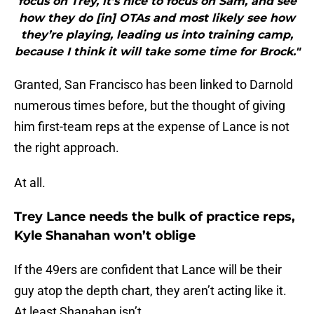
focus on Trey, it’s nice to focus on Sam, and see
how they do [in] OTAs and most likely see how
they’re playing, leading us into training camp,
because I think it will take some time for Brock."
Granted, San Francisco has been linked to Darnold
numerous times before, but the thought of giving
him first-team reps at the expense of Lance is not
the right approach.
At all.
Trey Lance needs the bulk of practice reps,
Kyle Shanahan won’t oblige
If the 49ers are confident that Lance will be their
guy atop the depth chart, they aren’t acting like it.
At least Shanahan isn’t.