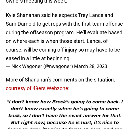
owners meeting this week:
Kyle Shanahan said he expects Trey Lance and
Sam Darnold to get reps with the first-team offense
during the offseason program. He'll evaluate based
on where each is when those start. Lance, of
course, will be coming off injury so may have to be
eased in a little at beginning.
— Nick Wagoner (@nwagoner)
March 28, 2023
More of Shanahan’s comments on the situation,
courtesy of 49ers Webzone
:
"I don’t know how Brock’s going to come back. I
don’t know exactly when he’s going to come
back, so I don’t have the exact answer for that.
But right now, because he is hurt, it’s nice to