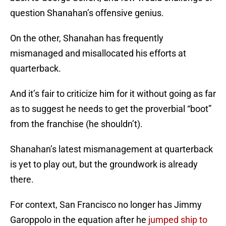
question Shanahan’s offensive genius.
On the other, Shanahan has frequently
mismanaged and misallocated his efforts at
quarterback.
And it’s fair to criticize him for it without going as far
as to suggest he needs to get the proverbial “boot”
from the franchise (he shouldn’t).
Shanahan’s latest mismanagement at quarterback
is yet to play out, but the groundwork is already
there.
For context, San Francisco no longer has Jimmy
Garoppolo in the equation after he
jumped ship to