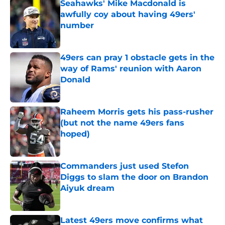
Seahawks' Mike Macdonald is
awfully coy about having 49ers'
number
Published by on Invalid Date
49ers can pray 1 obstacle gets in the
way of Rams' reunion with Aaron
Donald
Published by on Invalid Date
Raheem Morris gets his pass-rusher
(but not the name 49ers fans
hoped)
Published by on Invalid Date
Commanders just used Stefon
Diggs to slam the door on Brandon
Aiyuk dream
Published by on Invalid Date
Latest 49ers move confirms what