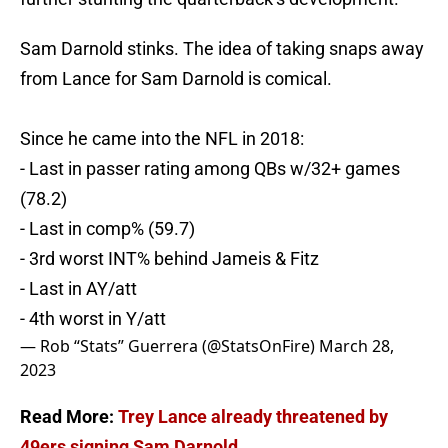
Sam Darnold stinks. The idea of taking snaps away
from Lance for Sam Darnold is comical.
Since he came into the NFL in 2018:
- Last in passer rating among QBs w/32+ games
(78.2)
- Last in comp% (59.7)
- 3rd worst INT% behind Jameis & Fitz
- Last in AY/att
- 4th worst in Y/att
— Rob “Stats” Guerrera (@StatsOnFire)
March 28,
2023
Read More:
Trey Lance already threatened by
49ers signing Sam Darnold