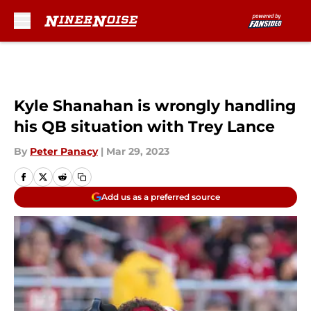
Skip to main content
Kyle Shanahan is wrongly handling
his QB situation with Trey Lance
By
Peter Panacy
|
Mar 29, 2023
Add us as a preferred source