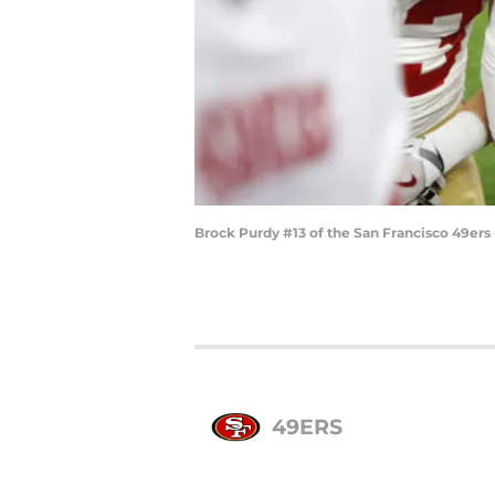
Brock Purdy #13 of the San Francisco 49ers
49ERS