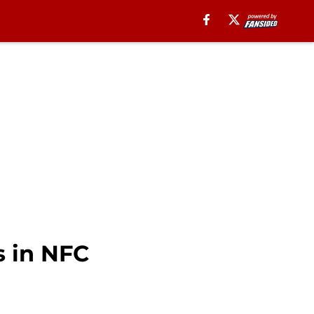
 in NFC