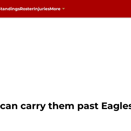
Standings
Roster
Injuries
More
an carry them past Eagles