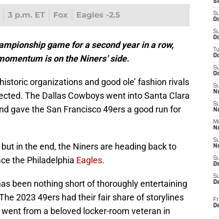
S
3 p.m. ET
Fox
Eagles -2.5
S
Oc
S
Oc
ampionship game for a second year in a row,
T
O
 momentum is on the Niners’ side.
S
Oc
storic organizations and good ole’ fashion rivals
S
N
cted. The Dallas Cowboys went into Santa Clara
S
nd gave the San Francisco 49ers a good run for
N
M
N
S
, but in the end, the Niners are heading back to
N
ce the Philadelphia
Eagles
.
S
D
S
as been nothing short of thoroughly entertaining
De
 The 2023 49ers had their fair share of storylines
Fr
De
 went from a beloved locker-room veteran in