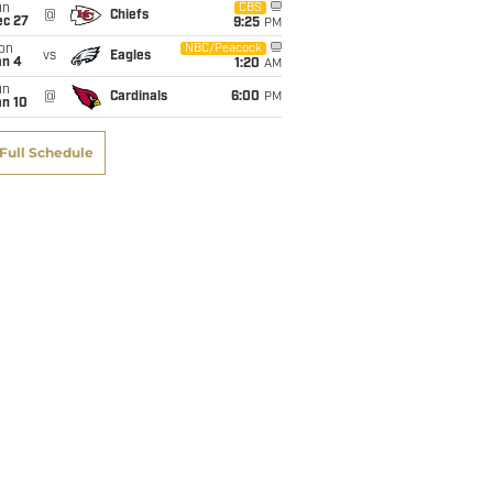
un
CBS
@
Chiefs
ec 27
9:25
PM
on
NBC/Peacock
vs
Eagles
an 4
1:20
AM
un
@
Cardinals
6:00
PM
an 10
Full Schedule