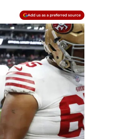
Add us as a preferred source