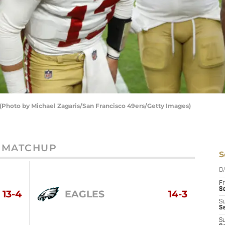
 (Photo by Michael Zagaris/San Francisco 49ers/Getty Images)
MATCHUP
S
D
Fr
Se
13-4
EAGLES
14-3
S
S
S