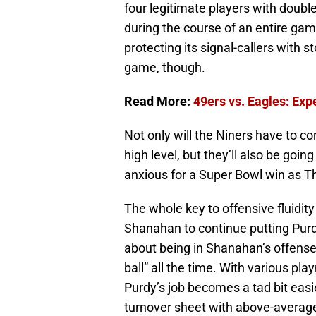
four legitimate players with doubl
during the course of an entire gam
protecting its signal-callers with 
game, though.
Read More:
49ers vs. Eagles: Ex
Not only will the Niners have to c
high level, but they’ll also be goi
anxious for a Super Bowl win as Th
The whole key to offensive fluidit
Shanahan to continue putting Purd
about being in Shanahan’s offense 
ball” all the time. With various pl
Purdy’s job becomes a tad bit eas
turnover sheet with above-average 