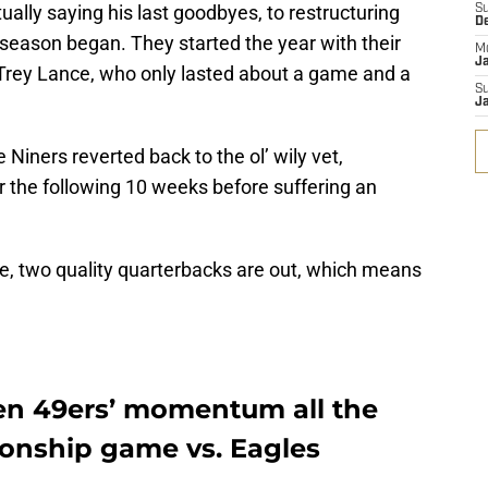
rtually saying his last goodbyes, to restructuring
S
D
season began. They started the year with their
M
J
Trey Lance, who only lasted about a game and a
S
J
he Niners reverted back to the ol’ wily vet,
 the following 10 weeks before suffering an
me, two quality quarterbacks are out, which means
en 49ers’ momentum all the
onship game vs. Eagles