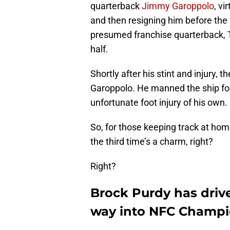
quarterback
Jimmy Garoppolo
, vi
and then resigning him before the 
presumed franchise quarterback, 
half.
Shortly after his stint and injury, t
Garoppolo. He manned the ship for
unfortunate foot injury of his own.
So, for those keeping track at ho
the third time’s a charm, right?
Right?
Brock Purdy has driv
way into NFC Champi