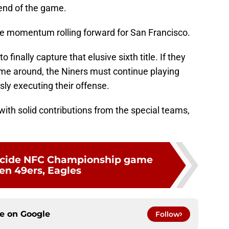
 end of the game.
he momentum rolling forward for San Francisco.
 finally capture that elusive sixth title. If they
ime around, the Niners must continue playing
sly executing their offense.
 with solid contributions from the special teams,
decide NFC Championship game
n 49ers, Eagles
ce on
Google
Follow