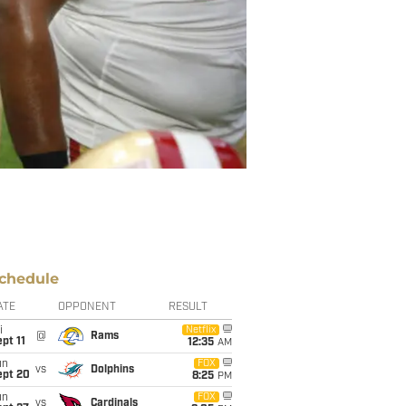
chedule
ATE
OPPONENT
RESULT
i
Netflix
@
Rams
pt 11
12:35
AM
un
FOX
vs
Dolphins
ept 20
8:25
PM
un
FOX
vs
Cardinals