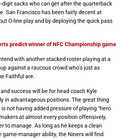
e-digit sacks who can get after the quarterback
e. San Francisco has been fairly decent at
stout O-line play and by deploying the quick pass
perts predict winner of NFC Championship game
ontend with another stacked roster playing at a
ng up against a raucous crowd who’s just as
e Faithful are.
y and success will be for head coach Kyle
y in advantageous positions. The great thing
is not having added pressure of playing “hero
aymakers at almost every position offensively,
ier to manage. As long as he keeps a clean
game-manager ability, the Niners will find