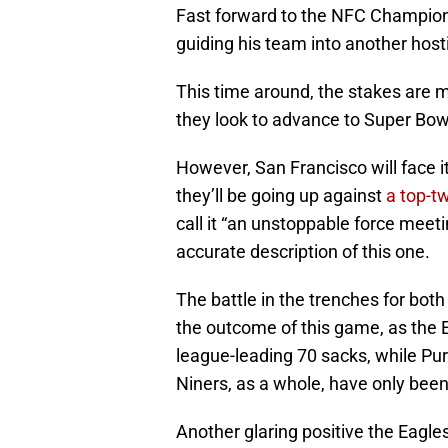
Fast forward to the NFC Champions
guiding his team into another host
This time around, the stakes are 
they look to advance to Super Bowl
However, San Francisco will face 
they’ll be going up against
a top-t
call it “an unstoppable force meet
accurate description of this one.
The battle in the trenches for both
the outcome of this game, as the 
league-leading 70 sacks, while Pu
Niners, as a whole, have only bee
Another glaring positive the Eagle