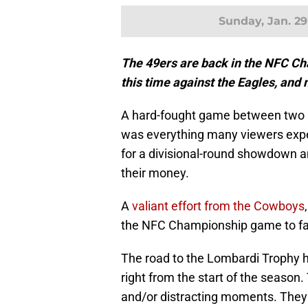
Sunday, Jan. 29
The 49ers are back in the NFC Ch
this time against the Eagles, and
A hard-fought game between two hi
was everything many viewers expe
for a divisional-round showdown a
their money.
A
valiant effort from the Cowboys
the NFC Championship game to fa
The road to the Lombardi Trophy h
right from the start of the season.
and/or distracting moments. They