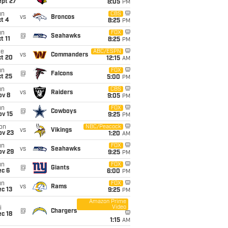
ept 27
8:05
PM
un
CBS
vs
Broncos
t 4
8:25
PM
un
FOX
@
Seahawks
t 11
8:25
PM
ue
ABC/ESPN
vs
Commanders
ct 20
12:15
AM
un
FOX
@
Falcons
t 25
5:00
PM
un
CBS
vs
Raiders
ov 8
9:05
PM
un
FOX
@
Cowboys
ov 15
9:25
PM
on
NBC/Peacock
vs
Vikings
ov 23
1:20
AM
un
FOX
vs
Seahawks
ov 29
9:25
PM
un
FOX
@
Giants
ec 6
6:00
PM
un
FOX
vs
Rams
c 13
9:25
PM
Amazon Prime
Video
i
@
Chargers
c 18
1:15
AM