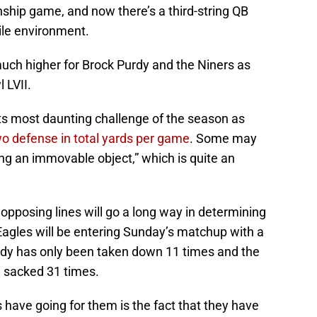
hip game, and now there’s a third-string QB
ile environment.
much higher for Brock Purdy and the Niners as
 LVII.
its most daunting challenge of the season as
wo defense in total yards per game
. Some may
ing an immovable object,” which is quite an
 opposing lines will go a long way in determining
Eagles will be entering Sunday’s matchup with a
rdy has only been taken down 11 times and the
n sacked 31 times.
s have going for them is the fact that they have