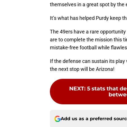
themselves in a great spot by the
It’s what has helped Purdy keep t
The 49ers have a rare opportunity to
are to complete the mission this t
mistake-free football while flawles
If the defense can sustain its play
the next stop will be Arizona!
NEXT
:
5 stats that 
betwee
Add us as a preferred sour