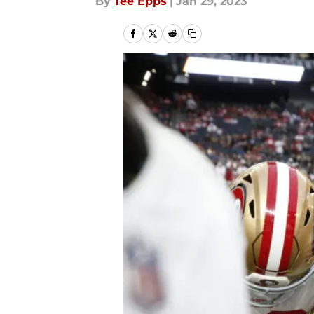
By
Tee Epps
|
Jan 29, 2023