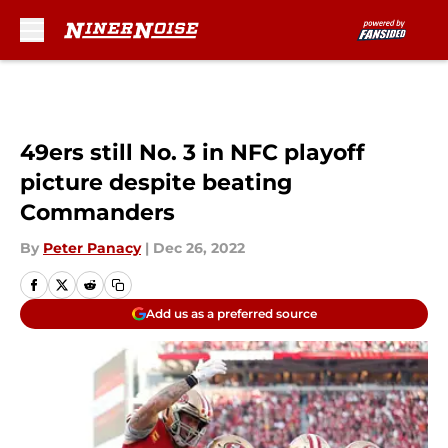
Skip to main content
49ers still No. 3 in NFC playoff
picture despite beating
Commanders
By
Peter Panacy
|
Dec 26, 2022
Add us as a preferred source