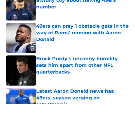
awfully coy about having 49ers'
number
Published by on Invalid Date
49ers can pray 1 obstacle gets in the
way of Rams' reunion with Aaron
Donald
Published by on Invalid Date
Brock Purdy's uncanny humility
sets him apart from other NFL
quarterbacks
Published by on Invalid Date
Latest Aaron Donald news has
49ers' season verging on
catastrophic
Published by on Invalid Date
5 related articles loaded