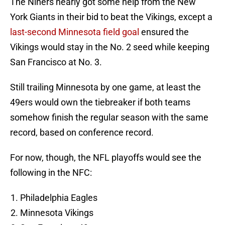
The Niners nearly got some help from the New
York Giants in their bid to beat the Vikings, except a
last-second Minnesota field goal
ensured the
Vikings would stay in the No. 2 seed while keeping
San Francisco at No. 3.
Still trailing Minnesota by one game, at least the
49ers would own the tiebreaker if both teams
somehow finish the regular season with the same
record, based on conference record.
For now, though, the NFL playoffs would see the
following in the NFC:
Philadelphia Eagles
Minnesota Vikings