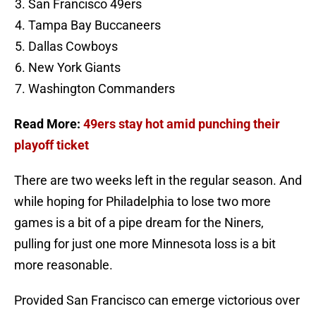
San Francisco 49ers
Tampa Bay Buccaneers
Dallas Cowboys
New York Giants
Washington Commanders
Read More:
49ers stay hot amid punching their
playoff ticket
There are two weeks left in the regular season. And
while hoping for Philadelphia to lose two more
games is a bit of a pipe dream for the Niners,
pulling for just one more Minnesota loss is a bit
more reasonable.
Provided San Francisco can emerge victorious over