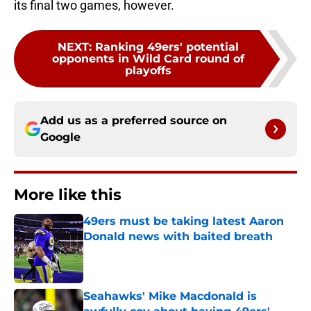
its final two games, however.
NEXT
:
Ranking 49ers' potential
opponents in Wild Card round of
playoffs
Add us as a preferred source on
Google
More like this
49ers must be taking latest Aaron
Donald news with baited breath
Published by on Invalid Date
Seahawks' Mike Macdonald is