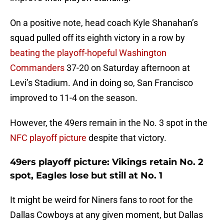
On a positive note, head coach Kyle Shanahan’s
squad pulled off its eighth victory in a row by
beating the playoff-hopeful Washington
Commanders
37-20 on Saturday afternoon at
Levi’s Stadium. And in doing so, San Francisco
improved to 11-4 on the season.
However, the 49ers remain in the No. 3 spot in the
NFC playoff picture
despite that victory.
49ers playoff picture: Vikings retain No. 2
spot, Eagles lose but still at No. 1
It might be weird for Niners fans to root for the
Dallas Cowboys at any given moment, but Dallas