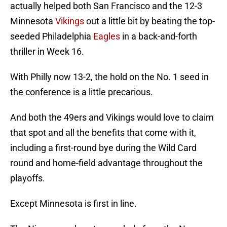
actually helped both San Francisco and the 12-3
Minnesota
Vikings
out a little bit by beating the top-
seeded Philadelphia
Eagles
in a back-and-forth
thriller in Week 16.
With Philly now 13-2, the hold on the No. 1 seed in
the conference is a little precarious.
And both the 49ers and Vikings would love to claim
that spot and all the benefits that come with it,
including a first-round bye during the Wild Card
round and home-field advantage throughout the
playoffs.
Except Minnesota is first in line.