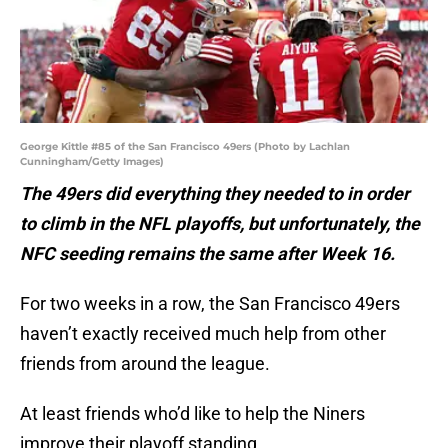
George Kittle #85 of the San Francisco 49ers (Photo by Lachlan
Cunningham/Getty Images)
The 49ers did everything they needed to in order
to climb in the NFL playoffs, but unfortunately, the
NFC seeding remains the same after Week 16.
For two weeks in a row, the San Francisco 49ers
haven’t exactly received much help from other
friends from around the league.
At least friends who’d like to help the Niners
improve their playoff standing.