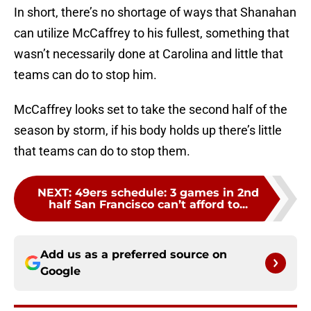
In short, there’s no shortage of ways that Shanahan
can utilize McCaffrey to his fullest, something that
wasn’t necessarily done at Carolina and little that
teams can do to stop him.
McCaffrey looks set to take the second half of the
season by storm, if his body holds up there’s little
that teams can do to stop them.
NEXT
:
49ers schedule: 3 games in 2nd
half San Francisco can’t afford to...
Add us as a preferred source on
Google