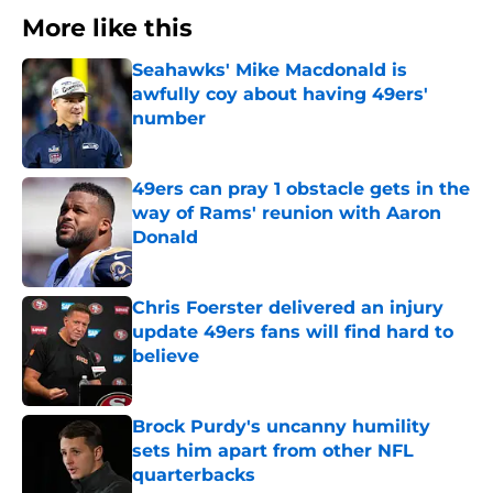
More like this
Seahawks' Mike Macdonald is
awfully coy about having 49ers'
number
Published by on Invalid Date
49ers can pray 1 obstacle gets in the
way of Rams' reunion with Aaron
Donald
Published by on Invalid Date
Chris Foerster delivered an injury
update 49ers fans will find hard to
believe
Published by on Invalid Date
Brock Purdy's uncanny humility
sets him apart from other NFL
quarterbacks