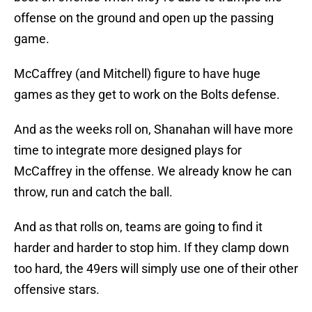
offense on the ground and open up the passing
game.
McCaffrey (and Mitchell) figure to have huge
games as they get to work on the Bolts defense.
And as the weeks roll on, Shanahan will have more
time to integrate more designed plays for
McCaffrey in the offense. We already know he can
throw, run and catch the ball.
And as that rolls on, teams are going to find it
harder and harder to stop him. If they clamp down
too hard, the 49ers will simply use one of their other
offensive stars.