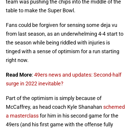
team was pushing the chips into the middle of the
table to make the Super Bowl.
Fans could be forgiven for sensing some deja vu
from last season, as an underwhelming 4-4 start to
the season while being riddled with injuries is
tinged with a sense of optimism for a run starting
right now.
Read More
:
49ers news and updates: Second-half
surge in 2022 inevitable?
Part of the optimism is simply because of
McCaffrey, as head coach Kyle Shanahan
schemed
a masterclass
for him in his second game for the
49ers (and his first game with the offense fully