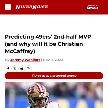
Skip to main content
Predicting 49ers’ 2nd-half MVP
(and why will it be Christian
McCaffrey)
By
Jeremy Wohlfart
|
Nov 9, 2022
Add us as a preferred source