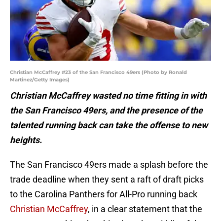
Christian McCaffrey #23 of the San Francisco 49ers (Photo by Ronald
Martinez/Getty Images)
Christian McCaffrey wasted no time fitting in with
the San Francisco 49ers, and the presence of the
talented running back can take the offense to new
heights.
The San Francisco 49ers made a splash before the
trade deadline when they sent a raft of draft picks
to the Carolina Panthers for All-Pro running back
Christian McCaffrey
, in a clear statement that the