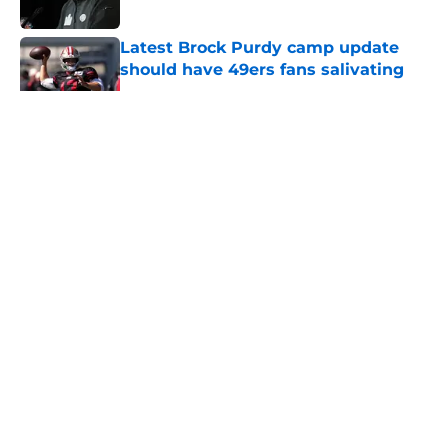
Published by on Invalid Date
Latest Brock Purdy camp update
should have 49ers fans salivating
Published by on Invalid Date
5 related articles loaded
About
Openings
Contact
Our 300+ Sites
Mobile Apps
FanSided Daily
Pitch a Story
Privacy Policy
Terms of Use
Cookie Policy
Legal Disclaimer
Accessibility Statement