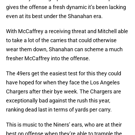
gives the offense a fresh dynamic it’s been lacking
even at its best under the Shanahan era.
With McCaffrey a receiving threat and Mitchell able
to take a lot of the carries that could otherwise
wear them down, Shanahan can scheme a much
fresher McCaffrey into the offense.
The 49ers get the easiest test for this they could
have hoped for when they face the Los Angeles
Chargers after their bye week. The Chargers are
exceptionally bad against the rush this year,
ranking dead last in terms of yards per carry.
This is music to the Niners’ ears, who are at their
best on offense when they’re able to trample the