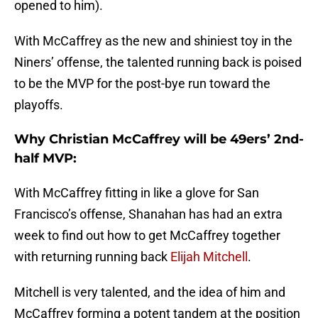
opened to him).
With McCaffrey as the new and shiniest toy in the
Niners’ offense, the talented running back is poised
to be the MVP for the post-bye run toward the
playoffs.
Why Christian McCaffrey will be 49ers’ 2nd-
half MVP:
With McCaffrey fitting in like a glove for San
Francisco’s offense, Shanahan has had an extra
week to find out how to get McCaffrey together
with returning running back
Elijah Mitchell
.
Mitchell is very talented, and the idea of him and
McCaffrey forming a potent tandem at the position