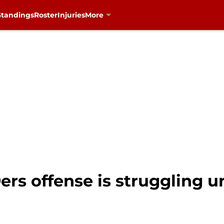
Standings
Roster
Injuries
More
rs offense is struggling u