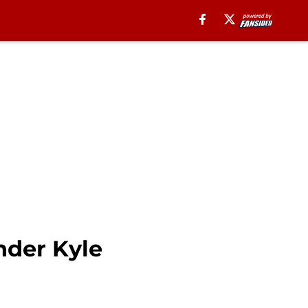
nder Kyle