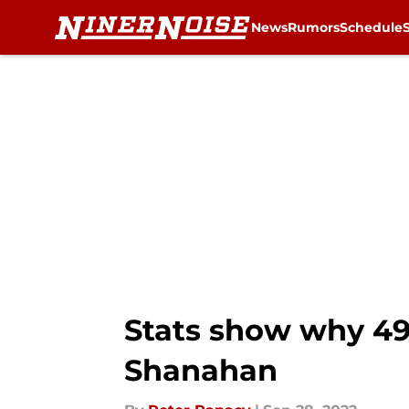
News
Rumors
Schedule
Skip to main content
Stats show why 49e
Shanahan