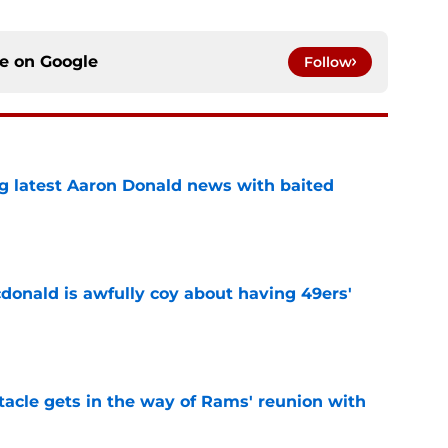
ce on
Google
Follow
g latest Aaron Donald news with baited
e
onald is awfully coy about having 49ers'
e
tacle gets in the way of Rams' reunion with
e