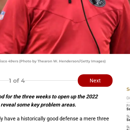
isco 49ers (Photo by Thearon W. Henderson/Getty Images)
1
of 4
Next
S
d for the three weeks to open up the 2022
D
s reveal some key problem areas.
Fr
Se
S
y have a historically good defense a mere three
S
S