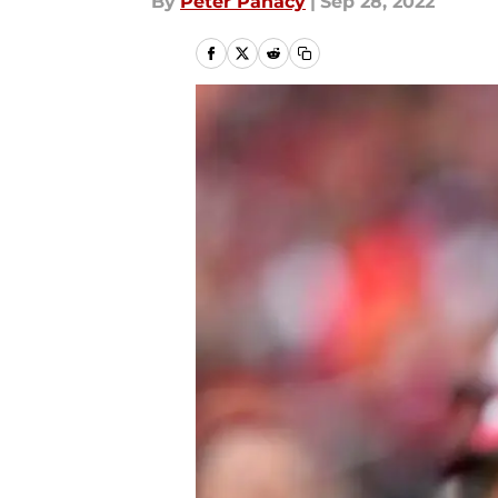
By
Peter Panacy
|
Sep 28, 2022