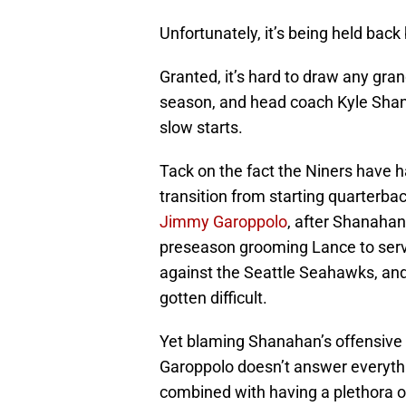
Unfortunately, it’s being held back
Granted, it’s hard to draw any gr
season, and head coach Kyle Shana
slow starts.
Tack on the fact the Niners have h
transition from starting quarterba
Jimmy Garoppolo
, after Shanahan
preseason grooming Lance to serv
against the Seattle Seahawks, and
gotten difficult.
Yet blaming Shanahan’s offensive 
Garoppolo doesn’t answer everythi
combined with having a plethora o