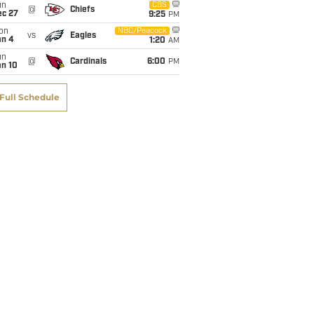
un
CBS
@
Chiefs
ec 27
9:25
PM
on
NBC/Peacock
vs
Eagles
an 4
1:20
AM
un
@
Cardinals
6:00
PM
an 10
Full Schedule