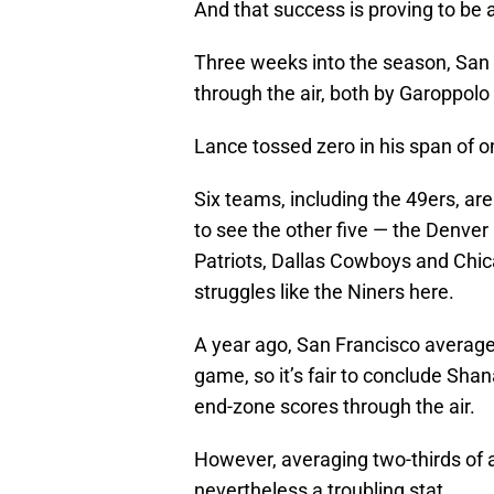
And that success is proving to be aw
Three weeks into the season, Sa
through the air, both by Garoppol
Lance tossed zero in his span of o
Six teams, including the 49ers, are 
to see the other five — the Denve
Patriots, Dallas Cowboys and Chica
struggles like the Niners here.
A year ago, San Francisco averag
game, so it’s fair to conclude Sha
end-zone scores through the air.
However, averaging two-thirds of 
nevertheless a troubling stat.