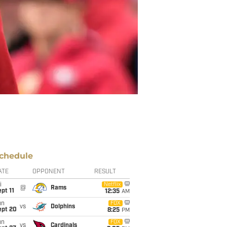
chedule
ATE
OPPONENT
RESULT
i
Netflix
@
Rams
pt 11
12:35
AM
un
FOX
vs
Dolphins
ept 20
8:25
PM
un
FOX
vs
Cardinals