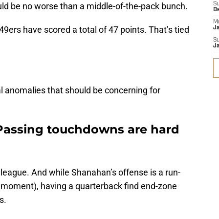
ld be no worse than a middle-of-the-pack bunch.
S
D
M
9ers have scored a total of 47 points. That’s tied
J
S
J
cal anomalies that should be concerning for
: Passing touchdowns are hard
 league. And while Shanahan’s offense is a run-
n a moment), having a quarterback find end-zone
s.