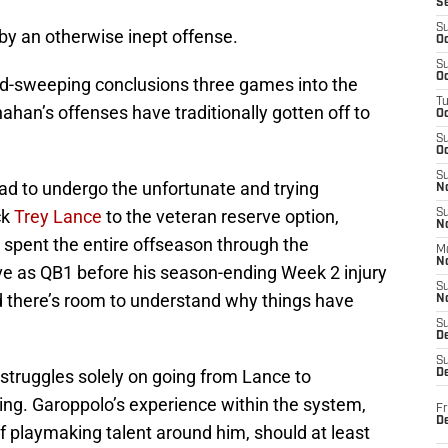
S
S
 by an otherwise inept offense.
Oc
S
Oc
and-sweeping conclusions three games into the
T
han’s offenses have traditionally gotten off to
O
S
Oc
S
ad to undergo the unfortunate and trying
N
ck
Trey Lance
to the veteran reserve option,
S
N
 spent the entire offseason through the
M
N
e as QB1 before his season-ending Week 2 injury
S
 there’s room to understand why things have
N
S
D
S
struggles solely on going from Lance to
De
ng. Garoppolo’s experience within the system,
Fr
De
f playmaking talent around him, should at least