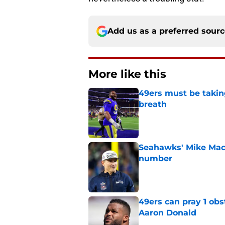
Add us as a preferred sour
More like this
49ers must be takin
breath
Published by on Invalid Dat
Seahawks' Mike Macd
number
Published by on Invalid Dat
49ers can pray 1 obs
Aaron Donald
Published by on Invalid Dat