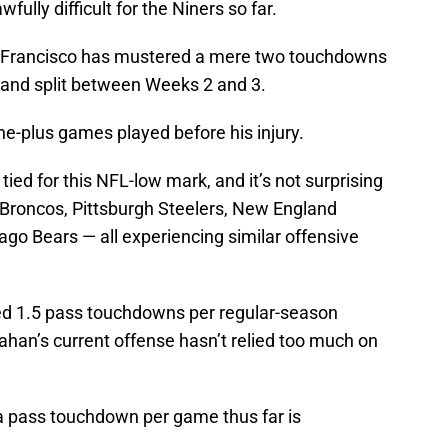
fully difficult for the Niners so far.
n Francisco has mustered a mere two touchdowns
o and split between Weeks 2 and 3.
ne-plus games played before his injury.
tied for this NFL-low mark, and it’s not surprising
r Broncos, Pittsburgh Steelers, New England
go Bears — all experiencing similar offensive
ed 1.5 pass touchdowns per regular-season
nahan’s current offense hasn’t relied too much on
a pass touchdown per game thus far is