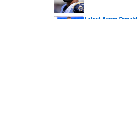
Latest Aaron Donald
catastrophic
Published by on Invalid Dat
Brock Purdy's uncan
quarterbacks
Published by on Invalid Dat
5 related articles loaded
About
Openin