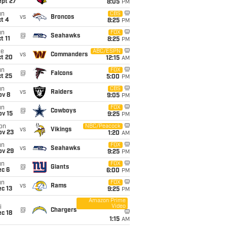
ept 27
8:05
PM
un
CBS
vs
Broncos
t 4
8:25
PM
un
FOX
@
Seahawks
t 11
8:25
PM
ue
ABC/ESPN
vs
Commanders
ct 20
12:15
AM
un
FOX
@
Falcons
t 25
5:00
PM
un
CBS
vs
Raiders
ov 8
9:05
PM
un
FOX
@
Cowboys
ov 15
9:25
PM
on
NBC/Peacock
vs
Vikings
ov 23
1:20
AM
un
FOX
vs
Seahawks
ov 29
9:25
PM
un
FOX
@
Giants
ec 6
6:00
PM
un
FOX
vs
Rams
c 13
9:25
PM
Amazon Prime
Video
i
@
Chargers
c 18
1:15
AM