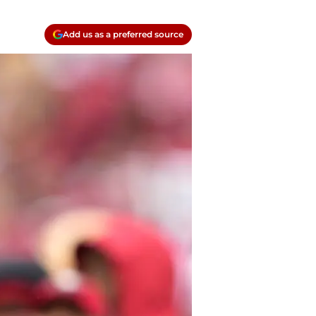
Add us as a preferred source