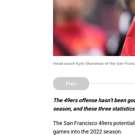
Head coach Kyle Shanahan of the San Franc
Prev
The 49ers offense hasn’t been goo
season, and these three statistic
The San Francisco 49ers potentiall
games into the 2022 season.