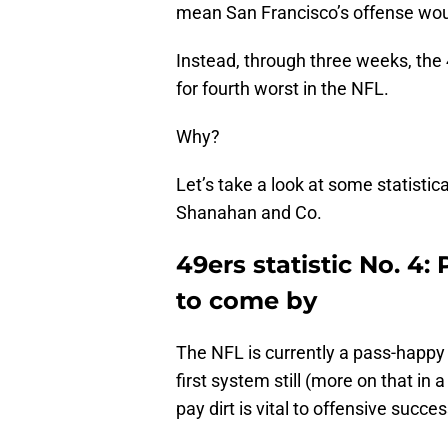
mean San Francisco’s offense wou
Instead, through three weeks, the 4
for fourth worst in the NFL.
Why?
Let’s take a look at some statisti
Shanahan and Co.
49ers statistic No. 4
to come by
The NFL is currently a pass-happy
first system still (more on that i
pay dirt is vital to offensive succes