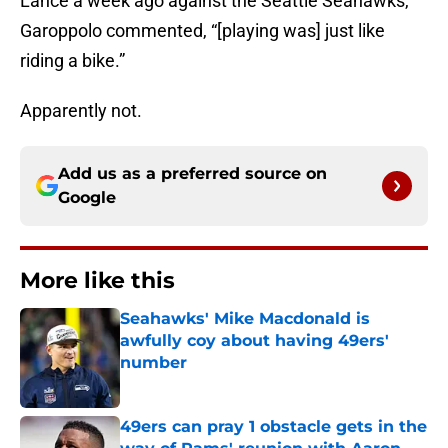
Lance a week ago against the Seattle Seahawks,
Garoppolo commented, “[playing was] just like
riding a bike.”
Apparently not.
Add us as a preferred source on
Google
More like this
Seahawks' Mike Macdonald is
awfully coy about having 49ers'
number
Published by on Invalid Date
49ers can pray 1 obstacle gets in the