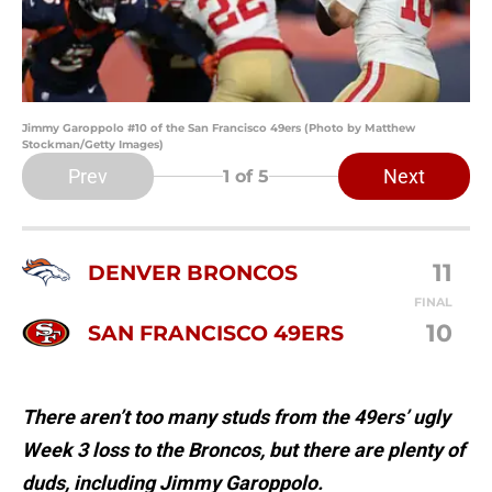
Jimmy Garoppolo #10 of the San Francisco 49ers (Photo by Matthew
Stockman/Getty Images)
Prev
Next
1
of 5
11
DENVER BRONCOS
FINAL
10
SAN FRANCISCO 49ERS
There aren’t too many studs from the 49ers’ ugly
Week 3 loss to the Broncos, but there are plenty of
duds, including Jimmy Garoppolo.