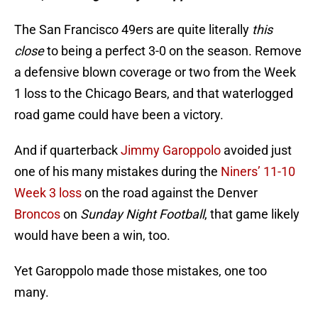
The San Francisco 49ers are quite literally
this
close
to being a perfect 3-0 on the season. Remove
a defensive blown coverage or two from the Week
1 loss to the Chicago Bears, and that waterlogged
road game could have been a victory.
And if quarterback
Jimmy Garoppolo
avoided just
one of his many mistakes during the
Niners’ 11-10
Week 3 loss
on the road against the Denver
Broncos
on
Sunday Night Football
, that game likely
would have been a win, too.
Yet Garoppolo made those mistakes, one too
many.