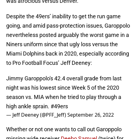
was atrocious versus Denver.
Despite the 49ers’ inability to get the run game
going, and amid pass-protection issues, Garoppolo
nevertheless posted arguably the worst game in a
Niners uniform since that ugly loss versus the
Miami Dolphins back in 2020, especially according
to Pro Football Focus’ Jeff Deeney:
Jimmy Garoppolo's 42.4 overall grade from last
night was his lowest since Week 5 of the 2020
season vs. MIA when he tried to play through a
high ankle sprain.
#49ers
— Jeff Deeney (@PFF_Jeff)
September 26, 2022
Whether or not one wants to call out Garoppolo
missing wide receiver
Deebo Samuel
(twice) for