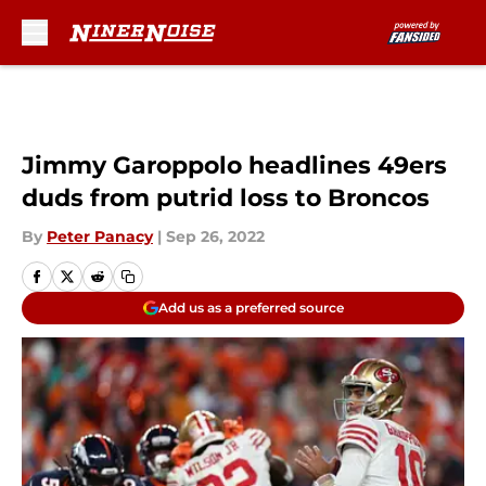
Skip to main content
Jimmy Garoppolo headlines 49ers
duds from putrid loss to Broncos
By
Peter Panacy
|
Sep 26, 2022
Add us as a preferred source