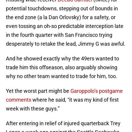
potential touchdowns, stepping out of bounds in
the end zone (a la Dan Orlovsky) for a safety, or
even tossing an oh-so predictable interception late
in the fourth quarter with San Francisco trying
desperately to retake the lead, Jimmy G was awful.
And he showed exactly why the 49ers wanted to
trade him this offseason, also arguably showing
why no other team wanted to trade for him, too.
Yet the worst part might be
Garoppolo’s postgame
comments
where he said, “it was my kind of first
week with these guys.”
After entering in relief of injured quarterback Trey