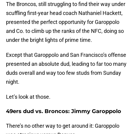
The Broncos, still struggling to find their way under
scuffling first-year head coach Nathaniel Hackett,
presented the perfect opportunity for Garoppolo
and Co. to climb up the ranks of the NFC, doing so
under the bright lights of prime time.
Except that Garoppolo and San Francisco’s offense
presented an absolute dud, leading to far too many
duds overall and way too few studs from Sunday
night.
Let’s look at those.
49ers dud vs. Broncos: Jimmy Garoppolo
There’s no other way to get around it: Garoppolo