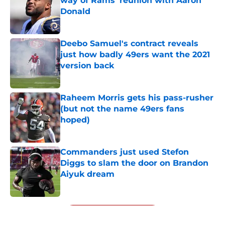
way of Rams' reunion with Aaron
Donald
Published by on Invalid Date
Deebo Samuel's contract reveals
just how badly 49ers want the 2021
version back
Published by on Invalid Date
Raheem Morris gets his pass-rusher
(but not the name 49ers fans
hoped)
Published by on Invalid Date
Commanders just used Stefon
Diggs to slam the door on Brandon
Aiyuk dream
Published by on Invalid Date
5 related articles loaded
Next