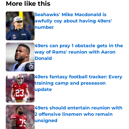
More like this
Seahawks' Mike Macdonald is
awfully coy about having 49ers'
number
Published by on Invalid Date
49ers can pray 1 obstacle gets in the
way of Rams' reunion with Aaron
Donald
Published by on Invalid Date
49ers fantasy football tracker: Every
training camp and preseason
update
Published by on Invalid Date
49ers should entertain reunion with
2 offensive linemen who remain
unsigned
Published by on Invalid Date