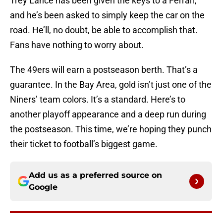
Trey Lance has been given the keys to a Ferrari,
and he’s been asked to simply keep the car on the
road. He’ll, no doubt, be able to accomplish that.
Fans have nothing to worry about.
The 49ers will earn a postseason berth. That’s a
guarantee. In the Bay Area, gold isn’t just one of the
Niners’ team colors. It’s a standard. Here’s to
another playoff appearance and a deep run during
the postseason. This time, we’re hoping they punch
their ticket to football’s biggest game.
Add us as a preferred source on
Google