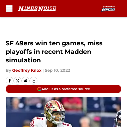
Skip to main content
SF 49ers win ten games, miss
playoffs in recent Madden
simulation
By
Geoffrey Knox
|
Sep 10, 2022
Add us as a preferred source