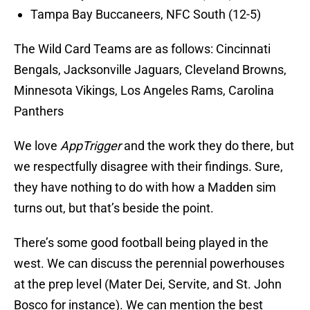
Tampa Bay Buccaneers, NFC South (12-5)
The Wild Card Teams are as follows: Cincinnati
Bengals, Jacksonville Jaguars, Cleveland Browns,
Minnesota Vikings, Los Angeles Rams, Carolina
Panthers
We love
AppTrigger
and the work they do there, but
we respectfully disagree with their findings. Sure,
they have nothing to do with how a Madden sim
turns out, but that’s beside the point.
There’s some good football being played in the
west. We can discuss the perennial powerhouses
at the prep level (Mater Dei, Servite, and St. John
Bosco for instance). We can mention the best