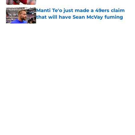
Manti Te'o just made a 49ers claim
that will have Sean McVay fuming
Published by on Invalid Date
5 related articles loaded
About
Openings
Contact
Our 300+ Sites
Mobile Apps
FanSided Daily
Pitch a Story
Privacy Policy
Terms of Use
Cookie Policy
Legal Disclaimer
Accessibility Statement