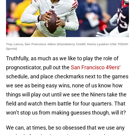
Trey Lance, San Francisco 49ers (Mandatory Credit: Maria Lysaker-USA TODAY
Sports)
Truthfully, as much as we like to play the role of
prognosticator, pull out the
San Francisco 49ers
‘
schedule, and place checkmarks next to the games
we see as being easy wins, none of us know how
things will play out until we see the Niners take the
field and watch them battle for four quarters. That
won’t stop us from making guesses though, will it?
We can, at times, be so obsessed that we use any