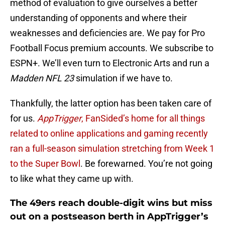
method of evaluation to give ourselves a better
understanding of opponents and where their
weaknesses and deficiencies are. We pay for Pro
Football Focus premium accounts. We subscribe to
ESPN+. We’ll even turn to Electronic Arts and run a
Madden NFL 23
simulation if we have to.
Thankfully, the latter option has been taken care of
for us.
AppTrigger
, FanSided’s home for all things
related to online applications and gaming recently
ran a full-season simulation stretching from Week 1
to the Super Bowl
. Be forewarned. You’re not going
to like what they came up with.
The 49ers reach double-digit wins but miss
out on a postseason berth in AppTrigger’s