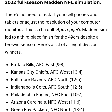
2022 full-season Madden NFL simulation.
There’s no need to restart your cell phones and
tablets or adjust the resolution of your computer
monitors. This isn’t a drill.
AppTrigger
‘s Madden sim
led to a third-place finish for the 49ers despite a
ten-win season. Here’s a list of all eight division
winners.
Buffalo Bills, AFC East (9-8)
Kansas City Chiefs, AFC West (13-4)
Baltimore Ravens, AFC North (12-5)
Indianapolis Colts, AFC South (12-5)
Philadelphia Eagles, NFC East (10-7)
Arizona Cardinals, NFC West (11-6)
Green Bay Packers, NFC North (13-4)