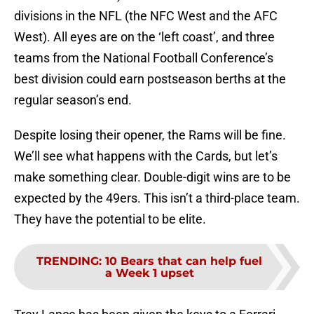
divisions in the NFL (the NFC West and the AFC
West). All eyes are on the ‘left coast’, and three
teams from the National Football Conference’s
best division could earn postseason berths at the
regular season’s end.
Despite losing their opener, the Rams will be fine.
We’ll see what happens with the Cards, but let’s
make something clear. Double-digit wins are to be
expected by the 49ers. This isn’t a third-place team.
They have the potential to be elite.
TRENDING
:
10 Bears that can help fuel
a Week 1 upset