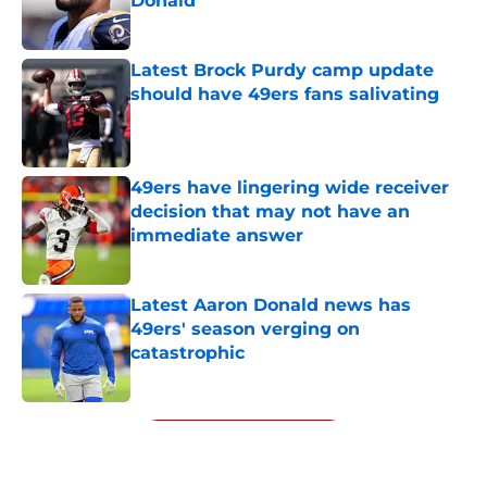
Donald
Published by on Invalid Date
Latest Brock Purdy camp update
should have 49ers fans salivating
Published by on Invalid Date
49ers have lingering wide receiver
decision that may not have an
immediate answer
Published by on Invalid Date
Latest Aaron Donald news has
49ers' season verging on
catastrophic
Published by on Invalid Date
5 related articles loaded
Next