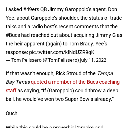
I asked
#49ers
QB Jimmy Garoppolo’s agent, Don
Yee, about Garoppolo’s shoulder, the status of trade
talks and a radio host’s recent comments that the
#Bucs
had reached out about acquiring Jimmy G as
the heir apparent (again) to Tom Brady. Yee’s
response:
pic.twitter.com/kINdUZR9qK
— Tom Pelissero (@TomPelissero)
July 11, 2022
If that wasn’t enough, Rick Stroud of the
Tampa
Bay Times
quoted a member of the Bucs coaching
staff
as saying, “If (Garoppolo) could throw a deep
ball, he would’ve won two Super Bowls already.”
Ouch.
While this could be a proverbial “smoke and