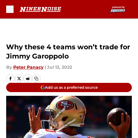
Skip to main content
Why these 4 teams won’t trade for
Jimmy Garoppolo
By
Peter Panacy
|
Jul 13, 2022
Add us as a preferred source