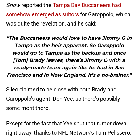
Show
reported the
Tampa Bay Buccaneers had
somehow emerged as suitors
for Garoppolo, which
was quite the revelation, and he said:
"The Buccaneers would love to have Jimmy G in
Tampa as the heir apparent. So Garoppolo
would go to Tampa as the backup and once
[Tom] Brady leaves, there’s Jimmy G with a
ready-made team again like he had in San
Francisco and in New England. It’s a no-brainer."
Sileo claimed to be close with both Brady and
Garoppolo’s agent, Don Yee, so there’s possibly
some merit there.
Except for the fact that Yee shut that rumor down
right away, thanks to NFL Network’s Tom Pelissero: