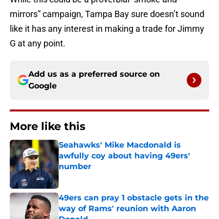
mirrors” campaign, Tampa Bay sure doesn’t sound
like it has any interest in making a trade for Jimmy
G at any point.
Add us as a preferred source on
Google
More like this
Seahawks' Mike Macdonald is
awfully coy about having 49ers'
number
Published by on Invalid Date
49ers can pray 1 obstacle gets in the
way of Rams' reunion with Aaron