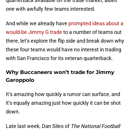
quarterback available on the trade market, albeit
one with awfully few teams interested.
And while we already have
prompted ideas about a
would-be Jimmy G trade
to a number of teams out
there, let’s explore the flip side and break down why
these four teams would have no interest in trading
with San Francisco for its veteran quarterback.
Why Buccaneers won’t trade for Jimmy
Garoppolo
It’s amazing how quickly a rumor can surface, and
it’s equally amazing just how quickly it can be shot
down.
Late last week, Dan Sileo of
The National Football