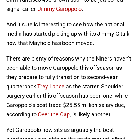
signal-caller,
Jimmy Garoppolo
.
And it sure is interesting to see how the national
media has started picking up with its Jimmy G talk
now that Mayfield has been moved.
There are plenty of reasons why the Niners haven’t
been able to move Garoppolo this offseason as
they prepare to fully transition to second-year
quarterback
Trey Lance
as the starter. Shoulder
surgery earlier this offseason has been one, while
Garoppolo’s post-trade $25.55 million salary due,
according to
Over the Cap
, is likely another.
Yet Garoppolo now sits as arguably the best