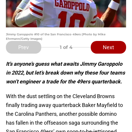
Jimmy Garoppolo #10 of the San Francisco 49ers (Photo by Mike
Ehrmann/Getty Images)
Prev
Next
1
of 4
It’s anyone’s guess what awaits Jimmy Garoppolo
in 2022, but let’s break down why these four teams
won’t engineer a trade for the 49ers quarterback.
With the dust settling on the Cleveland Browns
finally trading away quarterback Baker Mayfield to
the Carolina Panthers, another possible domino
has fallen in the offseason saga surrounding the
San Francisco 49ers’ own soon-to-be-jettisoned