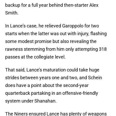
backup for a full year behind then-starter Alex
Smith.
In Lance’s case, he relieved Garoppolo for two
starts when the latter was out with injury, flashing
some modest promise but also revealing the
rawness stemming from him only attempting 318
passes at the collegiate level.
That said, Lance’s maturation could take huge
strides between years one and two, and Schein
does have a point about the second-year
quarterback partaking in an offensive-friendly
system under Shanahan.
The Niners ensured Lance has plenty of weapons