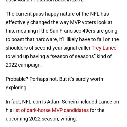
The current pass-happy nature of the NFL has
effectively changed the way MVP voters look at
this, meaning if the San Francisco 49ers are going
to boast that hardware, it’ll likely have to fall on the
shoulders of second-year signal-caller
Trey Lance
to wind up having a “season of seasons” kind of
2022 campaign.
Probable? Perhaps not. But it’s surely worth
exploring.
In fact, NFL.com’s Adam Schein included Lance on
his
list of dark-horse MVP candidates
for the
upcoming 2022 season, writing: