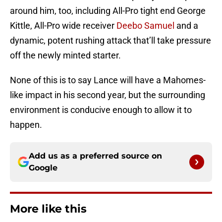
around him, too, including All-Pro tight end George
Kittle, All-Pro wide receiver
Deebo Samuel
and a
dynamic, potent rushing attack that’ll take pressure
off the newly minted starter.
None of this is to say Lance will have a Mahomes-
like impact in his second year, but the surrounding
environment is conducive enough to allow it to
happen.
Add us as a preferred source on
Google
More like this