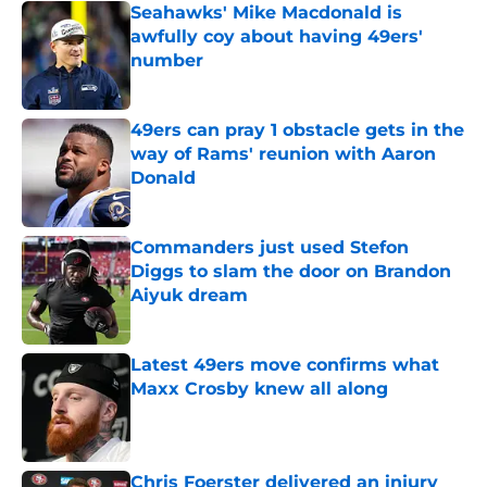
Seahawks' Mike Macdonald is
awfully coy about having 49ers'
number
Published by on Invalid Date
49ers can pray 1 obstacle gets in the
way of Rams' reunion with Aaron
Donald
Published by on Invalid Date
Commanders just used Stefon
Diggs to slam the door on Brandon
Aiyuk dream
Published by on Invalid Date
Latest 49ers move confirms what
Maxx Crosby knew all along
Published by on Invalid Date
Chris Foerster delivered an injury