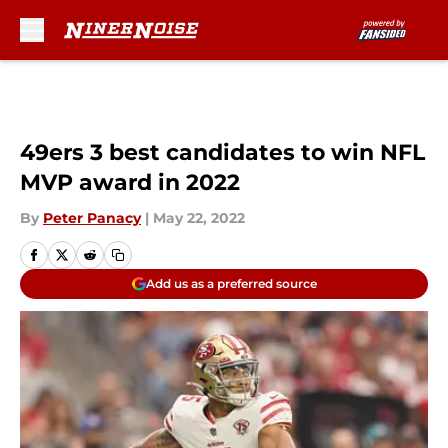
Skip to main content
49ers 3 best candidates to win NFL
MVP award in 2022
By
Peter Panacy
|
May 22, 2022
Add us as a preferred source