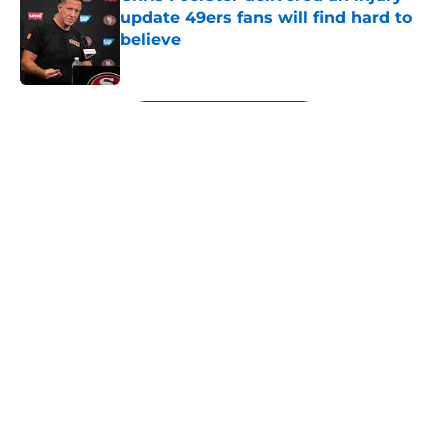
update 49ers fans will find hard to
believe
Published by on Invalid Date
5 related articles loaded
Next
About
Openings
Contact
Our 300+ Sites
Mobile Apps
FanSided Daily
Pitch a Story
Privacy Policy
Terms of Use
Cookie Policy
Legal Disclaimer
Accessibility Statement