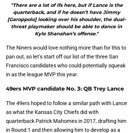
"There are a lot of ifs here, but if Lance is the
quarterback, and if he doesn’t have Jimmy
[Garoppolo] looking over his shoulder, the dual-
threat playmaker should be able to dance in
Kyle Shanahan’s offense."
The Niners would love nothing more than for this to
pan out, so let’s start off our list of the three San
Francisco candidates who could potentially squeak
in as the league MVP this year.
49ers MVP candidate No. 3: QB Trey Lance
The 49ers hoped to follow a similar path with Lance
as what the Kansas City Chiefs did with
quarterback Patrick Mahomes in 2017, drafting him
in Round 1 and then allowing him to develop as a