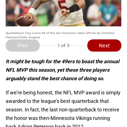
Quarterback Trey Lance #5 of the San Francisco 49ers (Photo by Christian
Petersen/Getty Images)
Prev
Next
1
of 3
It might be tough for the 49ers to boast the annual
NFL MVP this season, yet these three players
arguably stand the best chance of doing so.
If we’re being honest, the NFL MVP award is simply
awarded to the league’s best quarterback that
season. In fact, the last non-quarterback to receive
the honor was then-Minnesota Vikings running
back Adrian Peterson back in 2012.