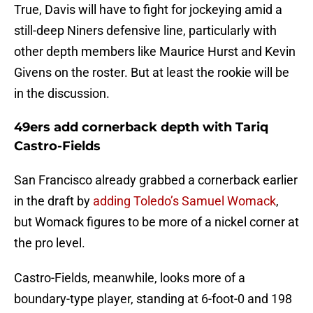
True, Davis will have to fight for jockeying amid a
still-deep Niners defensive line, particularly with
other depth members like Maurice Hurst and Kevin
Givens on the roster. But at least the rookie will be
in the discussion.
49ers add cornerback depth with Tariq
Castro-Fields
San Francisco already grabbed a cornerback earlier
in the draft by
adding Toledo’s Samuel Womack
,
but Womack figures to be more of a nickel corner at
the pro level.
Castro-Fields, meanwhile, looks more of a
boundary-type player, standing at 6-foot-0 and 198