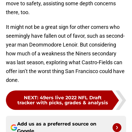
move to safety, assisting some depth concerns
there, too.
It might not be a great sign for other corners who
seemingly have fallen out of favor, such as second-
year man Deommodore Lenoir. But considering
how much of a weakness the Niners secondary
was last season, exploring what Castro-Fields can
offer isn’t the worst thing San Francisco could have
done.
NEXT
:
49ers live 2022 NFL Draft
tracker with picks, grades & analysis
Add us as a preferred source on
Google