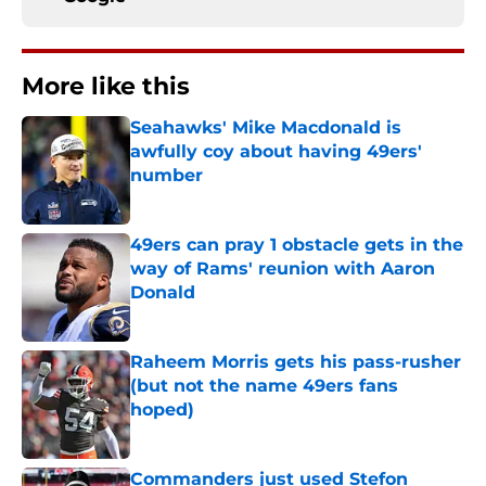
More like this
Seahawks' Mike Macdonald is
awfully coy about having 49ers'
number
Published by on Invalid Date
49ers can pray 1 obstacle gets in the
way of Rams' reunion with Aaron
Donald
Published by on Invalid Date
Raheem Morris gets his pass-rusher
(but not the name 49ers fans
hoped)
Published by on Invalid Date
Commanders just used Stefon