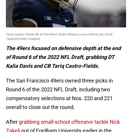
Tariq Castro-Fields #5 of the Penn State Nittany Lions (Photo by Scott
Taetsch/Getty Images)
The 49ers focused on defensive depth at the end
of Round 6 of the 2022 NFL Draft, grabbing DT
Kalia Davis and CB Tariq Castro-Fields.
The San Francisco 49ers owned three picks in
Round 6 of the 2022 NFL Draft, including two
compensatory selections at Nos. 220 and 221
overall to close out the round.
After
grabbing small-school offensive tackle Nick
Zakelj
out of Fordham University earlier in the