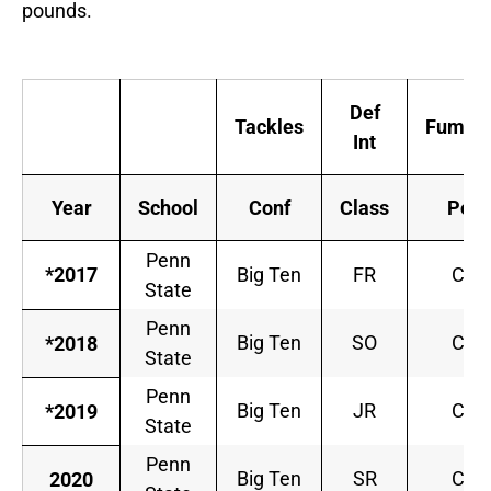
pounds.
Def
Tackles
Fumble
Int
Year
School
Conf
Class
Pos
Penn
*2017
Big Ten
FR
CB
State
Penn
Big Ten
SO
CB
*2018
State
Penn
Big Ten
JR
CB
*2019
State
Penn
Big Ten
SR
CB
2020