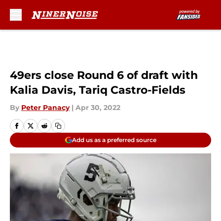
Skip to main content
49ers close Round 6 of draft with
Kalia Davis, Tariq Castro-Fields
By
Peter Panacy
|
Apr 30, 2022
Add us as a preferred source