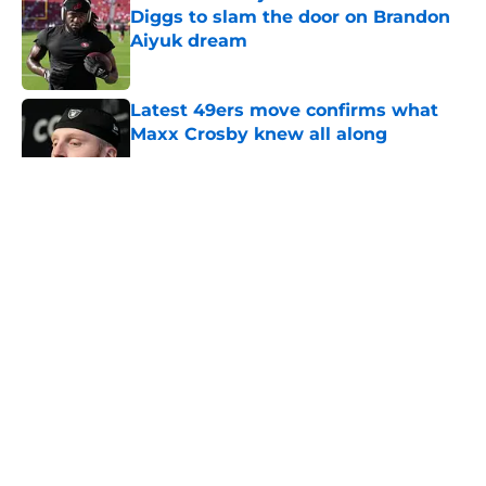
Diggs to slam the door on Brandon
Aiyuk dream
Published by on Invalid Date
Latest 49ers move confirms what
Maxx Crosby knew all along
Published by on Invalid Date
5 related articles loaded
About
Openings
Contact
Our 300+ Sites
Mobile Apps
FanSided Daily
Pitch a Story
Privacy Policy