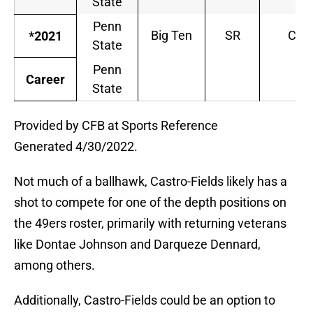
State
Penn
Big Ten
SR
CB
*2021
State
Penn
Career
State
Provided by CFB at Sports Reference
Generated 4/30/2022.
Not much of a ballhawk, Castro-Fields likely has a
shot to compete for one of the depth positions on
the 49ers roster, primarily with returning veterans
like Dontae Johnson and Darqueze Dennard,
among others.
Additionally, Castro-Fields could be an option to