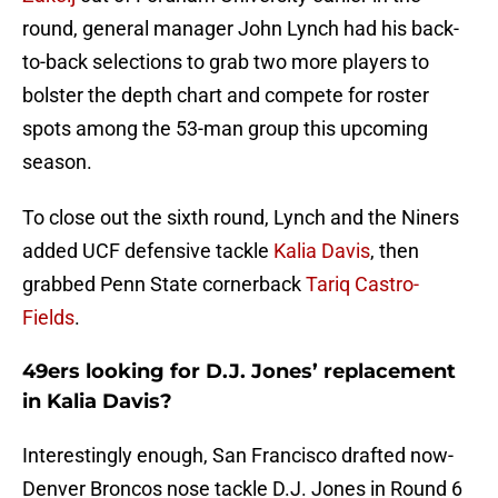
round, general manager John Lynch had his back-
to-back selections to grab two more players to
bolster the depth chart and compete for roster
spots among the 53-man group this upcoming
season.
To close out the sixth round, Lynch and the Niners
added UCF defensive tackle
Kalia Davis
, then
grabbed Penn State cornerback
Tariq Castro-
Fields
.
49ers looking for D.J. Jones’ replacement
in Kalia Davis?
Interestingly enough, San Francisco drafted now-
Denver Broncos nose tackle D.J. Jones in Round 6