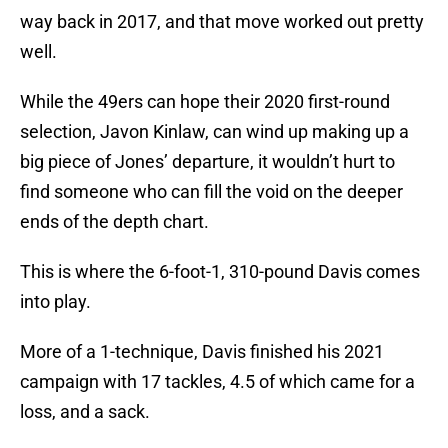
way back in 2017, and that move worked out pretty
well.
While the 49ers can hope their 2020 first-round
selection, Javon Kinlaw, can wind up making up a
big piece of Jones’ departure, it wouldn’t hurt to
find someone who can fill the void on the deeper
ends of the depth chart.
This is where the 6-foot-1, 310-pound Davis comes
into play.
More of a 1-technique, Davis finished his 2021
campaign with 17 tackles, 4.5 of which came for a
loss, and a sack.