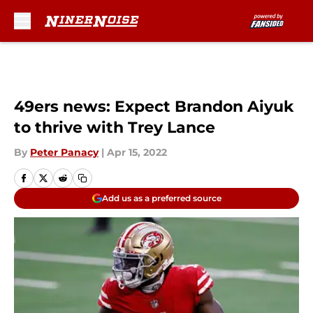
Skip to main content
49ers news: Expect Brandon Aiyuk
to thrive with Trey Lance
By
Peter Panacy
|
Apr 15, 2022
Add us as a preferred source