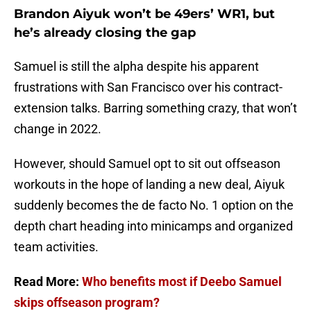
Brandon Aiyuk won’t be 49ers’ WR1, but
he’s already closing the gap
Samuel is still the alpha despite his apparent
frustrations with San Francisco over his contract-
extension talks. Barring something crazy, that won’t
change in 2022.
However, should Samuel opt to sit out offseason
workouts in the hope of landing a new deal, Aiyuk
suddenly becomes the de facto No. 1 option on the
depth chart heading into minicamps and organized
team activities.
Read More:
Who benefits most if Deebo Samuel
skips offseason program?