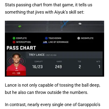
Stats passing chart from that game, it tells us
something that jives with Aiyuk’s skill set:
Lance is not only capable of tossing the ball deep,
but he also can throw outside the numbers.
In contrast, nearly every single one of Garoppolo’s