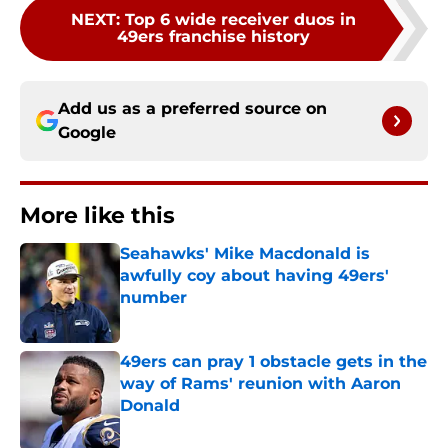
NEXT
:
Top 6 wide receiver duos in
49ers franchise history
Add us as a preferred source on
Google
More like this
Seahawks' Mike Macdonald is
awfully coy about having 49ers'
number
Published by on Invalid Date
49ers can pray 1 obstacle gets in the
way of Rams' reunion with Aaron
Donald
Published by on Invalid Date