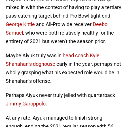
mixed in with the context of having to play a tertiary
pass-catching target behind Pro Bowl tight end
George Kittle
and All-Pro wide receiver
Deebo
Samuel
, who were both relatively healthy for the
entirety of 2021 but weren’t the season prior.
Maybe Aiyuk truly was in
head coach Kyle
Shanahan’s doghouse
early in the year, perhaps not
wholly grasping what his expected role would be in
Shanahan’s offense.
Perhaps Aiyuk never truly jelled with quarterback
Jimmy Garoppolo
.
At any rate, Aiyuk managed to finish strong
enough, ending the 2021 regular season with 56