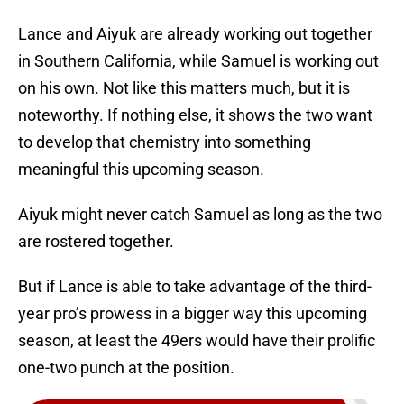
Lance and Aiyuk are already working out together
in Southern California, while Samuel is working out
on his own. Not like this matters much, but it is
noteworthy. If nothing else, it shows the two want
to develop that chemistry into something
meaningful this upcoming season.
Aiyuk might never catch Samuel as long as the two
are rostered together.
But if Lance is able to take advantage of the third-
year pro’s prowess in a bigger way this upcoming
season, at least the 49ers would have their prolific
one-two punch at the position.