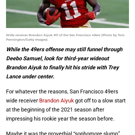
Wide receiver Brandon Aiyuk #11 of the San Francisco 49ers (Photo by Tom
Pennington/Getty Images)
While the 49ers offense may still funnel through
Deebo Samuel, look for third-year wideout
Brandon Aiyuk to finally hit his stride with Trey
Lance under center.
For whatever the reasons, San Francisco 49ers
wide receiver
Brandon Aiyuk
got off to a slow start
at the beginning of the 2021 season after
impressing his rookie year the season before.
Maybe it was the proverbial “sophomore slump”