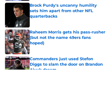
Brock Purdy's uncanny humility
sets him apart from other NFL
quarterbacks
Published by on Invalid Date
Raheem Morris gets his pass-rusher
(but not the name 49ers fans
hoped)
Published by on Invalid Date
Commanders just used Stefon
Diggs to slam the door on Brandon
Aiyuk dream
Published by on Invalid Date
5 related articles loaded
About
Openings