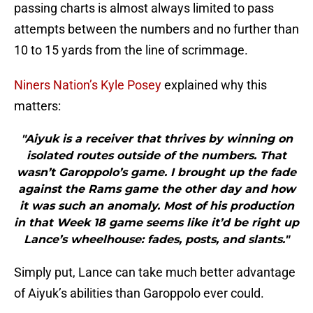
passing charts is almost always limited to pass
attempts between the numbers and no further than
10 to 15 yards from the line of scrimmage.
Niners Nation’s Kyle Posey
explained why this
matters:
"Aiyuk is a receiver that thrives by winning on
isolated routes outside of the numbers. That
wasn’t Garoppolo’s game. I brought up the fade
against the Rams game the other day and how
it was such an anomaly. Most of his production
in that Week 18 game seems like it’d be right up
Lance’s wheelhouse: fades, posts, and slants."
Simply put, Lance can take much better advantage
of Aiyuk’s abilities than Garoppolo ever could.