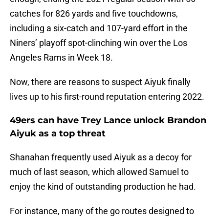
catches for 826 yards and five touchdowns,
including a six-catch and 107-yard effort in the
Niners’ playoff spot-clinching win over the Los
Angeles Rams in Week 18.
Now, there are reasons to suspect Aiyuk finally
lives up to his first-round reputation entering 2022.
49ers can have Trey Lance unlock Brandon
Aiyuk as a top threat
Shanahan frequently used Aiyuk as a decoy for
much of last season, which allowed Samuel to
enjoy the kind of outstanding production he had.
For instance, many of the go routes designed to