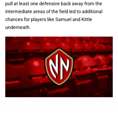
pull at least one defensive back away from the
intermediate areas of the field led to additional
chances for players like Samuel and Kittle
underneath.