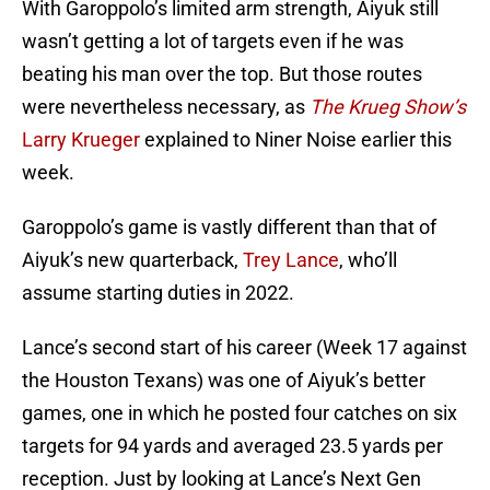
With Garoppolo’s limited arm strength, Aiyuk still
wasn’t getting a lot of targets even if he was
beating his man over the top. But those routes
were nevertheless necessary, as
The Krueg Show’s
Larry Krueger
explained to Niner Noise earlier this
week.
Garoppolo’s game is vastly different than that of
Aiyuk’s new quarterback,
Trey Lance
, who’ll
assume starting duties in 2022.
Lance’s second start of his career (Week 17 against
the Houston Texans) was one of Aiyuk’s better
games, one in which he posted four catches on six
targets for 94 yards and averaged 23.5 yards per
reception. Just by looking at Lance’s Next Gen