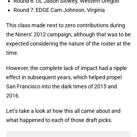
Round 6: OL Jason Slowey, Western Oregon
Round 7: EDGE Cam Johnson, Virginia
This class made next to zero contributions during
the Niners’ 2012 campaign, although that was to be
expected considering the nature of the roster at the
time.
However, the complete lack of impact had a ripple
effect in subsequent years, which helped propel
San Francisco into the dark times of 2015 and
2016.
Let’s take a look at how this all came about and
what happened to each of those draft picks.