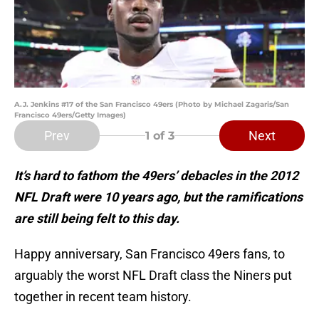
A.J. Jenkins #17 of the San Francisco 49ers (Photo by Michael Zagaris/San
Francisco 49ers/Getty Images)
Prev
Next
1
of 3
It’s hard to fathom the 49ers’ debacles in the 2012
NFL Draft were 10 years ago, but the ramifications
are still being felt to this day.
Happy anniversary, San Francisco 49ers fans, to
arguably the worst NFL Draft class the Niners put
together in recent team history.