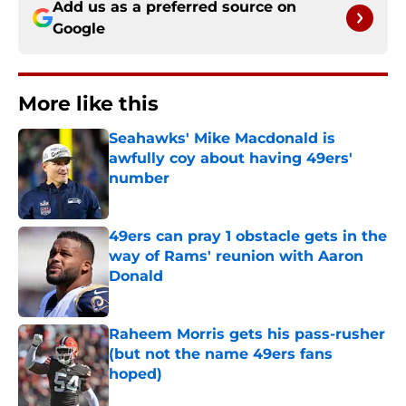
Add us as a preferred source on
Google
More like this
Seahawks' Mike Macdonald is
awfully coy about having 49ers'
number
Published by on Invalid Date
49ers can pray 1 obstacle gets in the
way of Rams' reunion with Aaron
Donald
Published by on Invalid Date
Raheem Morris gets his pass-rusher
(but not the name 49ers fans
hoped)
Published by on Invalid Date