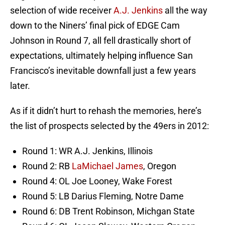
selection of wide receiver
A.J. Jenkins
all the way
down to the Niners’ final pick of EDGE Cam
Johnson in Round 7, all fell drastically short of
expectations, ultimately helping influence San
Francisco’s inevitable downfall just a few years
later.
As if it didn’t hurt to rehash the memories, here’s
the list of prospects selected by the 49ers in 2012:
Round 1: WR A.J. Jenkins, Illinois
Round 2: RB
LaMichael James
, Oregon
Round 4: OL Joe Looney, Wake Forest
Round 5: LB Darius Fleming, Notre Dame
Round 6: DB Trent Robinson, Michgan State