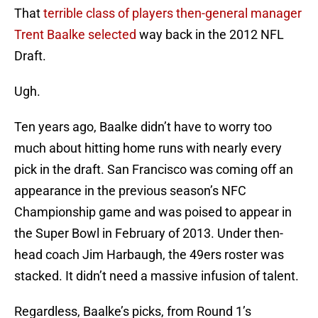
That
terrible class of players then-general manager
Trent Baalke selected
way back in the 2012 NFL
Draft.
Ugh.
Ten years ago, Baalke didn’t have to worry too
much about hitting home runs with nearly every
pick in the draft. San Francisco was coming off an
appearance in the previous season’s NFC
Championship game and was poised to appear in
the Super Bowl in February of 2013. Under then-
head coach Jim Harbaugh, the 49ers roster was
stacked. It didn’t need a massive infusion of talent.
Regardless, Baalke’s picks, from Round 1’s