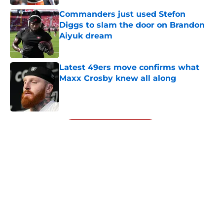
Commanders just used Stefon
Diggs to slam the door on Brandon
Aiyuk dream
Published by on Invalid Date
Latest 49ers move confirms what
Maxx Crosby knew all along
Published by on Invalid Date
5 related articles loaded
Next
About
Openings
Contact
Our 300+ Sites