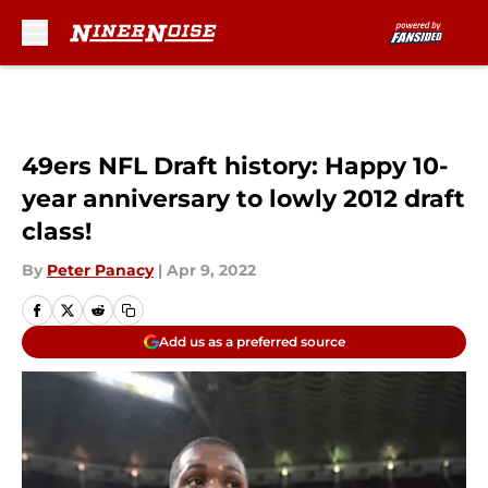
Skip to main content
49ers NFL Draft history: Happy 10-
year anniversary to lowly 2012 draft
class!
By
Peter Panacy
|
Apr 9, 2022
Add us as a preferred source