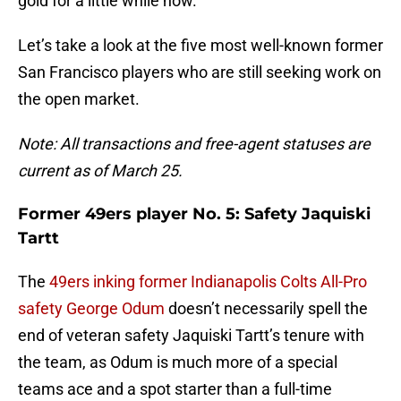
gold for a little while now.
Let’s take a look at the five most well-known former
San Francisco players who are still seeking work on
the open market.
Note: All transactions and free-agent statuses are
current as of March 25.
Former 49ers player No. 5: Safety Jaquiski
Tartt
The
49ers inking former Indianapolis Colts All-Pro
safety George Odum
doesn’t necessarily spell the
end of veteran safety Jaquiski Tartt’s tenure with
the team, as Odum is much more of a special
teams ace and a spot starter than a full-time