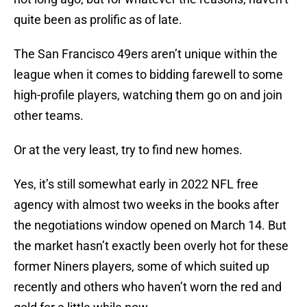
quite been as prolific as of late.
The San Francisco 49ers aren’t unique within the
league when it comes to bidding farewell to some
high-profile players, watching them go on and join
other teams.
Or at the very least, try to find new homes.
Yes, it’s still somewhat early in 2022 NFL free
agency with almost two weeks in the books after
the negotiations window opened on March 14. But
the market hasn’t exactly been overly hot for these
former Niners players, some of which suited up
recently and others who haven’t worn the red and