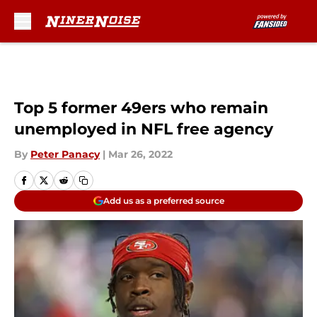
Skip to main content
Top 5 former 49ers who remain
unemployed in NFL free agency
By
Peter Panacy
|
Mar 26, 2022
Add us as a preferred source