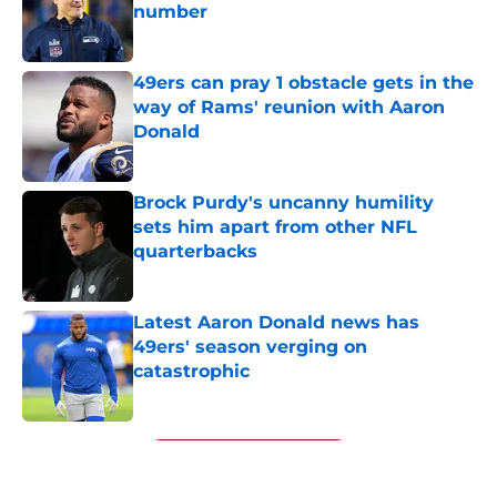
number
Published by on Invalid Date
49ers can pray 1 obstacle gets in the
way of Rams' reunion with Aaron
Donald
Published by on Invalid Date
Brock Purdy's uncanny humility
sets him apart from other NFL
quarterbacks
Published by on Invalid Date
Latest Aaron Donald news has
49ers' season verging on
catastrophic
Published by on Invalid Date
5 related articles loaded
Next