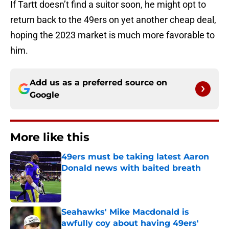
If Tartt doesn’t find a suitor soon, he might opt to
return back to the 49ers on yet another cheap deal,
hoping the 2023 market is much more favorable to
him.
Add us as a preferred source on
Google
More like this
49ers must be taking latest Aaron
Donald news with baited breath
Published by on Invalid Date
Seahawks' Mike Macdonald is
awfully coy about having 49ers'