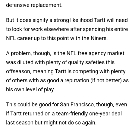
defensive replacement.
But it does signify a strong likelihood Tartt will need
to look for work elsewhere after spending his entire
NFL career up to this point with the Niners.
A problem, though, is the NFL free agency market
was diluted with plenty of quality safeties this
offseason, meaning Tartt is competing with plenty
of others with as good a reputation (if not better) as
his own level of play.
This could be good for San Francisco, though, even
if Tartt returned on a team-friendly one-year deal
last season but might not do so again.