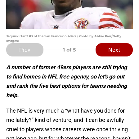
Jaquiski Tartt #3 of the San Francisco 49ers (Photo by Abbie Parr/Getty
Images)
Prev
Next
1
of 5
A number of former 49ers players are still trying
to find homes in NFL free agency, so let’s go out
and rank the five best options for teams needing
help.
The NFL is very much a “what have you done for
me lately?” kind of venture, and it can be awfully
cruel to players whose careers were once thriving
not long ago, but for whatever the reasons, haven’t