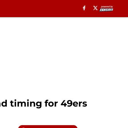
d timing for 49ers