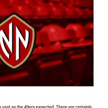
vast as the 49ers expected. There are certainly