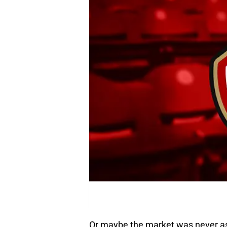
Or maybe the market was never as 