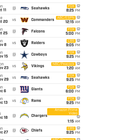
un
FOX
@
Seahawks
t 11
8:25
PM
ue
ABC/ESPN
vs
Commanders
ct 20
12:15
AM
un
FOX
@
Falcons
t 25
5:00
PM
un
CBS
vs
Raiders
ov 8
9:05
PM
un
FOX
@
Cowboys
ov 15
9:25
PM
on
NBC/Peacock
vs
Vikings
ov 23
1:20
AM
un
FOX
vs
Seahawks
ov 29
9:25
PM
un
FOX
@
Giants
ec 6
6:00
PM
un
FOX
vs
Rams
c 13
9:25
PM
Amazon Prime
Video
i
@
Chargers
c 18
1:15
AM
un
CBS
@
Chiefs
ec 27
9:25
PM