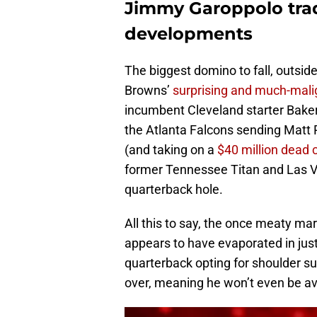
Jimmy Garoppolo tra
developments
The biggest domino to fall, outsi
Browns’
surprising and much-mali
incumbent Cleveland starter Baker 
the Atlanta Falcons sending Matt R
(and taking on a
$40 million dead c
former Tennessee Titan and Las Ve
quarterback hole.
All this to say, the once meaty ma
appears to have evaporated in jus
quarterback opting for shoulder s
over, meaning he won’t even be ava