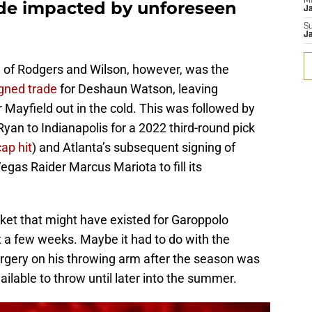
M
de impacted by unforeseen
J
S
J
de of Rodgers and Wilson, however, was the
gned trade
for Deshaun Watson, leaving
Mayfield out in the cold. This was followed by
yan to Indianapolis for a 2022 third-round pick
ap hit
) and Atlanta’s subsequent signing of
gas Raider Marcus Mariota to fill its
rket that might have existed for Garoppolo
t a few weeks. Maybe it had to do with the
urgery on his throwing arm after the season was
ilable to throw until later into the summer.