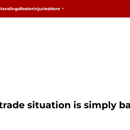
Standings
Roster
Injuries
More
ade situation is simply ba