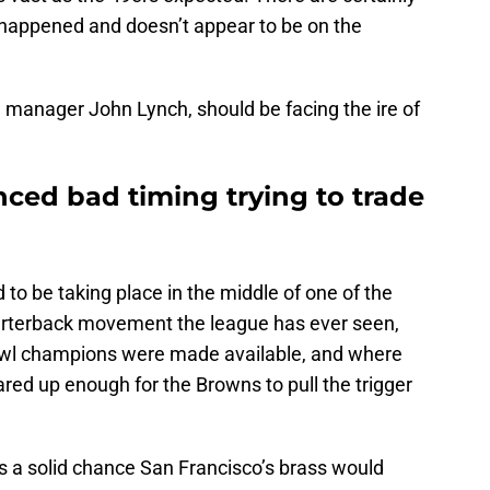
 happened and doesn’t appear to be on the
al manager John Lynch, should be facing the ire of
ced bad timing trying to trade
 to be taking place in the middle of one of the
uarterback movement the league has ever seen,
l champions were made available, and where
red up enough for the Browns to pull the trigger
’s a solid chance San Francisco’s brass would