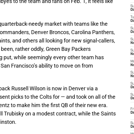
es to the team and fans on Feb. 1, it feels like
S
Oc
T
O
 quarterback-needy market with teams like the
S
Commanders, Denver Broncos, Carolina Panthers,
Oc
nts, and others all looking for new signal-callers,
S
N
s been, rather oddly, Green Bay Packers
S
N
g put, while seemingly every other team has
M
an Francisco’s ability to move on from
N
S
N
S
ck Russell Wilson is now in Denver via a
D
S
t picks to the Colts for — and took on all of the
De
tz to make him the first QB of their new era.
Fr
ll Trubisky on a modest contract, while the Saints
De
inston.
S
D