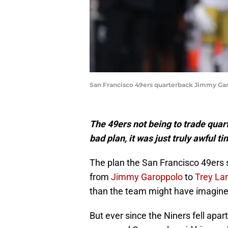
San Francisco 49ers quarterback Jimmy Gar
The 49ers not being to trade qua
bad plan, it was just truly awful ti
The plan the San Francisco 49ers s
from
Jimmy Garoppolo
to
Trey La
than the team might have imagined
But ever since the Niners fell apa