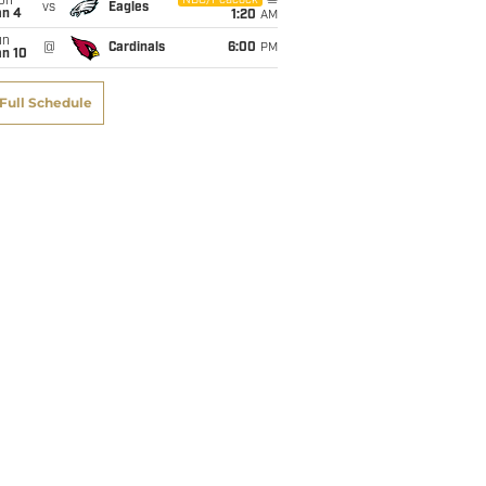
on
NBC/Peacock
vs
Eagles
an 4
1:20
AM
un
@
Cardinals
6:00
PM
an 10
Full Schedule