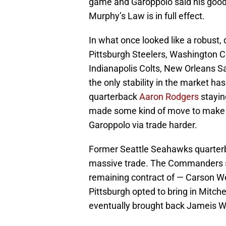
game and Garoppolo said his goodby
Murphy’s Law is in full effect.
In what once looked like a robust,
Pittsburgh Steelers, Washington 
Indianapolis Colts, New Orleans Sai
the only stability in the market ha
quarterback
Aaron Rodgers
stayin
made some kind of move to make S
Garoppolo via trade harder.
Former Seattle Seahawks quarterba
massive trade. The Commanders sen
remaining contract of — Carson Wen
Pittsburgh opted to bring in Mitche
eventually brought back Jameis W