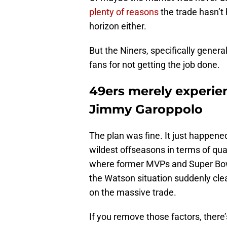
plenty of reasons
the trade hasn’t
horizon either.
But the Niners, specifically gener
fans for not getting the job done.
49ers merely experien
Jimmy Garoppolo
The plan was fine. It just happened
wildest offseasons in terms of q
where former MVPs and Super Bow
the Watson situation suddenly clea
on the massive trade.
If you remove those factors, there