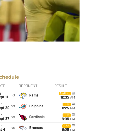
chedule
ATE
OPPONENT
RESULT
i
Netflix
@
Rams
pt 11
12:35
AM
un
FOX
vs
Dolphins
ept 20
8:25
PM
un
FOX
vs
Cardinals
ept 27
8:05
PM
un
CBS
vs
Broncos
t 4
8:25
PM