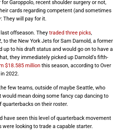
 for Garoppolo, recent shoulder surgery or not,
eir cards regarding competent (and sometimes
 They will pay for it.
 last offseason. They
traded three picks
,
2, to the New York Jets for Sam Darnold, a former
d up to his draft status and would go on to have a
hat, they immediately picked up Darnold’s fifth-
im $18.585 million
this season, according to Over
in 2022.
f the few teams, outside of maybe Seattle, who
ut it would mean doing some fancy cap dancing to
 quarterbacks on their roster.
d have seen this level of quarterback movement
were looking to trade a capable starter.