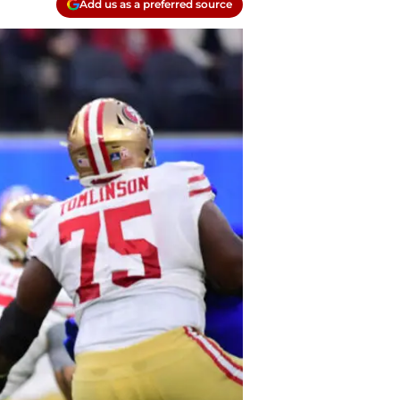
Add us as a preferred source