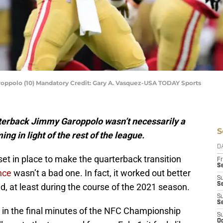
oppolo (10) Mandatory Credit: Gary A. Vasquez-USA TODAY Sports
rterback Jimmy Garoppolo wasn’t necessarily a
S
ming in light of the rest of the league.
D
et in place to make the quarterback transition
Fr
Se
nce
wasn’t a bad one. In fact, it worked out better
S
S
, at least during the course of the 2021 season.
S
S
rt in the final minutes of the NFC Championship
S
Oc