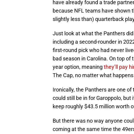
have already found a trade partner
because NFL teams have shown th
slightly less than) quarterback play:
Just look at what the Panthers did
including a second-rounder in 202
first-round pick who had never live
bad season in Carolina. On top of t
year option, meaning
they’ll pay h
The Cap, no matter what happens 
Ironically, the Panthers are one o
could still be in for Garoppolo, b
keep roughly $43.5 million worth of
But there was no way anyone coul
coming at the same time the 49ers 