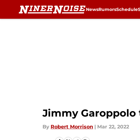
News
Rumors
Schedule
Skip to main content
Jimmy Garoppolo tr
By
Robert Morrison
|
Mar 22, 2022