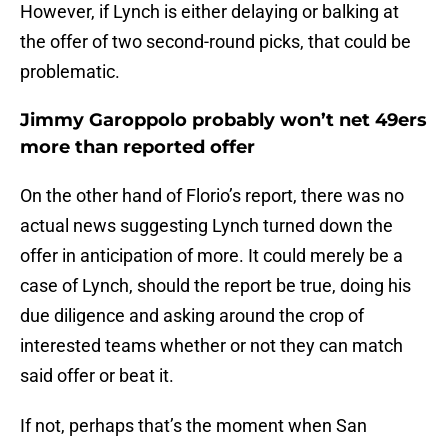
However, if Lynch is either delaying or balking at
the offer of two second-round picks, that could be
problematic.
Jimmy Garoppolo probably won’t net 49ers
more than reported offer
On the other hand of Florio’s report, there was no
actual news suggesting Lynch turned down the
offer in anticipation of more. It could merely be a
case of Lynch, should the report be true, doing his
due diligence and asking around the crop of
interested teams whether or not they can match
said offer or beat it.
If not, perhaps that’s the moment when San