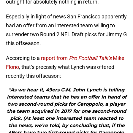
outright for absolutely nothing in return.
Especially in light of news San Francisco apparently
had an offer from an interested team willing to
surrender two Round 2 NFL Draft picks for Jimmy G
this offseason.
According to a
report from
Pro Football Talk’s
Mike
Florio
, that’s precisely what Lynch was offered
recently this offseason:
"As we hear it, 49ers G.M. John Lynch is telling
interested teams that he has an offer in hand of
two second-round picks for Garoppolo, a player
the team acquired in 2017 for one second-round
pick. (At least one interested team reacted to
the news, we’re told, by concluding that, if the
49ers have two first-round picks for Garoppolo,