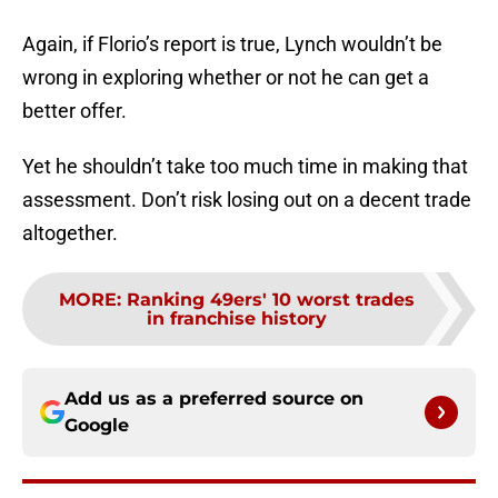
Again, if Florio’s report is true, Lynch wouldn’t be
wrong in exploring whether or not he can get a
better offer.
Yet he shouldn’t take too much time in making that
assessment. Don’t risk losing out on a decent trade
altogether.
MORE
:
Ranking 49ers' 10 worst trades
in franchise history
Add us as a preferred source on
Google