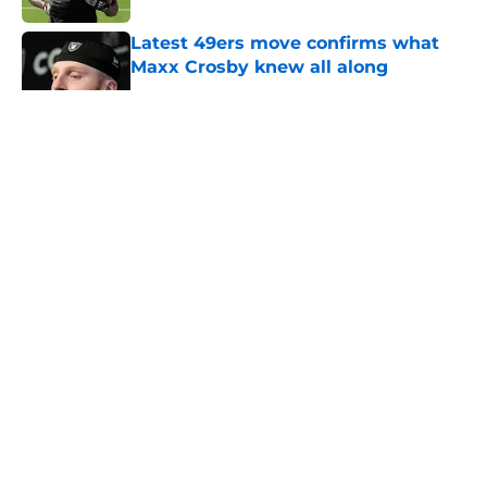
Latest 49ers move confirms what
Maxx Crosby knew all along
Published by on Invalid Date
5 related articles loaded
About
Openings
Contact
Our 300+ Sites
Mobile Apps
FanSided Daily
Pitch a Story
Privacy Policy
Terms of Use
Cookie Policy
Legal Disclaimer
Accessibility Statement