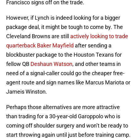
Francisco signs off on the trade.
However, if Lynch is indeed looking for a bigger
package deal, it might be tough to come by. The
Cleveland Browns are still
actively looking to trade
quarterback Baker Mayfield
after sending a
blockbuster package to the Houston Texans for
fellow QB
Deshaun Watson
, and other teams in
need of a signal-caller could go the cheaper free-
agent route and sign names like Marcus Mariota or
Jameis Winston.
Perhaps those alternatives are more attractive
than trading for a 30-year-old Garoppolo who is
coming off shoulder surgery and won’t be ready to
start throwing again until just before training camp.