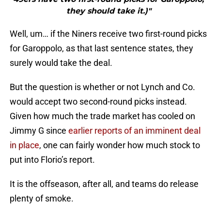
they should take it.)"
Well, um… if the Niners receive two first-round picks
for Garoppolo, as that last sentence states, they
surely would take the deal.
But the question is whether or not Lynch and Co.
would accept two second-round picks instead.
Given how much the trade market has cooled on
Jimmy G since
earlier reports of an imminent deal
in place
, one can fairly wonder how much stock to
put into Florio’s report.
It is the offseason, after all, and teams do release
plenty of smoke.