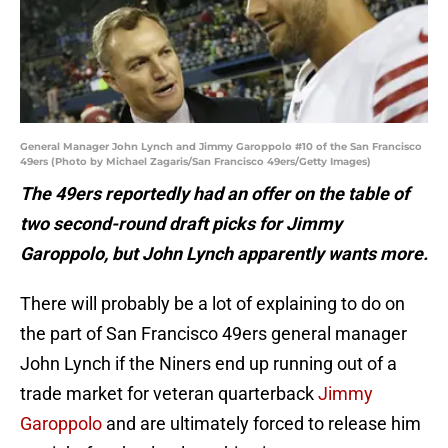
General Manager John Lynch and Jimmy Garoppolo #10 of the San Francisco
49ers (Photo by Michael Zagaris/San Francisco 49ers/Getty Images)
The 49ers reportedly had an offer on the table of
two second-round draft picks for Jimmy
Garoppolo, but John Lynch apparently wants more.
There will probably be a lot of explaining to do on
the part of San Francisco 49ers general manager
John Lynch if the Niners end up running out of a
trade market for veteran quarterback
Jimmy
Garoppolo
and are ultimately forced to release him