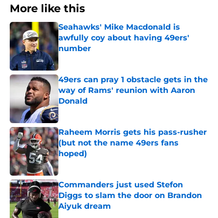
More like this
Seahawks' Mike Macdonald is
awfully coy about having 49ers'
number
Published by on Invalid Date
49ers can pray 1 obstacle gets in the
way of Rams' reunion with Aaron
Donald
Published by on Invalid Date
Raheem Morris gets his pass-rusher
(but not the name 49ers fans
hoped)
Published by on Invalid Date
Commanders just used Stefon
Diggs to slam the door on Brandon
Aiyuk dream
Published by on Invalid Date