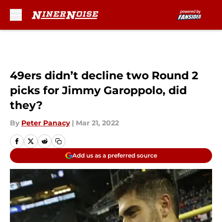
Skip to main content
49ers didn’t decline two Round 2
picks for Jimmy Garoppolo, did
they?
By
Peter Panacy
|
Mar 21, 2022
Add us as a preferred source