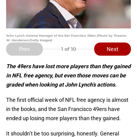
John Lynch General Manager of the San Francisco 49ers (Photo by Thearon
W. Henderson/Getty Images)
Prev
Next
1
of 10
The 49ers have lost more players than they gained
in NFL free agency, but even those moves can be
graded when looking at John Lynch’s actions.
The first official week of NFL free agency is almost
in the books, and the San Francisco 49ers have
ended up losing more players than they gained.
It shouldn’t be too surprising, honestly. General