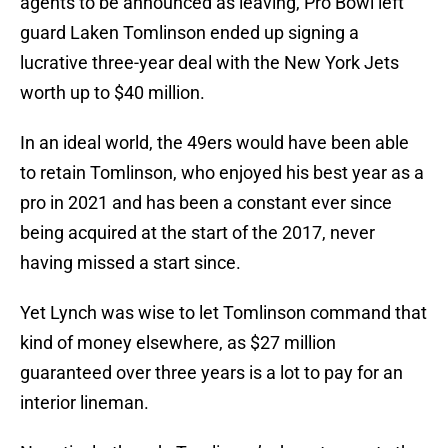
agents to be announced as leaving, Pro Bowl left
guard Laken Tomlinson ended up signing a
lucrative three-year deal with the New York Jets
worth up to $40 million.
In an ideal world, the 49ers would have been able
to retain Tomlinson, who enjoyed his best year as a
pro in 2021 and has been a constant ever since
being acquired at the start of the 2017, never
having missed a start since.
Yet Lynch was wise to let Tomlinson command that
kind of money elsewhere, as $27 million
guaranteed over three years is a lot to pay for an
interior lineman.