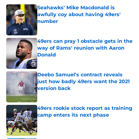
Seahawks' Mike Macdonald is
awfully coy about having 49ers'
number
Published by on Invalid Date
49ers can pray 1 obstacle gets in the
way of Rams' reunion with Aaron
Donald
Published by on Invalid Date
Deebo Samuel's contract reveals
just how badly 49ers want the 2021
version back
Published by on Invalid Date
49ers rookie stock report as training
camp enters its next phase
Published by on Invalid Date