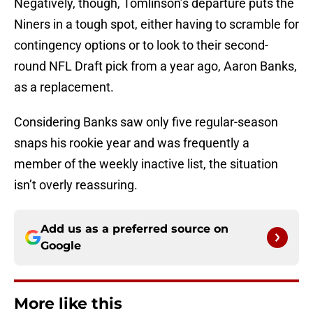
Negatively, though, Tomlinson’s departure puts the
Niners in a tough spot, either having to scramble for
contingency options or to look to their second-
round NFL Draft pick from a year ago, Aaron Banks,
as a replacement.
Considering Banks saw only five regular-season
snaps his rookie year and was frequently a
member of the weekly inactive list, the situation
isn’t overly reassuring.
Add us as a preferred source on
Google
More like this