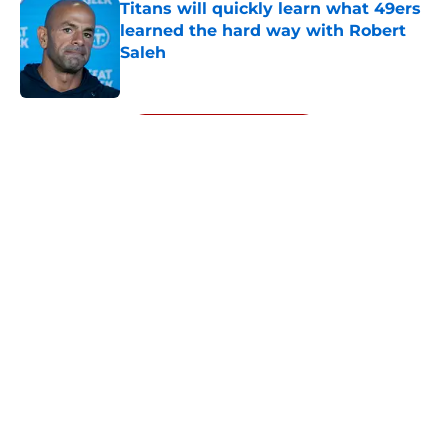
Titans will quickly learn what 49ers
learned the hard way with Robert
Saleh
Published by on Invalid Date
5 related articles loaded
Next
About
Openings
Contact
Our 300+ Sites
Mobile Apps
FanSided Daily
Pitch a Story
Privacy Policy
Terms of Use
Cookie Policy