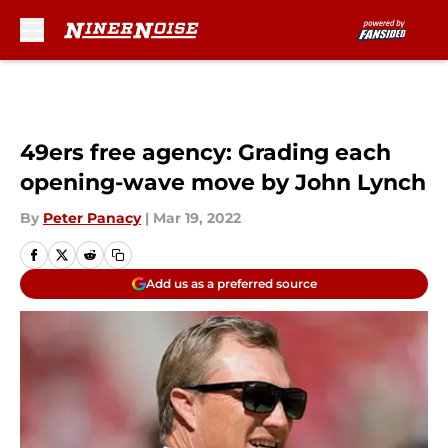
Skip to main content
49ers free agency: Grading each
opening-wave move by John Lynch
By
Peter Panacy
|
Mar 19, 2022
Add us as a preferred source