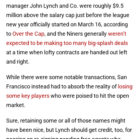
manager John Lynch and Co. were roughly $9.5
million above the salary cap just before the league
new year officially started on March 16, according
to
Over the Cap
, and the Niners generally
weren’t
expected to be making too many big-splash deals
at a time when lofty contracts are handed out left
and right.
While there were some notable transactions, San
Francisco instead had to absorb the reality of
losing
some key players
who were poised to hit the open
market.
Sure, retaining some or all of those names might
have been nice, but Lynch should get credit, too, for