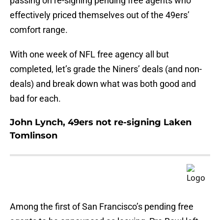
passing on re-signing pending free agents who
effectively priced themselves out of the 49ers’
comfort range.
With one week of NFL free agency all but
completed, let’s grade the Niners’ deals (and non-
deals) and break down what was both good and
bad for each.
John Lynch, 49ers not re-signing Laken
Tomlinson
Among the first of San Francisco’s pending free