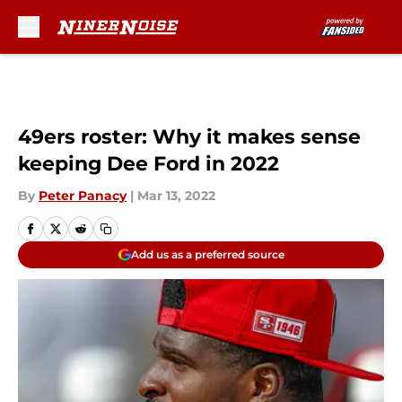
Skip to main content
49ers roster: Why it makes sense
keeping Dee Ford in 2022
By
Peter Panacy
|
Mar 13, 2022
Add us as a preferred source