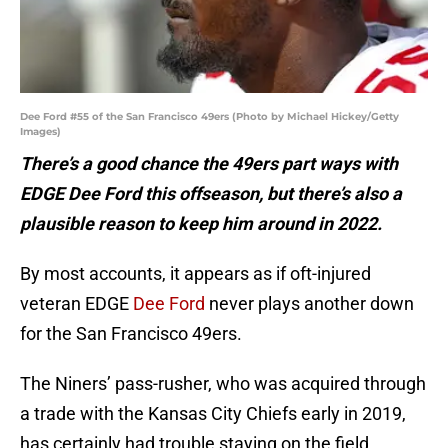
Dee Ford #55 of the San Francisco 49ers (Photo by Michael Hickey/Getty
Images)
There’s a good chance the 49ers part ways with
EDGE Dee Ford this offseason, but there’s also a
plausible reason to keep him around in 2022.
By most accounts, it appears as if oft-injured
veteran EDGE
Dee Ford
never plays another down
for the San Francisco 49ers.
The Niners’ pass-rusher, who was acquired through
a trade with the Kansas City Chiefs early in 2019,
has certainly had trouble staying on the field,