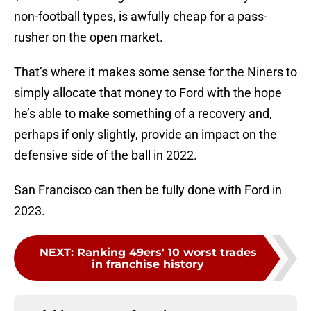
non-football types, is awfully cheap for a pass-
rusher on the open market.
That’s where it makes some sense for the Niners to
simply allocate that money to Ford with the hope
he’s able to make something of a recovery and,
perhaps if only slightly, provide an impact on the
defensive side of the ball in 2022.
San Francisco can then be fully done with Ford in
2023.
NEXT
:
Ranking 49ers' 10 worst trades
in franchise history