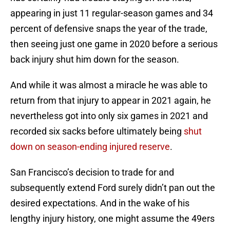
appearing in just 11 regular-season games and 34
percent of defensive snaps the year of the trade,
then seeing just one game in 2020 before a serious
back injury shut him down for the season.
And while it was almost a miracle he was able to
return from that injury to appear in 2021 again, he
nevertheless got into only six games in 2021 and
recorded six sacks before ultimately being
shut
down on season-ending injured reserve
.
San Francisco’s decision to trade for and
subsequently extend Ford surely didn’t pan out the
desired expectations. And in the wake of his
lengthy injury history, one might assume the 49ers