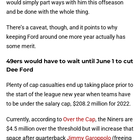
would simply part ways with him this offseason
and be done with the whole thing.
There’s a caveat, though, and it points to why
keeping Ford around one more year actually has
some merit.
49ers would have to wait until June 1 to cut
Dee Ford
Plenty of cap casualties end up taking place prior to
the start of the league new year when teams have
to be under the salary cap, $208.2 million for 2022.
Currently, according to
Over the Cap
, the Niners are
$4.5 million over the threshold but will increase that
space after quarterback
Jimmy Garoppolo
(freeing