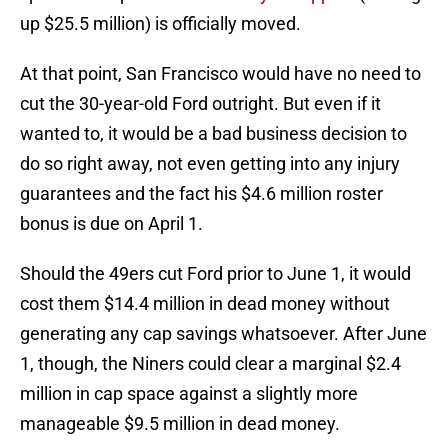
up $25.5 million) is officially moved.
At that point, San Francisco would have no need to
cut the 30-year-old Ford outright. But even if it
wanted to, it would be a bad business decision to
do so right away, not even getting into any injury
guarantees and the fact his $4.6 million roster
bonus is due on April 1.
Should the 49ers cut Ford prior to June 1, it would
cost them $14.4 million in dead money without
generating any cap savings whatsoever. After June
1, though, the Niners could clear a marginal $2.4
million in cap space against a slightly more
manageable $9.5 million in dead money.