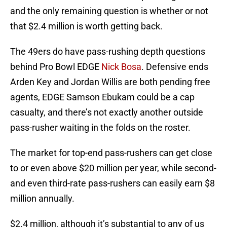
and the only remaining question is whether or not
that $2.4 million is worth getting back.
The 49ers do have pass-rushing depth questions
behind Pro Bowl EDGE
Nick Bosa
. Defensive ends
Arden Key and Jordan Willis are both pending free
agents, EDGE Samson Ebukam could be a cap
casualty, and there’s not exactly another outside
pass-rusher waiting in the folds on the roster.
The market for top-end pass-rushers can get close
to or even above $20 million per year, while second-
and even third-rate pass-rushers can easily earn $8
million annually.
$2.4 million, although it’s substantial to any of us