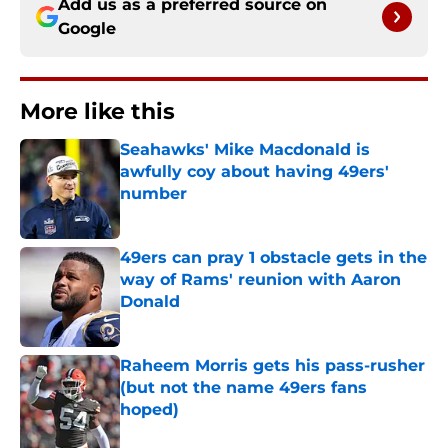
Add us as a preferred source on
Google
More like this
Seahawks' Mike Macdonald is
awfully coy about having 49ers'
number
Published by on Invalid Date
49ers can pray 1 obstacle gets in the
way of Rams' reunion with Aaron
Donald
Published by on Invalid Date
Raheem Morris gets his pass-rusher
(but not the name 49ers fans
hoped)
Published by on Invalid Date