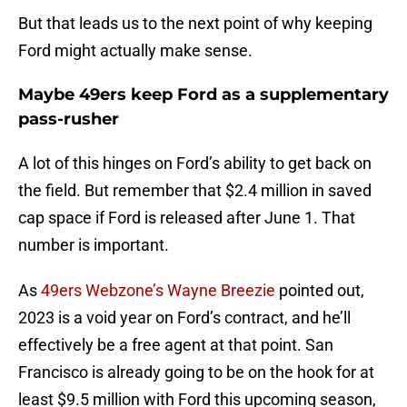
But that leads us to the next point of why keeping
Ford might actually make sense.
Maybe 49ers keep Ford as a supplementary
pass-rusher
A lot of this hinges on Ford’s ability to get back on
the field. But remember that $2.4 million in saved
cap space if Ford is released after June 1. That
number is important.
As
49ers Webzone’s Wayne Breezie
pointed out,
2023 is a void year on Ford’s contract, and he’ll
effectively be a free agent at that point. San
Francisco is already going to be on the hook for at
least $9.5 million with Ford this upcoming season,