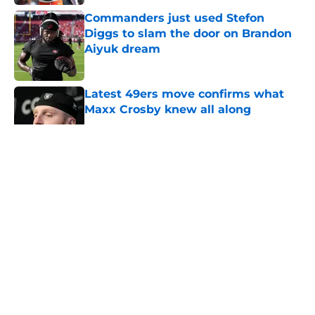
Commanders just used Stefon
Diggs to slam the door on Brandon
Aiyuk dream
Published by on Invalid Date
Latest 49ers move confirms what
Maxx Crosby knew all along
Published by on Invalid Date
5 related articles loaded
About
Openings
Contact
Our 300+ Sites
Mobile Apps
FanSided Daily
Pitch a Story
Privacy Policy