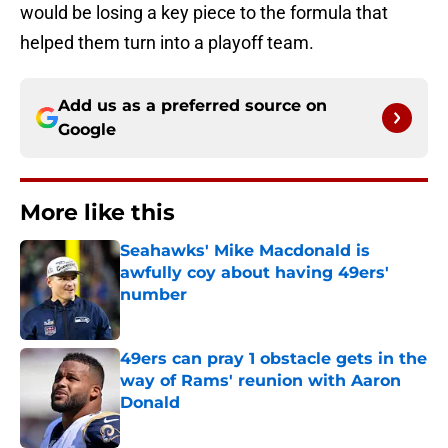
would be losing a key piece to the formula that
helped them turn into a playoff team.
Add us as a preferred source on
Google
More like this
Seahawks' Mike Macdonald is
awfully coy about having 49ers'
number
Published by on Invalid Date
49ers can pray 1 obstacle gets in the
way of Rams' reunion with Aaron
Donald
Published by on Invalid Date