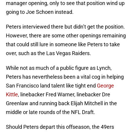
manager opening, only to see that position wind up
going to Joe Schoen instead.
Peters interviewed there but didn’t get the position.
However, there are some other openings remaining
that could still lure in someone like Peters to take
over, such as the Las Vegas Raiders.
While not as much of a public figure as Lynch,
Peters has nevertheless been a vital cog in helping
San Francisco land talent like tight end
George
Kittle
, linebacker Fred Warner, linebacker Dre
Greenlaw and running back Elijah Mitchell in the
middle or late rounds of the NFL Draft.
Should Peters depart this offseason, the 49ers