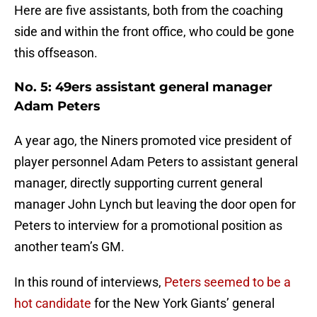
Here are five assistants, both from the coaching
side and within the front office, who could be gone
this offseason.
No. 5: 49ers assistant general manager
Adam Peters
A year ago, the Niners promoted vice president of
player personnel Adam Peters to assistant general
manager, directly supporting current general
manager John Lynch but leaving the door open for
Peters to interview for a promotional position as
another team’s GM.
In this round of interviews,
Peters seemed to be a
hot candidate
for the New York Giants’ general