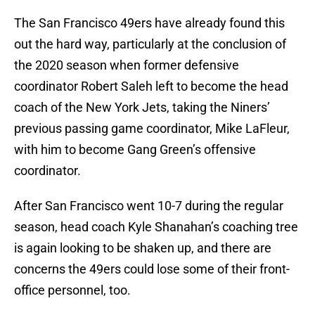
The San Francisco 49ers have already found this
out the hard way, particularly at the conclusion of
the 2020 season when former defensive
coordinator Robert Saleh left to become the head
coach of the New York Jets, taking the Niners’
previous passing game coordinator, Mike LaFleur,
with him to become Gang Green’s offensive
coordinator.
After San Francisco went 10-7 during the regular
season, head coach Kyle Shanahan’s coaching tree
is again looking to be shaken up, and there are
concerns the 49ers could lose some of their front-
office personnel, too.