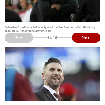
Defensive Coordinator DeMeco Ryan of the San Francisco 49ers (Photo by
Thearon W. Henderson/Getty Images)
Prev
Next
1
of 5