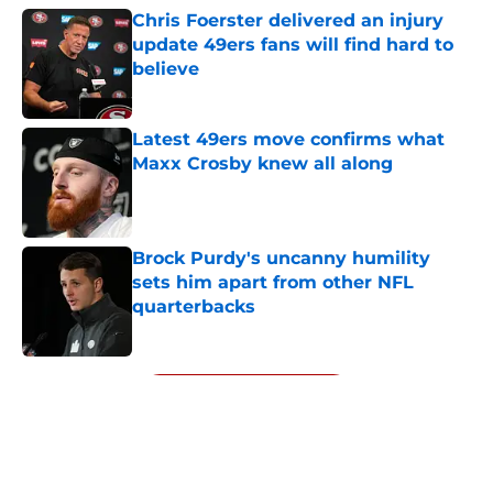
Chris Foerster delivered an injury
update 49ers fans will find hard to
believe
Published by on Invalid Date
Latest 49ers move confirms what
Maxx Crosby knew all along
Published by on Invalid Date
Brock Purdy's uncanny humility
sets him apart from other NFL
quarterbacks
Published by on Invalid Date
5 related articles loaded
Next