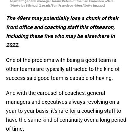
Assistant general manager Adam Peters of the San Francisco 49ers
(Photo by Michael Zagaris/San Francisco 49ers/Getty Images)
The 49ers may potentially lose a chunk of their
front office and coaching staff this offseason,
including these five who may be elsewhere in
2022.
One of the problems with being a good team is
other teams are typically attracted to the kind of
success said good team is capable of having.
And with the carousel of coaches, general
managers and executives always revolving on a
year-to-year basis, it’s rare for a coaching staff to
have the same kind of continuity over a long period
of time.