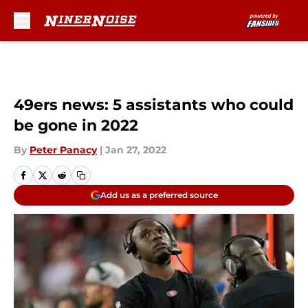
Skip to main content
49ers news: 5 assistants who could
be gone in 2022
By
Peter Panacy
|
Jan 27, 2022
Add us as a preferred source