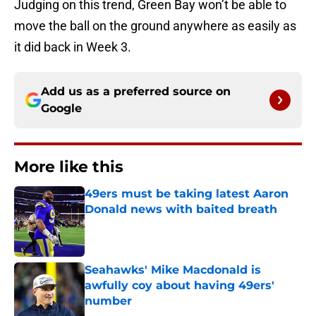
Judging on this trend, Green Bay won’t be able to
move the ball on the ground anywhere as easily as
it did back in Week 3.
Add us as a preferred source on
Google
More like this
49ers must be taking latest Aaron
Donald news with baited breath
Published by on Invalid Date
Seahawks' Mike Macdonald is
awfully coy about having 49ers'
number
Published by on Invalid Date