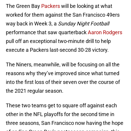
The Green Bay
Packers
will be looking at what
worked for them against the San Francisco 49ers
way back in Week 3, a
Sunday Night Football
performance that saw quarterback
Aaron Rodgers
pull off an exceptional two-minute drill to help
execute a Packers last-second 30-28 victory.
The Niners, meanwhile, will be focusing on all the
reasons why they’ve improved since what turned
into the first loss of their seven over the course of
the 2021 regular season.
These two teams get to square off against each
other in the NFL playoffs for the second time in
three seasons, San Francisco now having the hope