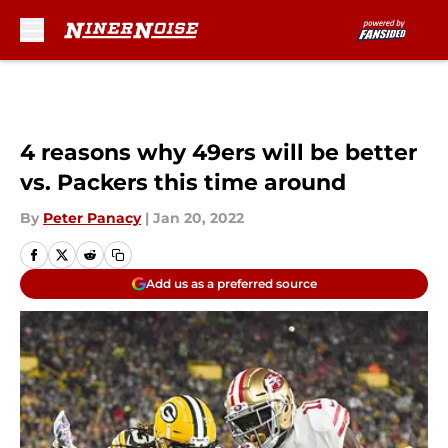
Skip to main content
4 reasons why 49ers will be better
vs. Packers this time around
By
Peter Panacy
|
Jan 20, 2022
Add us as a preferred source