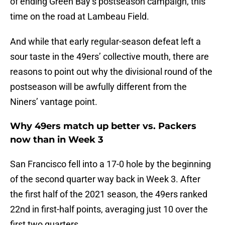
of ending Green Bay’s postseason campaign, this
time on the road at Lambeau Field.
And while that early regular-season defeat left a
sour taste in the 49ers’ collective mouth, there are
reasons to point out why the divisional round of the
postseason will be awfully different from the
Niners’ vantage point.
Why 49ers match up better vs. Packers
now than in Week 3
San Francisco fell into a 17-0 hole by the beginning
of the second quarter way back in Week 3. After
the first half of the 2021 season, the 49ers ranked
22nd in first-half points, averaging just 10 over the
first two quarters.