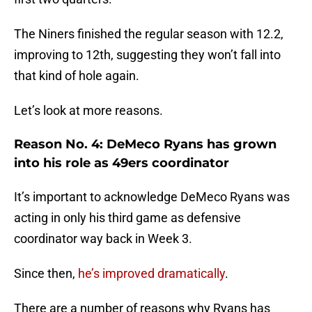
The Niners finished the regular season with 12.2,
improving to 12th, suggesting they won’t fall into
that kind of hole again.
Let’s look at more reasons.
Reason No. 4: DeMeco Ryans has grown
into his role as 49ers coordinator
It’s important to acknowledge DeMeco Ryans was
acting in only his third game as defensive
coordinator way back in Week 3.
Since then,
he’s improved dramatically
.
There are a number of reasons why Ryans has