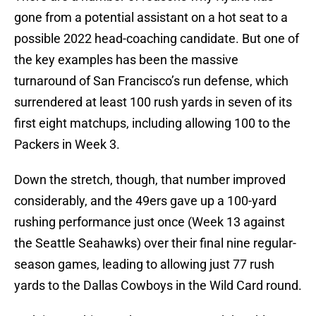
gone from a potential assistant on a hot seat to a
possible 2022 head-coaching candidate. But one of
the key examples has been the massive
turnaround of San Francisco’s run defense, which
surrendered at least 100 rush yards in seven of its
first eight matchups, including allowing 100 to the
Packers in Week 3.
Down the stretch, though, that number improved
considerably, and the 49ers gave up a 100-yard
rushing performance just once (Week 13 against
the Seattle Seahawks) over their final nine regular-
season games, leading to allowing just 77 rush
yards to the Dallas Cowboys in the Wild Card round.