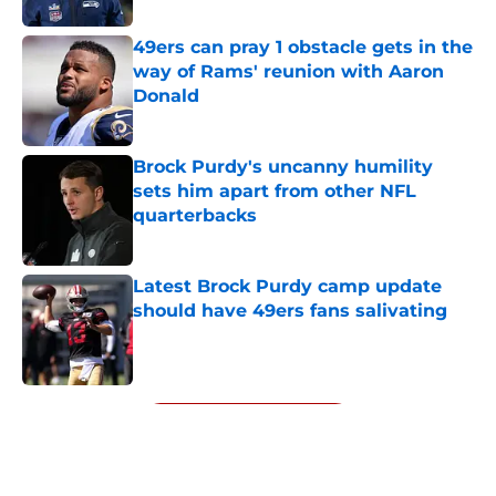
49ers can pray 1 obstacle gets in the
way of Rams' reunion with Aaron
Donald
Published by on Invalid Date
Brock Purdy's uncanny humility
sets him apart from other NFL
quarterbacks
Published by on Invalid Date
Latest Brock Purdy camp update
should have 49ers fans salivating
Published by on Invalid Date
5 related articles loaded
Next