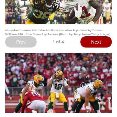
Marquise Goodwin #11 of the San Francisco 49ers is pursued by Tramon
Williams #38 of the Green Bay Packers (Photo by Stacy Revere/Getty Images)
Prev
Next
1
of 4