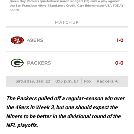
Green Bay Packers quarterback Aaron Rodgers (12) calls a play against
the San Francisco 49ers Mandatory Credit: Cary Edmondson-USA TODAY
Sports
MATCHUP
49ERS
1-0
PACKERS
0-0
Saturday, Jan. 22
8:15 p.m. ET
Fox
Packers -6
The Packers pulled off a regular-season win over
the 49ers in Week 3, but one should expect the
Niners to be better in the divisional round of the
NFL playoffs.