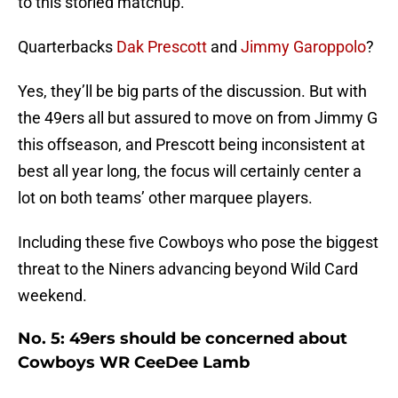
to this storied matchup.
Quarterbacks
Dak Prescott
and
Jimmy Garoppolo
?
Yes, they’ll be big parts of the discussion. But with
the 49ers all but assured to move on from Jimmy G
this offseason, and Prescott being inconsistent at
best all year long, the focus will certainly center a
lot on both teams’ other marquee players.
Including these five Cowboys who pose the biggest
threat to the Niners advancing beyond Wild Card
weekend.
No. 5: 49ers should be concerned about
Cowboys WR CeeDee Lamb