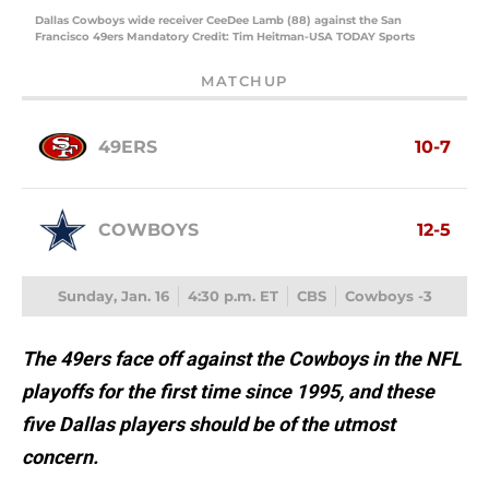
Dallas Cowboys wide receiver CeeDee Lamb (88) against the San
Francisco 49ers Mandatory Credit: Tim Heitman-USA TODAY Sports
MATCHUP
49ERS
10-7
COWBOYS
12-5
Sunday, Jan. 16
4:30 p.m. ET
CBS
Cowboys -3
The 49ers face off against the Cowboys in the NFL
playoffs for the first time since 1995, and these
five Dallas players should be of the utmost
concern.