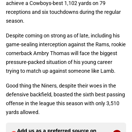
achieve a Cowboys-best 1,102 yards on 79
receptions and six touchdowns during the regular
season.
Despite coming on strong as of late, including his
game-sealing interception against the Rams, rookie
cornerback Ambry Thomas will face the biggest
pressure-packed situation of his young career
trying to match up against someone like Lamb.
Good thing the Niners, despite their woes in the
defensive backfield, boasted the sixth best passing
offense in the league this season with only 3,510
yards allowed.
Add us as a preferred source on