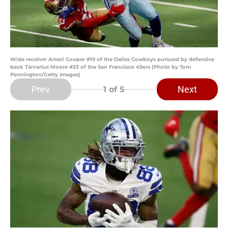
Wide receiver Amari Cooper #19 of the Dallas Cowboys pursued by defensive
back Tarvarius Moore #33 of the San Francisco 49ers (Photo by Tom
Pennington/Getty Images)
Prev
Next
1
of 5