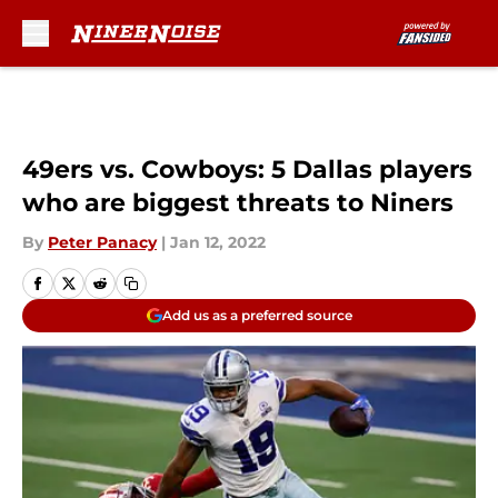
Skip to main content
49ers vs. Cowboys: 5 Dallas players
who are biggest threats to Niners
By
Peter Panacy
|
Jan 12, 2022
Add us as a preferred source