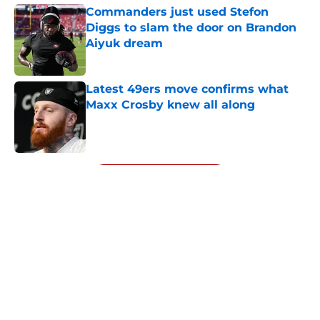
Commanders just used Stefon
Diggs to slam the door on Brandon
Aiyuk dream
Published by on Invalid Date
Latest 49ers move confirms what
Maxx Crosby knew all along
Published by on Invalid Date
5 related articles loaded
Next
About
Openings
Contact
Our 300+ Sites