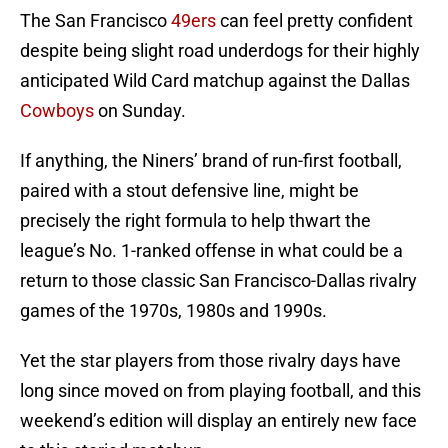
The San Francisco
49ers
can feel pretty confident
despite being slight road underdogs for their highly
anticipated Wild Card matchup against the Dallas
Cowboys
on Sunday.
If anything, the Niners’ brand of run-first football,
paired with a stout defensive line, might be
precisely the right formula to help thwart the
league’s No. 1-ranked offense in what could be a
return to those classic San Francisco-Dallas rivalry
games of the 1970s, 1980s and 1990s.
Yet the star players from those rivalry days have
long since moved on from playing football, and this
weekend’s edition will display an entirely new face