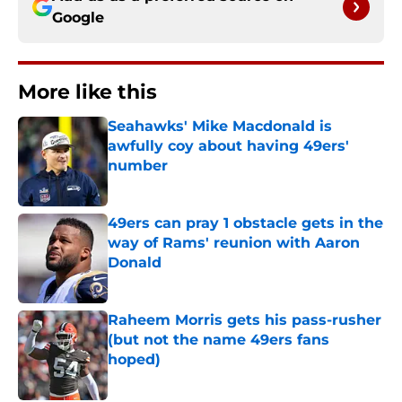
Google
More like this
Seahawks' Mike Macdonald is
awfully coy about having 49ers'
number
Published by on Invalid Date
49ers can pray 1 obstacle gets in the
way of Rams' reunion with Aaron
Donald
Published by on Invalid Date
Raheem Morris gets his pass-rusher
(but not the name 49ers fans
hoped)
Published by on Invalid Date