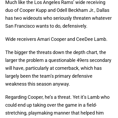
Much like the Los Angeles Rams’ wide receiving
duo of Cooper Kupp and Odell Beckham Jr., Dallas
has two wideouts who seriously threaten whatever
San Francisco wants to do, defensively.
Wide receivers Amari Cooper and CeeDee Lamb.
The bigger the threats down the depth chart, the
larger the problem a questionable 49ers secondary
will have, particularly at cornerback, which has
largely been the team’s primary defensive
weakness this season anyway.
Regarding Cooper, he’s a threat. Yet it’s Lamb who
could end up taking over the game in a field-
stretching, playmaking manner that helped him