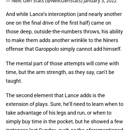
— Next Gen Stats (@NextGenStats)
January 3, 2022
And while Lance’s interception (and nearly another
one on the final drive of the first half) came on
those deep, outside-the-numbers throws, his ability
to make them adds another wrinkle to the Niners
offense that Garoppolo simply cannot add himself.
The mental part of those attempts will come with
time, but the arm strength, as they say, can’t be
taught.
The second element that Lance adds is the
extension of plays. Sure, he’ll need to learn when to
take advantage of his legs and run, or when to
simply buy time in the pocket, but he showed a few