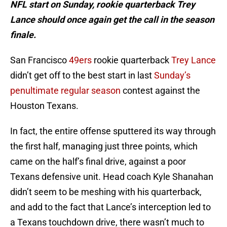
NFL start on Sunday, rookie quarterback Trey
Lance should once again get the call in the season
finale.
San Francisco
49ers
rookie quarterback
Trey Lance
didn’t get off to the best start in last
Sunday’s
penultimate regular season
contest against the
Houston Texans.
In fact, the entire offense sputtered its way through
the first half, managing just three points, which
came on the half’s final drive, against a poor
Texans defensive unit. Head coach Kyle Shanahan
didn’t seem to be meshing with his quarterback,
and add to the fact that Lance’s interception led to
a Texans touchdown drive, there wasn’t much to