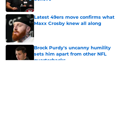
Published by on Invalid Date
Latest 49ers move confirms what
Maxx Crosby knew all along
Published by on Invalid Date
Brock Purdy's uncanny humility
sets him apart from other NFL
quarterbacks
Published by on Invalid Date
5 related articles loaded
About
Openings
Contact
Our 300+ Sites
Mobile Apps
FanSided Daily