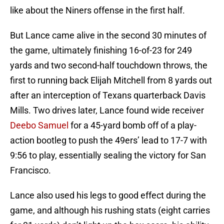
like about the Niners offense in the first half.
But Lance came alive in the second 30 minutes of
the game, ultimately finishing 16-of-23 for 249
yards and two second-half touchdown throws, the
first to running back Elijah Mitchell from 8 yards out
after an interception of Texans quarterback Davis
Mills. Two drives later, Lance found wide receiver
Deebo Samuel
for a 45-yard bomb off of a play-
action bootleg to push the 49ers’ lead to 17-7 with
9:56 to play, essentially sealing the victory for San
Francisco.
Lance also used his legs to good effect during the
game, and although his rushing stats (eight carries