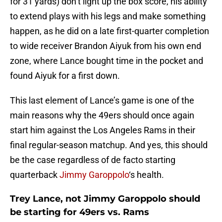
for 31 yards) don’t light up the box score, his ability
to extend plays with his legs and make something
happen, as he did on a late first-quarter completion
to wide receiver Brandon Aiyuk from his own end
zone, where Lance bought time in the pocket and
found Aiyuk for a first down.
This last element of Lance’s game is one of the
main reasons why the 49ers should once again
start him against the Los Angeles Rams in their
final regular-season matchup. And yes, this should
be the case regardless of de facto starting
quarterback
Jimmy Garoppolo
‘s health.
Trey Lance, not Jimmy Garoppolo should
be starting for 49ers vs. Rams