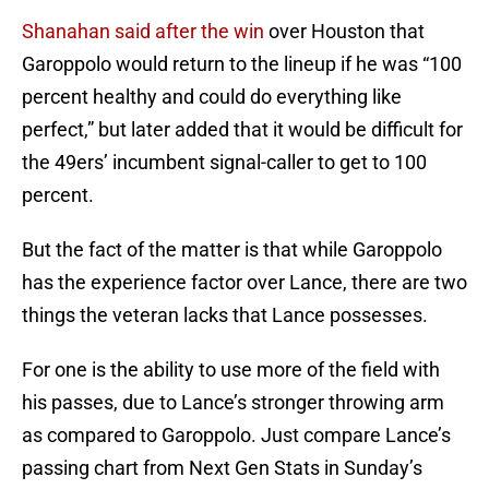
Shanahan said after the win
over Houston that
Garoppolo would return to the lineup if he was “100
percent healthy and could do everything like
perfect,” but later added that it would be difficult for
the 49ers’ incumbent signal-caller to get to 100
percent.
But the fact of the matter is that while Garoppolo
has the experience factor over Lance, there are two
things the veteran lacks that Lance possesses.
For one is the ability to use more of the field with
his passes, due to Lance’s stronger throwing arm
as compared to Garoppolo. Just compare Lance’s
passing chart from Next Gen Stats in Sunday’s