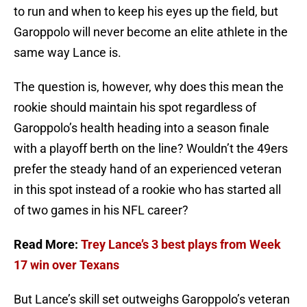
to run and when to keep his eyes up the field, but
Garoppolo will never become an elite athlete in the
same way Lance is.
The question is, however, why does this mean the
rookie should maintain his spot regardless of
Garoppolo’s health heading into a season finale
with a playoff berth on the line? Wouldn’t the 49ers
prefer the steady hand of an experienced veteran
in this spot instead of a rookie who has started all
of two games in his NFL career?
Read More:
Trey Lance’s 3 best plays from Week
17 win over Texans
But Lance’s skill set outweighs Garoppolo’s veteran