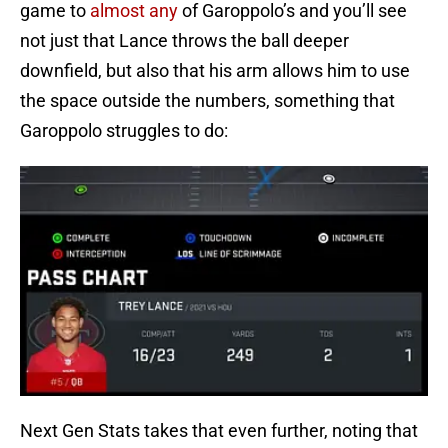
game to
almost any
of Garoppolo’s and you’ll see
not just that Lance throws the ball deeper
downfield, but also that his arm allows him to use
the space outside the numbers, something that
Garoppolo struggles to do:
Next Gen Stats takes that even further, noting that