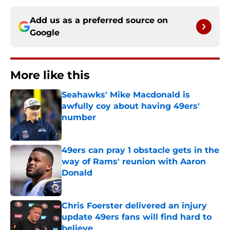
Add us as a preferred source on
Google
More like this
Seahawks' Mike Macdonald is
awfully coy about having 49ers'
number
Published by on Invalid Date
49ers can pray 1 obstacle gets in the
way of Rams' reunion with Aaron
Donald
Published by on Invalid Date
Chris Foerster delivered an injury
update 49ers fans will find hard to
believe