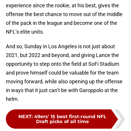
experience since the rookie, at his best, gives the
offense the best chance to move out of the middle
of the pack in the league and become one of the
NFL’s elite units.
And so, Sunday in Los Angeles is not just about
2021, but 2022 and beyond, and giving Lance the
opportunity to step onto the field at SoFi Stadium
and prove himself could be valuable for the team
moving forward, while also opening up the offense
in ways that it just can’t be with Garoppolo at the
helm.
NEXT
:
49ers' 15 best first-round NFL
Draft picks of all time