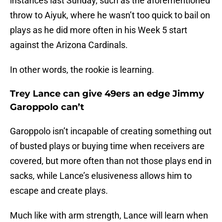
instances last Sunday, such as the aforementioned
throw to Aiyuk, where he wasn’t too quick to bail on
plays as he did more often in his Week 5 start
against the Arizona Cardinals.
In other words, the rookie is learning.
Trey Lance can give 49ers an edge Jimmy
Garoppolo can’t
Garoppolo isn’t incapable of creating something out
of busted plays or buying time when receivers are
covered, but more often than not those plays end in
sacks, while Lance’s elusiveness allows him to
escape and create plays.
Much like with arm strength, Lance will learn when