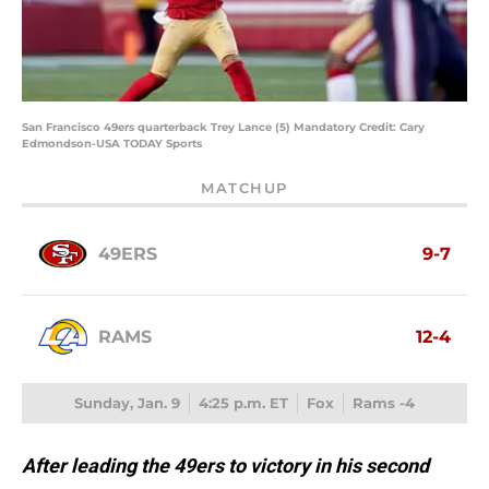
San Francisco 49ers quarterback Trey Lance (5) Mandatory Credit: Cary
Edmondson-USA TODAY Sports
MATCHUP
49ERS
9-7
RAMS
12-4
Sunday, Jan. 9
4:25 p.m. ET
Fox
Rams -4
After leading the 49ers to victory in his second