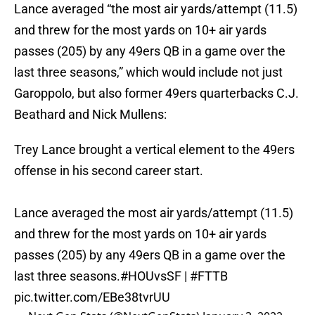
Lance averaged “the most air yards/attempt (11.5)
and threw for the most yards on 10+ air yards
passes (205) by any 49ers QB in a game over the
last three seasons,” which would include not just
Garoppolo, but also former 49ers quarterbacks C.J.
Beathard and Nick Mullens:
Trey Lance brought a vertical element to the 49ers
offense in his second career start.
Lance averaged the most air yards/attempt (11.5)
and threw for the most yards on 10+ air yards
passes (205) by any 49ers QB in a game over the
last three seasons.
#HOUvsSF
|
#FTTB
pic.twitter.com/EBe38tvrUU