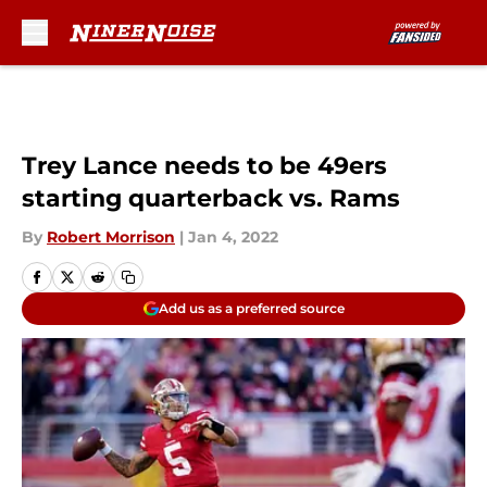
Skip to main content
Trey Lance needs to be 49ers
starting quarterback vs. Rams
By
Robert Morrison
|
Jan 4, 2022
Add us as a preferred source