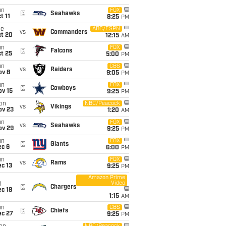
un
FOX
@
Seahawks
t 11
8:25
PM
ue
ABC/ESPN
vs
Commanders
ct 20
12:15
AM
un
FOX
@
Falcons
t 25
5:00
PM
un
CBS
vs
Raiders
ov 8
9:05
PM
un
FOX
@
Cowboys
ov 15
9:25
PM
on
NBC/Peacock
vs
Vikings
ov 23
1:20
AM
un
FOX
vs
Seahawks
ov 29
9:25
PM
un
FOX
@
Giants
ec 6
6:00
PM
un
FOX
vs
Rams
c 13
9:25
PM
Amazon Prime
Video
i
@
Chargers
c 18
1:15
AM
un
CBS
@
Chiefs
ec 27
9:25
PM