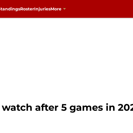
Standings
Roster
Injuries
More
 watch after 5 games in 20