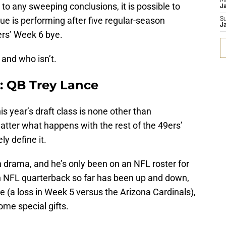
M
 to any sweeping conclusions, it is possible to
J
lue is performing after five regular-season
S
J
ers’ Week 6 bye.
 and who isn’t.
: QB Trey Lance
is year’s draft class is none other than
atter what happens with the rest of the 49ers’
ly define it.
th drama, and he’s only been on an NFL roster for
n NFL quarterback so far has been up and down,
 (a loss in Week 5 versus the Arizona Cardinals),
ome special gifts.