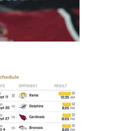
chedule
ATE
OPPONENT
RESULT
i
Netflix
@
Rams
pt 11
12:35
AM
un
FOX
vs
Dolphins
ept 20
8:25
PM
un
FOX
vs
Cardinals
ept 27
8:05
PM
un
CBS
vs
Broncos
t 4
8:25
PM