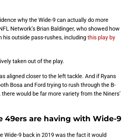
evidence why the Wide-9 can actually do more
m NFL Network’s Brian Baldinger, who showed how
 his outside pass-rushes, including
this play by
vely taken out of the play.
s aligned closer to the left tackle. And if Ryans
 both Bosa and Ford trying to rush through the B-
 there would be far more variety from the Niners’
 49ers are having with Wide-9
e Wide-9 back in 2019 was the fact it would