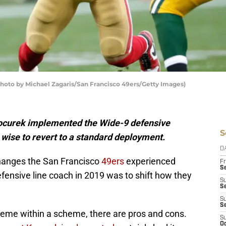
Photo by Michael Zagaris/San Francisco 49ers/Getty Images)
Kocurek implemented the Wide-9 defensive
S
 wise to revert to a standard deployment.
D
 changes the San Francisco
49ers
experienced
Fr
Se
fensive line coach in 2019 was to shift how they
S
S
S
S
eme within a scheme, there are pros and cons.
S
Oc