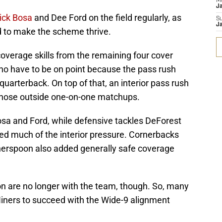
M
J
ick Bosa
and Dee Ford on the field regularly, as
S
J
 to make the scheme thrive.
-coverage skills from the remaining four cover
who have to be on point because the pass rush
 quarterback. On top of that, an interior pass rush
f those outside one-on-one matchups.
osa and Ford, while defensive tackles DeForest
d much of the interior pressure. Cornerbacks
erspoon also added generally safe coverage
 are no longer with the team, though. So, many
Niners to succeed with the Wide-9 alignment