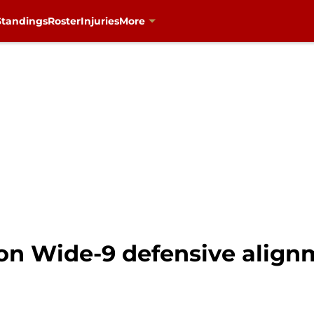
Standings
Roster
Injuries
More
on Wide-9 defensive alig