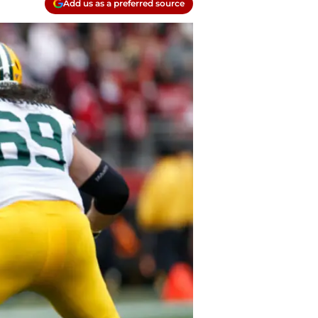
Add us as a preferred source