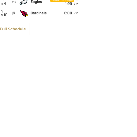
on
NBC/Peacock
vs
Eagles
an 4
1:20
AM
un
@
Cardinals
6:00
PM
an 10
Full Schedule