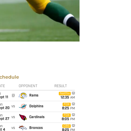
chedule
ATE
OPPONENT
RESULT
i
Netflix
@
Rams
pt 11
12:35
AM
un
FOX
vs
Dolphins
ept 20
8:25
PM
un
FOX
vs
Cardinals
ept 27
8:05
PM
un
CBS
vs
Broncos
t 4
8:25
PM