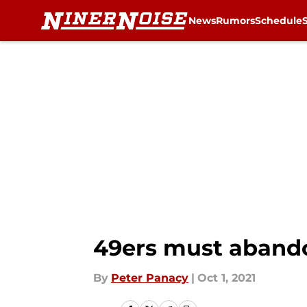
News
Rumors
Schedule
Skip to main content
49ers must aband
By
Peter Panacy
|
Oct 1, 2021