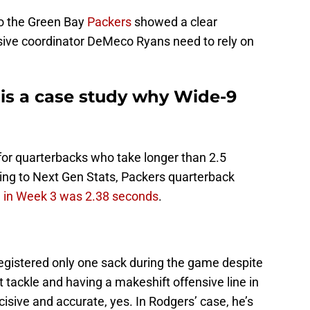
to the Green Bay
Packers
showed a clear
sive coordinator DeMeco Ryans need to rely on
 is a case study why Wide-9
t for quarterbacks who take longer than 2.5
ding to Next Gen Stats, Packers quarterback
 in Week 3 was 2.38 seconds
.
registered only one sack during the game despite
ft tackle and having a makeshift offensive line in
isive and accurate, yes. In Rodgers’ case, he’s