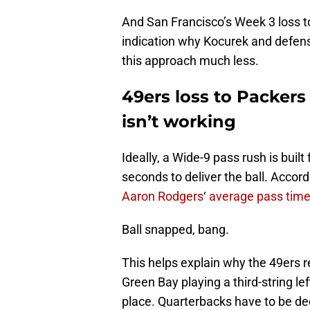
And San Francisco’s Week 3 loss 
indication why Kocurek and defen
this approach much less.
49ers loss to Packers
isn’t working
Ideally, a Wide-9 pass rush is buil
seconds to deliver the ball. Accor
Aaron Rodgers
‘
average pass time
Ball snapped, bang.
This helps explain why the 49ers 
Green Bay playing a third-string le
place. Quarterbacks have to be dec