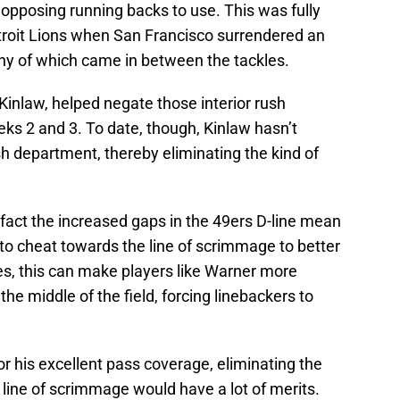
r opposing running backs to use. This was fully
troit Lions when San Francisco surrendered an
any of which came in between the tackles.
Kinlaw, helped negate those interior rush
eks 2 and 3. To date, though, Kinlaw hasn’t
h department, thereby eliminating the kind of
fact the increased gaps in the 49ers D-line mean
to cheat towards the line of scrimmage to better
es, this can make players like Warner more
he middle of the field, forcing linebackers to
r his excellent pass coverage, eliminating the
e line of scrimmage would have a lot of merits.