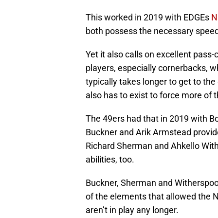
This worked in 2019 with EDGEs
N
both possess the necessary speed
Yet it also calls on excellent pass
players, especially cornerbacks, 
typically takes longer to get to the
also has to exist to force more o
The 49ers had that in 2019 with B
Buckner and Arik Armstead provide
Richard Sherman and Ahkello With
abilities, too.
Buckner, Sherman and Witherspoon
of the elements that allowed the 
aren’t in play any longer.