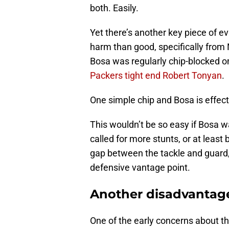
both. Easily.
Yet there’s another key piece of 
harm than good, specifically fro
Bosa was regularly chip-blocked on
Packers tight end Robert Tonyan
.
One simple chip and Bosa is effecti
This wouldn’t be so easy if Bosa wa
called for more stunts, or at least
gap between the tackle and guard,
defensive vantage point.
Another disadvantage
One of the early concerns about th