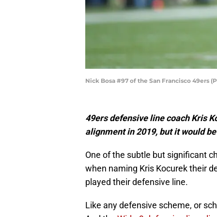
Nick Bosa #97 of the San Francisco 49ers (
49ers defensive line coach Kris 
alignment in 2019, but it would be
One of the subtle but significant
when naming Kris Kocurek their de
played their defensive line.
Like any defensive scheme, or sch