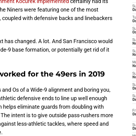
ignment Kocurek implemented
certainly had its
S
the Niners were featuring one of the most
Oc
L, coupled with defensive backs and linebackers
T
O
S
Oc
ext has changed. A lot. And San Francisco would
S
N
e-9 base formation, or potentially get rid of it
S
N
M
N
worked for the 49ers in 2019
S
N
S
s and Os of a Wide-9 alignment and boring you,
D
S
athletic defensive ends to line up well enough
De
 helps eliminate guards from doubling with
Fr
The intent is to give outside pass-rushers more
De
gainst less-athletic tackles, where speed and
S
D
e.