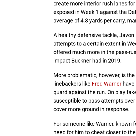
create more interior rush lanes fo
exposed in Week 1 against the De
average of 4.8 yards per carry, m
A healthy defensive tackle, Javon 
attempts to a certain extent in We
offered much more in the pass-rus
impact Buckner had in 2019.
More problematic, however, is the 
linebackers like
Fred Warner
have 
guard against the run. On play fak
susceptible to pass attempts over t
cover more ground in response.
For someone like Warner, known fo
need for him to cheat closer to th