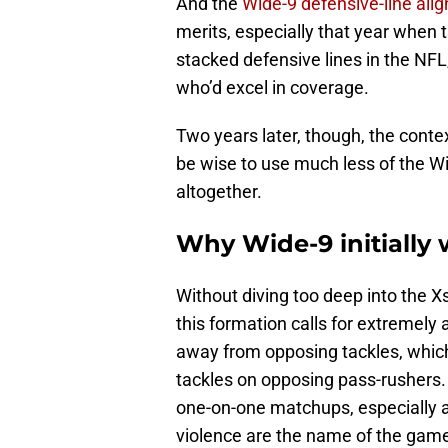
And the
Wide-9 defensive-line al
merits, especially that year when 
stacked defensive lines in the NF
who’d excel in coverage.
Two years later, though, the cont
be wise to use much less of the Wid
altogether.
Why Wide-9 initially 
Without diving too deep into the X
this formation calls for extremely 
away from opposing tackles, which
tackles on opposing pass-rushers. 
one-on-one matchups, especially a
violence are the name of the gam