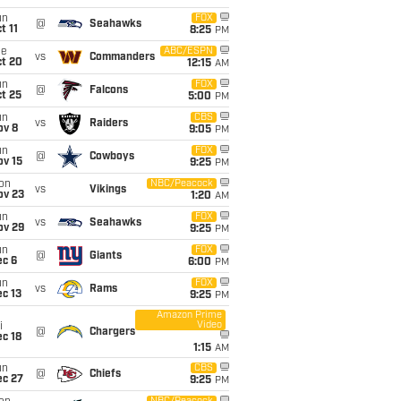
un
FOX
@
Seahawks
t 11
8:25
PM
ue
ABC/ESPN
vs
Commanders
ct 20
12:15
AM
un
FOX
@
Falcons
t 25
5:00
PM
un
CBS
vs
Raiders
ov 8
9:05
PM
un
FOX
@
Cowboys
ov 15
9:25
PM
on
NBC/Peacock
vs
Vikings
ov 23
1:20
AM
un
FOX
vs
Seahawks
ov 29
9:25
PM
un
FOX
@
Giants
ec 6
6:00
PM
un
FOX
vs
Rams
c 13
9:25
PM
Amazon Prime
Video
i
@
Chargers
c 18
1:15
AM
un
CBS
@
Chiefs
ec 27
9:25
PM