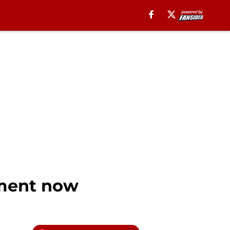
nment now