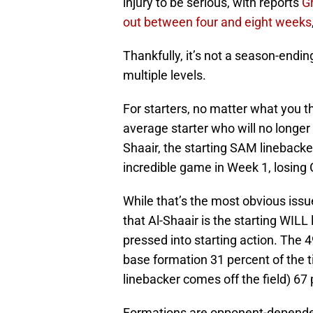
injury to be serious, with reports
Gr
out between four and eight weeks
Thankfully, it’s not a season-ending 
multiple levels.
For starters, no matter what you 
average starter who will no longer
Shaair, the starting SAM lineback
incredible game in Week 1, losing G
While that’s the most obvious issu
that Al-Shaair is the starting WIL
pressed into starting action. The 4
base formation 31 percent of the 
linebacker comes off the field) 67 
Formations are opponent-dependent