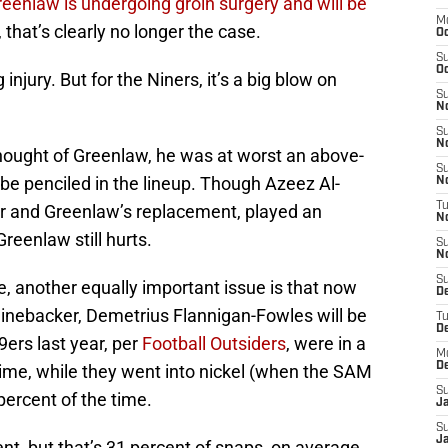
eenlaw is undergoing groin surgery and will be
M
, that’s clearly no longer the case.
O
S
Oc
injury. But for the Niners, it’s a big blow on
S
N
S
N
thought of Greenlaw, he was at worst an above-
S
 be penciled in the lineup. Though Azeez Al-
N
T
er and Greenlaw’s replacement, played an
N
reenlaw still hurts.
S
N
S
e, another equally important issue is that now
D
L linebacker, Demetrius Flannigan-Fowles will be
T
D
9ers last year, per
Football Outsiders
, were in a
M
D
time, while they went into nickel (when the SAM
S
percent of the time.
J
S
Ja
, but that’s 31 percent of snaps, on average,