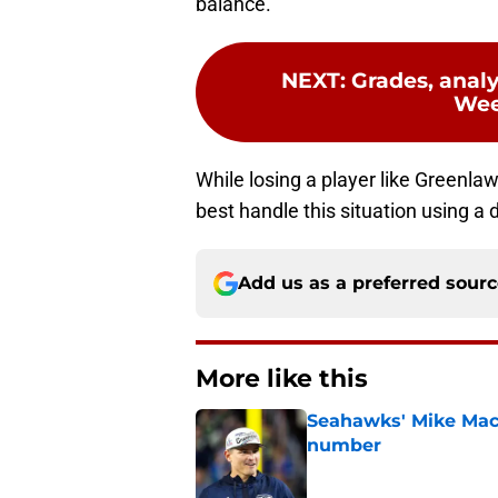
balance.
NEXT
:
Grades, analy
Wee
While losing a player like Greenlaw
best handle this situation using a 
Add us as a preferred sour
More like this
Seahawks' Mike Macd
number
Published by on Invalid Dat