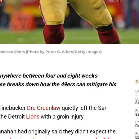
ncisco 49ers (Photo by Peter G. Aiken/Getty Images)
anywhere between four and eight weeks
S
ise breaks down how the 49ers can mitigate his
D
S
Se
, linebacker
Dre Greenlaw
quietly left the San
S
S
the Detroit
Lions
with a groin injury.
Fr
Oc
ahan had originally said they didn’t expect the
S
Oc