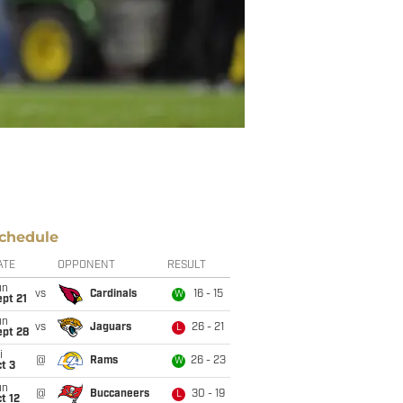
chedule
ATE
OPPONENT
RESULT
un
vs
Cardinals
16 - 15
W
pt 21
un
vs
Jaguars
26 - 21
L
ept 28
i
@
Rams
26 - 23
W
t 3
un
@
Buccaneers
30 - 19
L
t 12