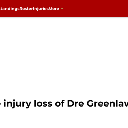
Standings
Roster
Injuries
More
 injury loss of Dre Greenla