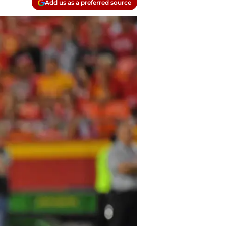
Add us as a preferred source