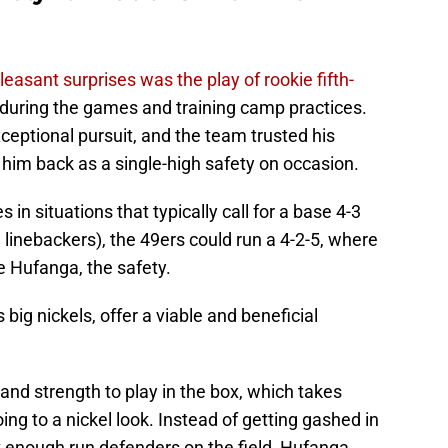
leasant surprises was the play of rookie fifth-
 during the games and training camp practices.
eptional pursuit, and the team trusted his
 him back as a single-high safety on occasion.
in situations that typically call for a base 4-3
linebackers), the 49ers could run a 4-2-5, where
e Hufanga, the safety.
big nickels, offer a viable and beneficial
 and strength to play in the box, which takes
g to a nickel look. Instead of getting gashed in
 enough run defenders on the field, Hufanga