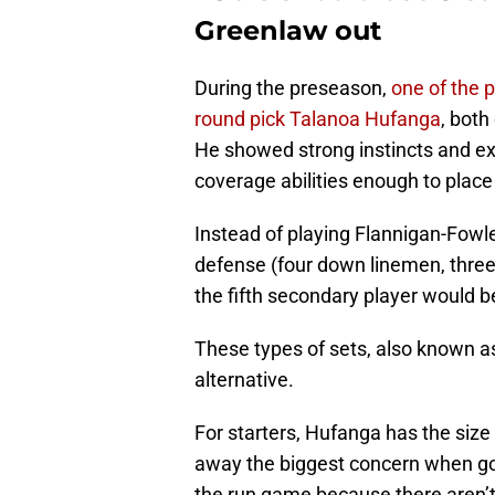
Greenlaw out
During the preseason,
one of the p
round pick Talanoa Hufanga
, both
He showed strong instincts and exc
coverage abilities enough to place
Instead of playing Flannigan-Fowles 
defense (four down linemen, three 
the fifth secondary player would b
These types of sets, also known as 
alternative.
For starters, Hufanga has the size
away the biggest concern when goin
the run game because there aren’t