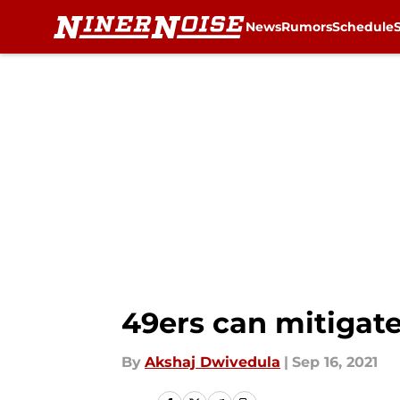
News
Rumors
Schedule
Skip to main content
49ers can mitigate
By
Akshaj Dwivedula
|
Sep 16, 2021