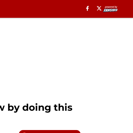
w by doing this