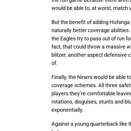
would be able to, at worst, match
But the benefit of adding Hufanga is
naturally better coverage abilitie
the Eagles try to pass out of run 
fact, that could throw a massive w
blitzer, another aspect defensiv
of.
Finally, the Niners would be able 
coverage schemes. All three safetie
players they’re comfortable leavin
rotations, disguises, stunts and b
exponentially.
Against a young quarterback like t