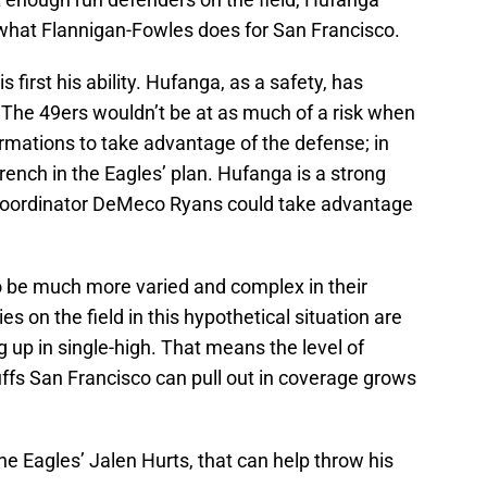
 what Flannigan-Fowles does for San Francisco.
 first his ability. Hufanga, as a safety, has
s. The 49ers wouldn’t be at as much of a risk when
formations to take advantage of the defense; in
rench in the Eagles’ plan. Hufanga is a strong
e coordinator DeMeco Ryans could take advantage
to be much more varied and complex in their
s on the field in this hypothetical situation are
g up in single-high. That means the level of
luffs San Francisco can pull out in coverage grows
he Eagles’ Jalen Hurts, that can help throw his