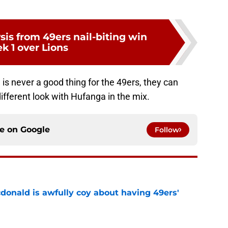
sis from 49ers nail-biting win
k 1 over Lions
 is never a good thing for the 49ers, they can
different look with Hufanga in the mix.
ce on
Google
Follow
onald is awfully coy about having 49ers'
e