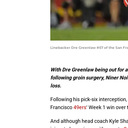
Linebacker Dre Greenlaw #57 of the San Fra
With Dre Greenlaw being out for 
following groin surgery, Niner No
loss.
Following his pick-six interception
Francisco
49ers
‘ Week 1 win over 
And although head coach Kyle Shan