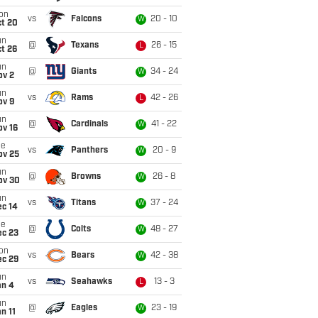
on
vs
Falcons
20 - 10
W
ct 20
un
@
Texans
26 - 15
L
t 26
un
@
Giants
34 - 24
W
ov 2
un
vs
Rams
42 - 26
L
ov 9
un
@
Cardinals
41 - 22
W
ov 16
ue
vs
Panthers
20 - 9
W
ov 25
un
@
Browns
26 - 8
W
ov 30
un
vs
Titans
37 - 24
W
ec 14
ue
@
Colts
48 - 27
W
ec 23
on
vs
Bears
42 - 38
W
ec 29
un
vs
Seahawks
13 - 3
L
an 4
un
@
Eagles
23 - 19
W
n 11