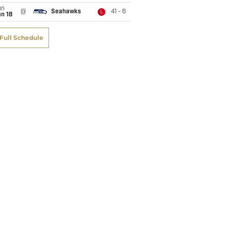
un
@
Seahawks
41 - 6
L
n 18
Full Schedule