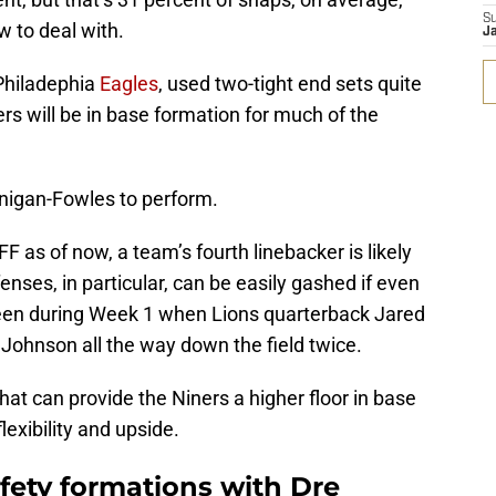
S
w to deal with.
Ja
Philadephia
Eagles
, used two-tight end sets quite
ers will be in base formation for much of the
nnigan-Fowles to perform.
F as of now, a team’s fourth linebacker is likely
ses, in particular, can be easily gashed if even
 seen during Week 1 when Lions quarterback Jared
Johnson all the way down the field twice.
that can provide the Niners a higher floor in base
exibility and upside.
fety formations with Dre