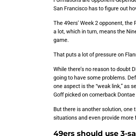
San Francisco has to figure out ho
The 49ers’ Week 2 opponent, the 
a lot, which in turn, means the Nin
game.
That puts a lot of pressure on Fla
While there’s no reason to doubt DF
going to have some problems. Defen
one aspect is the “weak link,” as
Goff picked on cornerback Dontae 
But there is another solution, one 
situations and even provide more fl
49ers should use 3-sa