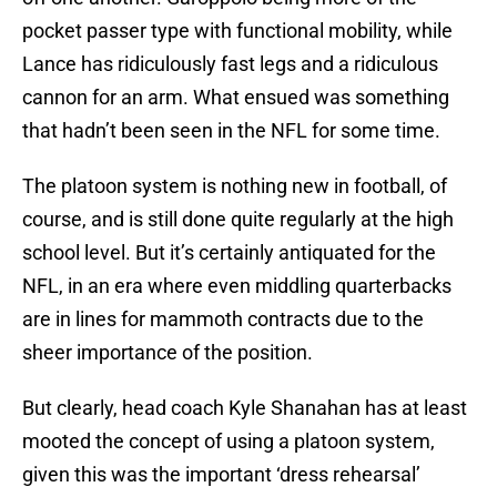
pocket passer type with functional mobility, while
Lance has ridiculously fast legs and a ridiculous
cannon for an arm. What ensued was something
that hadn’t been seen in the NFL for some time.
The platoon system is nothing new in football, of
course, and is still done quite regularly at the high
school level. But it’s certainly antiquated for the
NFL, in an era where even middling quarterbacks
are in lines for mammoth contracts due to the
sheer importance of the position.
But clearly, head coach Kyle Shanahan has at least
mooted the concept of using a platoon system,
given this was the important ‘dress rehearsal’