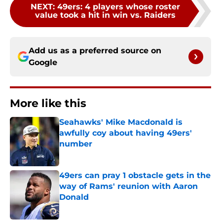
NEXT
:
49ers: 4 players whose roster
value took a hit in win vs. Raiders
Add us as a preferred source on
Google
More like this
Seahawks' Mike Macdonald is
awfully coy about having 49ers'
number
Published by on Invalid Date
49ers can pray 1 obstacle gets in the
way of Rams' reunion with Aaron
Donald
Published by on Invalid Date