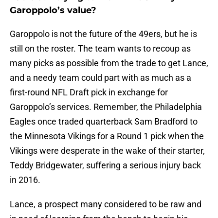
Garoppolo’s value?
Garoppolo is not the future of the 49ers, but he is
still on the roster. The team wants to recoup as
many picks as possible from the trade to get Lance,
and a needy team could part with as much as a
first-round NFL Draft pick in exchange for
Garoppolo’s services. Remember, the Philadelphia
Eagles once traded quarterback Sam Bradford to
the Minnesota Vikings for a Round 1 pick when the
Vikings were desperate in the wake of their starter,
Teddy Bridgewater, suffering a serious injury back
in 2016.
Lance, a prospect many considered to be raw and