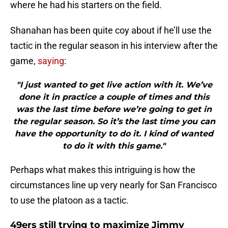
where he had his starters on the field.
Shanahan has been quite coy about if he’ll use the
tactic in the regular season in his interview after the
game,
saying
:
"I just wanted to get live action with it. We’ve
done it in practice a couple of times and this
was the last time before we’re going to get in
the regular season. So it’s the last time you can
have the opportunity to do it. I kind of wanted
to do it with this game."
Perhaps what makes this intriguing is how the
circumstances line up very nearly for San Francisco
to use the platoon as a tactic.
49ers still trying to maximize Jimmy