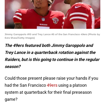
Jimmy Garoppolo #10 and Trey Lance #5 of the San Francisco 49ers (Photo by
Ezra Shaw/Getty Images)
The 49ers featured both Jimmy Garoppolo and
Trey Lance in a quarterback rotation against the
Raiders, but is this going to continue in the regular
season?
Could those present please raise your hands if you
had the San Francisco
49ers
using a platoon
system at quarterback for their final preseason
game?