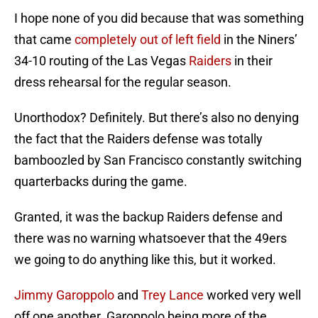
I hope none of you did because that was something
that came
completely out of left field
in the Niners’
34-10 routing of the Las Vegas
Raiders
in their
dress rehearsal for the regular season.
Unorthodox? Definitely. But there’s also no denying
the fact that the Raiders defense was totally
bamboozled by San Francisco constantly switching
quarterbacks during the game.
Granted, it was the backup Raiders defense and
there was no warning whatsoever that the 49ers
we going to do anything like this, but it worked.
Jimmy Garoppolo
and
Trey Lance
worked very well
off one another. Garoppolo being more of the