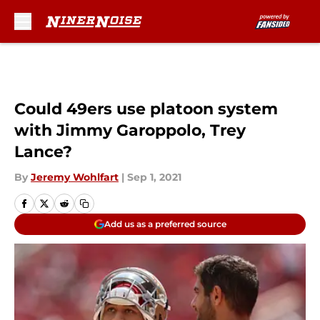
Skip to main content
Could 49ers use platoon system
with Jimmy Garoppolo, Trey
Lance?
By
Jeremy Wohlfart
|
Sep 1, 2021
Add us as a preferred source