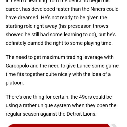
in need of learning from the bench to begin his
career, has developed faster than the Niners could
have dreamed. He’s not ready to be given the
starting role right away (his preseason throws
showed he still had some learning to do), but he’s
definitely earned the right to some playing time.
The need to get maximum trading leverage with
Garoppolo and the need to give Lance some game
time fits together quite nicely with the idea of a
platoon.
There’s one thing for certain, the 49ers could be
using a rather unique system when they open the
regular season against the Detroit Lions.