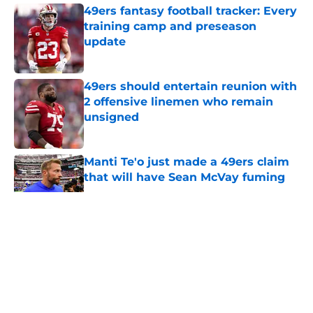
49ers fantasy football tracker: Every
training camp and preseason
update
Published by on Invalid Date
49ers should entertain reunion with
2 offensive linemen who remain
unsigned
Published by on Invalid Date
Manti Te'o just made a 49ers claim
that will have Sean McVay fuming
Published by on Invalid Date
5 related articles loaded
About
Openings