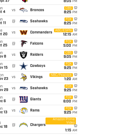
ept 27
8:05
PM
un
CBS
vs
Broncos
t 4
8:25
PM
un
FOX
@
Seahawks
t 11
8:25
PM
ue
ABC/ESPN
vs
Commanders
ct 20
12:15
AM
un
FOX
@
Falcons
t 25
5:00
PM
un
CBS
vs
Raiders
ov 8
9:05
PM
un
FOX
@
Cowboys
ov 15
9:25
PM
on
NBC/Peacock
vs
Vikings
ov 23
1:20
AM
un
FOX
vs
Seahawks
ov 29
9:25
PM
un
FOX
@
Giants
ec 6
6:00
PM
un
FOX
vs
Rams
c 13
9:25
PM
Amazon Prime
Video
i
@
Chargers
c 18
1:15
AM