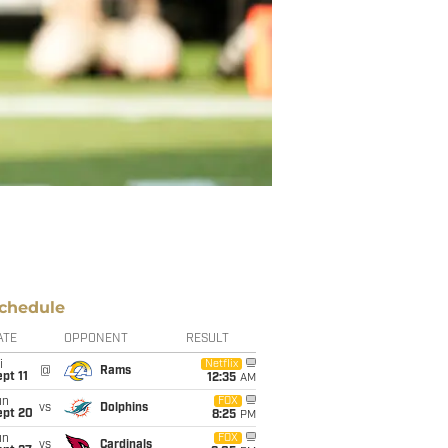
chedule
ATE
OPPONENT
RESULT
i
Netflix
@
Rams
pt 11
12:35
AM
un
FOX
vs
Dolphins
ept 20
8:25
PM
un
FOX
vs
Cardinals