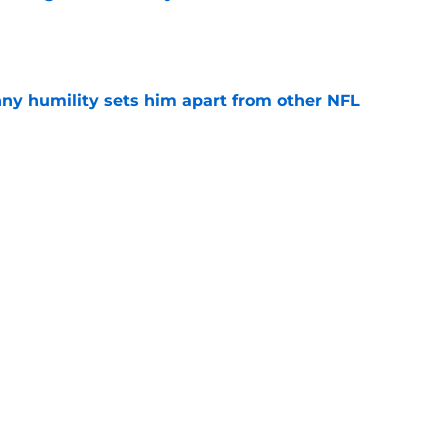
e
ny humility sets him apart from other NFL
e
confirms what Maxx Crosby knew all along
e
ered an injury update 49ers fans will find hard
e