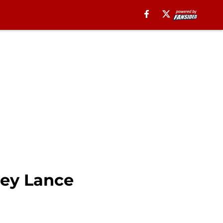
rey Lance