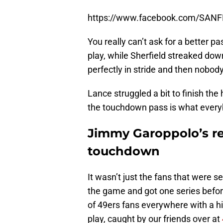
https://www.facebook.com/SAN
You really can’t ask for a better pa
play, while Sherfield streaked down
perfectly in stride and then nobod
Lance struggled a bit to finish the
the touchdown pass is what every
Jimmy Garoppolo’s re
touchdown
It wasn’t just the fans that were s
the game and got one series before
of 49ers fans everywhere with a hil
play, caught by our friends over at