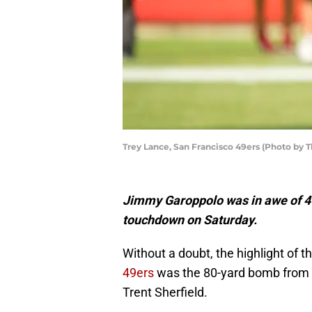
Trey Lance, San Francisco 49ers (Photo by
Jimmy Garoppolo was in awe of 49
touchdown on Saturday.
Without a doubt, the highlight of 
49ers
was the 80-yard bomb from r
Trent Sherfield.