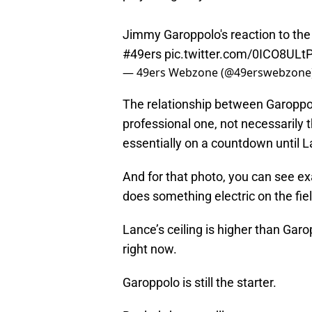
Jimmy Garoppolo's reaction to the
#49ers
pic.twitter.com/0ICO8ULt
— 49ers Webzone (@49erswebzone
The relationship between Garoppo
professional one, not necessarily t
essentially on a countdown until La
And for that photo, you can see e
does something electric on the fiel
Lance’s ceiling is higher than Garo
right now.
Garoppolo is still the starter.
But let’s hope we’ll get to see ma