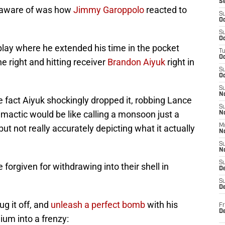
S
e aware of was how
Jimmy Garoppolo
reacted to
S
Oc
S
Oc
 play where he extended his time in the pocket
T
O
the right and hitting receiver
Brandon Aiyuk
right in
S
Oc
S
N
the fact Aiyuk shockingly dropped it, robbing Lance
S
iclimactic would be like calling a monsoon just a
N
M
but not really accurately depicting what it actually
N
S
N
S
forgiven for withdrawing into their shell in
D
S
De
g it off, and
unleash a perfect bomb
with his
Fr
De
ium into a frenzy: