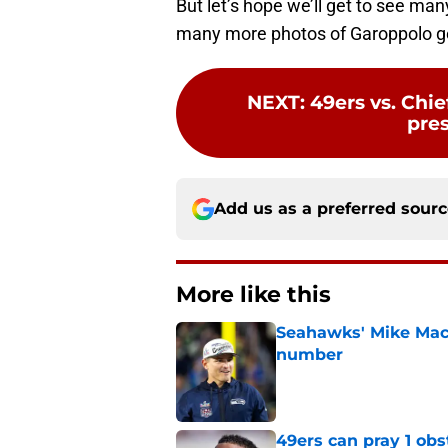
many more photos of Garoppolo get
NEXT
:
49ers vs. Chie
pre
Add us as a preferred sour
More like this
Seahawks' Mike Macd
number
Published by on Invalid Dat
49ers can pray 1 obs