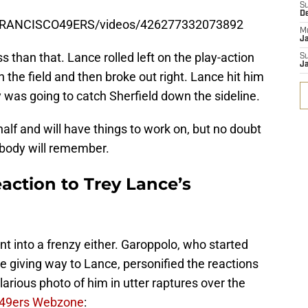
S
D
FRANCISCO49ERS/videos/426277332073892
M
J
ss than that. Lance rolled left on the play-action
S
J
 the field and then broke out right. Lance hit him
y was going to catch Sherfield down the sideline.
 half and will have things to work on, but no doubt
body will remember.
action to Trey Lance’s
ent into a frenzy either. Garoppolo, who started
 giving way to Lance, personified the reactions
arious photo of him in utter raptures over the
49ers Webzone
: