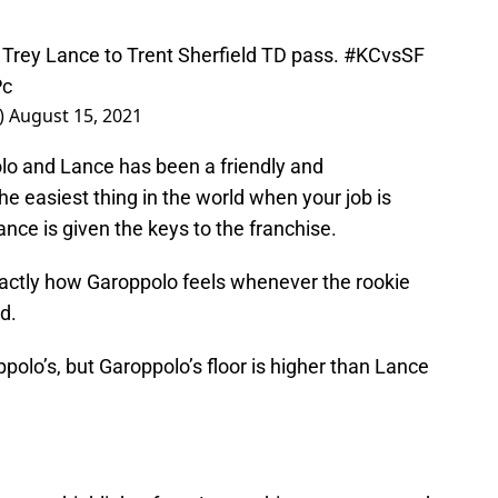
 Trey Lance to Trent Sherfield TD pass.
#KCvsSF
Pc
)
August 15, 2021
lo and Lance has been a friendly and
he easiest thing in the world when your job is
nce is given the keys to the franchise.
xactly how Garoppolo feels whenever the rookie
d.
ppolo’s, but Garoppolo’s floor is higher than Lance
ny more highlights from Lance this preseason, and