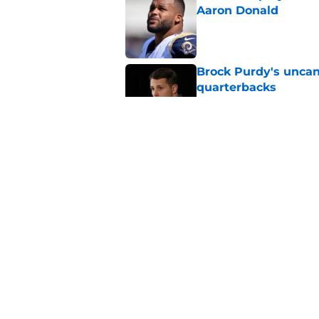
Aaron Donald
Published by on Invalid Dat
Brock Purdy's uncan
quarterbacks
Published by on Invalid Dat
Latest 49ers move 
Published by on Invalid Dat
Chris Foerster deliv
to believe
Published by on Invalid Dat
5 related articles loaded