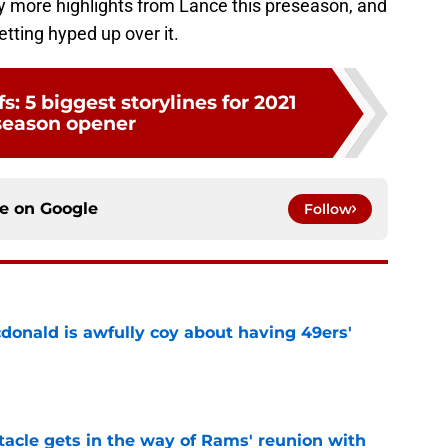
ting hyped up over it.
fs: 5 biggest storylines for 2021
season opener
ce on
Google
Follow
onald is awfully coy about having 49ers'
e
tacle gets in the way of Rams' reunion with