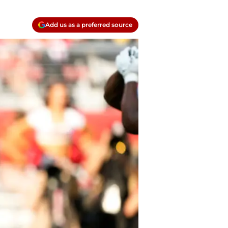
Add us as a preferred source