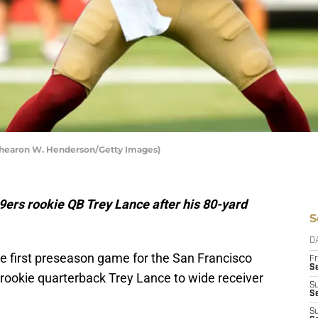
 Thearon W. Henderson/Getty Images)
ers rookie QB Trey Lance after his 80-yard
S
D
the first preseason game for the San Francisco
Fr
Se
ookie quarterback Trey Lance to wide receiver
S
S
S