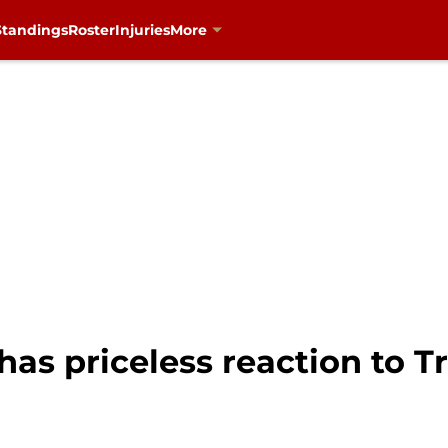
Standings
Roster
Injuries
More
as priceless reaction to T