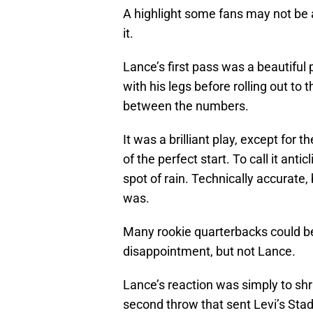
A highlight some fans may not b
it.
Lance’s first pass was a beautiful
with his legs before rolling out to 
between the numbers.
It was a brilliant play, except for 
of the perfect start. To call it ant
spot of rain. Technically accurate, 
was.
Many rookie quarterbacks could be 
disappointment, but not Lance.
Lance’s reaction was simply to shru
second throw that sent Levi’s Stad