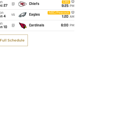
un
CBS
@
Chiefs
ec 27
9:25
PM
on
NBC/Peacock
vs
Eagles
an 4
1:20
AM
un
@
Cardinals
6:00
PM
an 10
Full Schedule