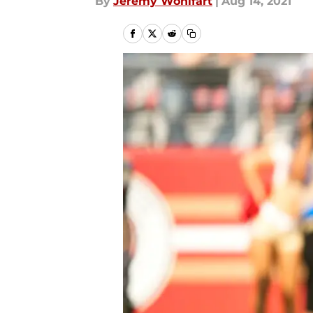
By
Jeremy Wohlfart
|
Aug 14, 2021