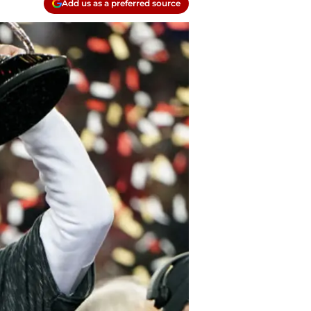
Add us as a preferred source