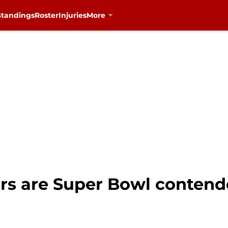
Standings
Roster
Injuries
More
rs are Super Bowl contende