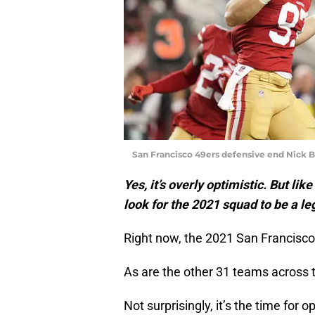
San Francisco 49ers defensive end Nick B
Yes, it’s overly optimistic. But l
look for the 2021 squad to be a l
Right now, the 2021 San Francisc
As are the other 31 teams across t
Not surprisingly, it’s the time for