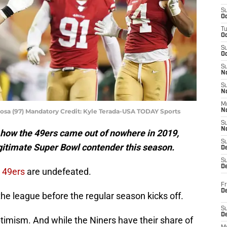
S
Oc
T
O
S
Oc
S
N
S
N
M
osa (97) Mandatory Credit: Kyle Terada-USA TODAY Sports
N
S
N
ike how the 49ers came out of nowhere in 2019,
S
egitimate Super Bowl contender this season.
D
S
De
o
49ers
are undefeated.
Fr
De
he league before the regular season kicks off.
S
D
 optimism. And while the Niners have their share of