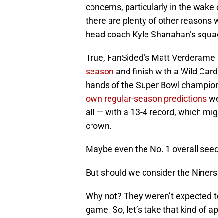
concerns, particularly in the wake o
there are plenty of other reasons 
head coach Kyle Shanahan’s squa
True, FanSided’s Matt Verderame
season
and finish with a Wild Card
hands of the Super Bowl champio
own regular-season predictions
we
all — with a 13-4 record, which m
crown.
Maybe even the No. 1 overall seed
But should we consider the Niner
Why not? They weren’t expected to 
game. So, let’s take that kind of