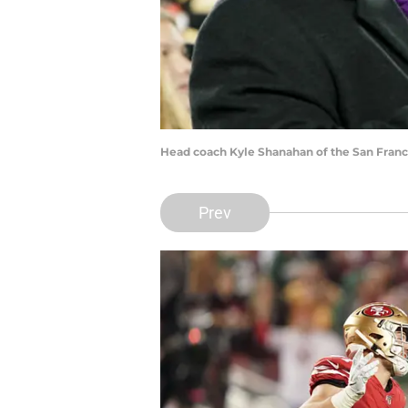
Head coach Kyle Shanahan of the San Franc
Prev