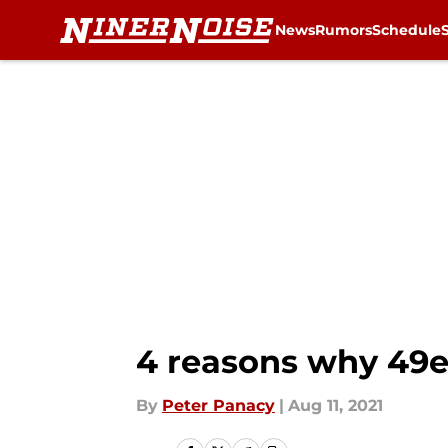
News
Rumors
Schedule
Skip to main content
4 reasons why 49e
By
Peter Panacy
|
Aug 11, 2021