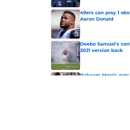
49ers can pray 1 obs
Aaron Donald
Published by on Invalid Dat
Deebo Samuel's cont
2021 version back
Published by on Invalid Dat
Raheem Morris gets 
hoped)
Published by on Invalid Dat
Commanders just us
Aiyuk dream
Published by on Invalid Dat