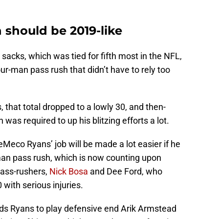
h should be 2019-like
sacks, which was tied for fifth most in the NFL,
ur-man pass rush that didn’t have to rely too
, that total dropped to a lowly 30, and then-
was required to up his blitzing efforts a lot.
eMeco Ryans’ job will be made a lot easier if he
man pass rush, which is now counting upon
pass-rushers,
Nick Bosa
and Dee Ford, who
with serious injuries.
ds Ryans to play defensive end Arik Armstead