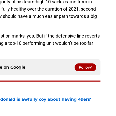
jority of his team-high 10 sacks came from in
fully healthy over the duration of 2021, second-
w should have a much easier path towards a big
tion marks, yes. But if the defensive line reverts
ing a top-10 performing unit wouldn’t be too far
ce on
Google
Follow
onald is awfully coy about having 49ers'
e