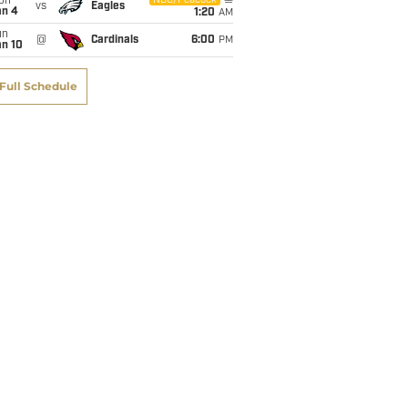
on
NBC/Peacock
vs
Eagles
an 4
1:20
AM
un
@
Cardinals
6:00
PM
an 10
Full Schedule