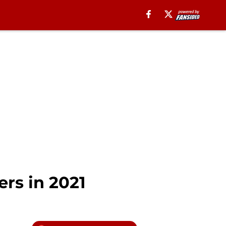
rs in 2021