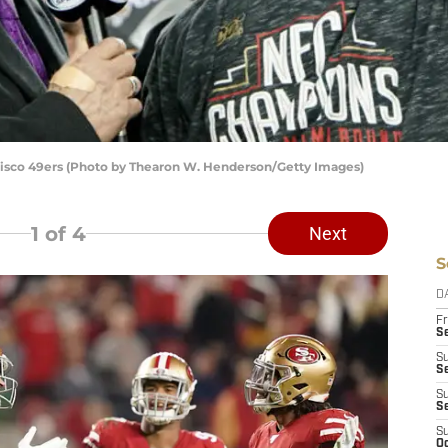
isco 49ers (Photo by Thearon W. Henderson/Getty Images)
1
of 4
Next
S
D
Fr
Se
S
S
S
S
S
Oc