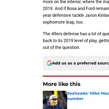
more on the interior, where the ma
2019. And if Bosa and Ford remain 
year defensive tackle Javon Kinla
sophomore leap, too.
The 49ers defense has a lot of ques
back to its 2019 level of play, gett
out of the question.
Add us as a preferred sour
More like this
Seahawks' Mike Macd
number
Published by on Invalid Dat