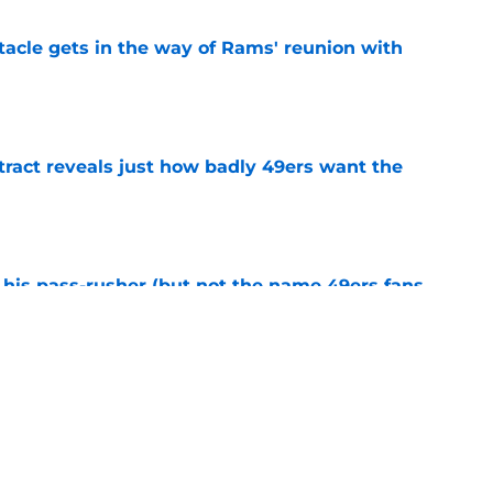
tacle gets in the way of Rams' reunion with
e
ract reveals just how badly 49ers want the
e
his pass-rusher (but not the name 49ers fans
e
ed Stefon Diggs to slam the door on Brandon
e