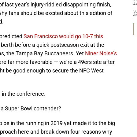
M
f last year’s injury-riddled disappointing finish,
J
why fans should be excited about this edition of
S
J
d.
 predicted
San Francisco would go 10-7 this
 berth before a quick postseason exit at the
ns, the Tampa Bay Buccaneers. Yet
Niner Noise’s
re far more favorable — we’re a 49ers site after
ight be good enough to secure the NFC West
 in the conference.
s a Super Bowl contender?
be in the running in 2019 yet made it to the big
 approach here and break down four reasons why