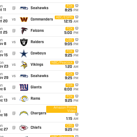
un
FOX
@
Seahawks
t 11
8:25
PM
ue
ABC/ESPN
vs
Commanders
ct 20
12:15
AM
un
FOX
@
Falcons
t 25
5:00
PM
un
CBS
vs
Raiders
ov 8
9:05
PM
un
FOX
@
Cowboys
ov 15
9:25
PM
on
NBC/Peacock
vs
Vikings
ov 23
1:20
AM
un
FOX
vs
Seahawks
ov 29
9:25
PM
un
FOX
@
Giants
ec 6
6:00
PM
un
FOX
vs
Rams
c 13
9:25
PM
Amazon Prime
Video
i
@
Chargers
c 18
1:15
AM
un
CBS
@
Chiefs
ec 27
9:25
PM