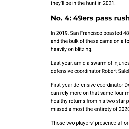
they’ll be in the hunt in 2021.
No. 4: 49ers pass rus
In 2019, San Francisco boasted 48 
and the bulk of these came on a fo
heavily on blitzing.
Last year, amid a swarm of injuries
defensive coordinator Robert Saleh 
First-year defensive coordinator D
can rely more on that same four-
healthy returns from his two star 
missed almost the entirety of 2020 
Those two players’ presence affor