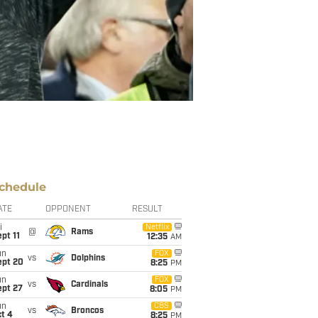
chedule
ATE
OPPONENT
RESULT
i
Netflix
@
Rams
pt 11
12:35
AM
un
FOX
vs
Dolphins
ept 20
8:25
PM
un
FOX
vs
Cardinals
ept 27
8:05
PM
un
CBS
vs
Broncos
t 4
8:25
PM