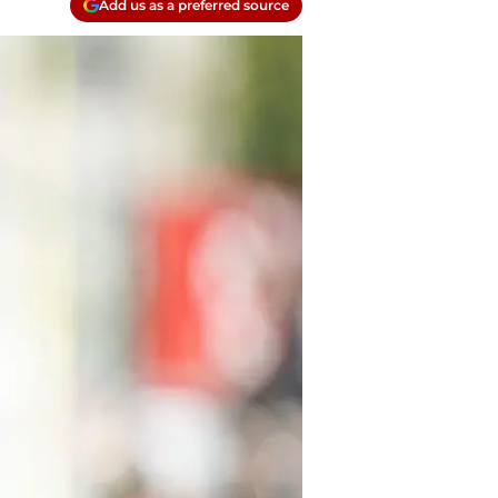
Add us as a preferred source