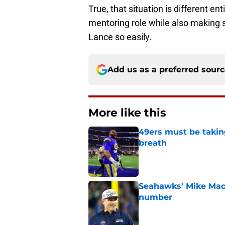
True, that situation is different e
mentoring role while also making su
Lance so easily.
Add us as a preferred sour
More like this
49ers must be takin
breath
Published by on Invalid Dat
Seahawks' Mike Macd
number
Published by on Invalid Dat