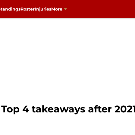
Standings
Roster
Injuries
More
Top 4 takeaways after 202