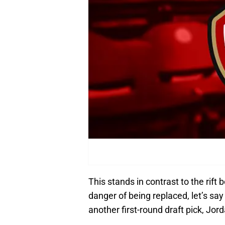
This stands in contrast to the rift
danger of being replaced, let’s s
another first-round draft pick, Jor