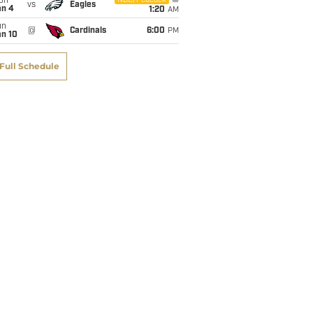
on
NBC/Peacock
vs
Eagles
an 4
1:20
AM
un
@
Cardinals
6:00
PM
an 10
Full Schedule