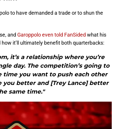
polo to have demanded a trade or to shun the
.
ise, and
Garoppolo even told FanSided
what his
how it’ll ultimately benefit both quarterbacks:
m, it’s a relationship where you’re
ngle day. The competition’s going to
e time you want to push each other
 you better and [Trey Lance] better
the same time."