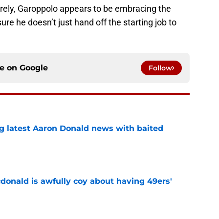
ntirely, Garoppolo appears to be embracing the
re he doesn’t just hand off the starting job to
ce on
Google
Follow
g latest Aaron Donald news with baited
e
onald is awfully coy about having 49ers'
e