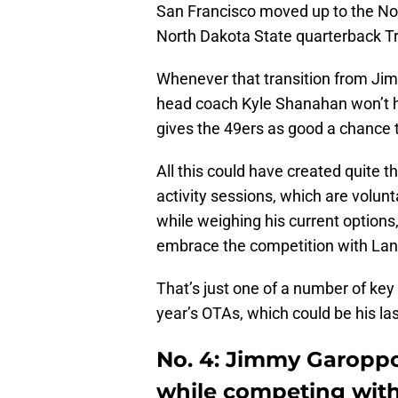
San Francisco moved up to the No. 3
North Dakota State quarterback T
Whenever that transition from Ji
head coach Kyle Shanahan won’t h
gives the 49ers as good a chance 
All this could have created quite 
activity sessions, which are volun
while weighing his current options,
embrace the competition with Lan
That’s just one of a number of key
year’s OTAs, which could be his la
No. 4: Jimmy Garoppo
while competing wit