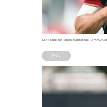
San Francisco 49ers quarterback Jimmy Gar
Prev