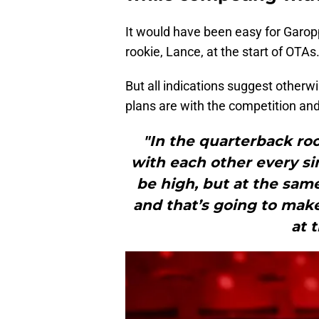
It would have been easy for Garop
rookie, Lance, at the start of OTAs
But all indications suggest otherw
plans are with the competition and 
"In the quarterback roo
with each other every si
be high, but at the sam
and that’s going to make
at 