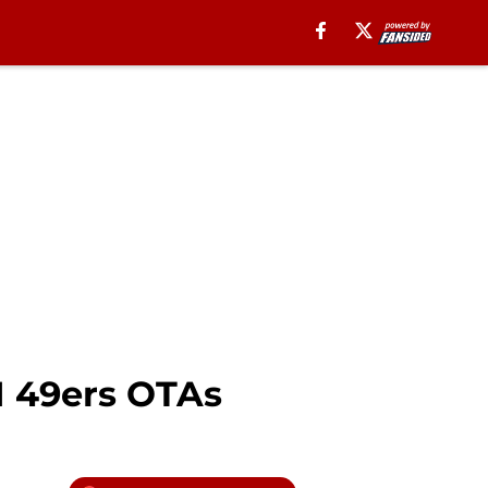
1 49ers OTAs