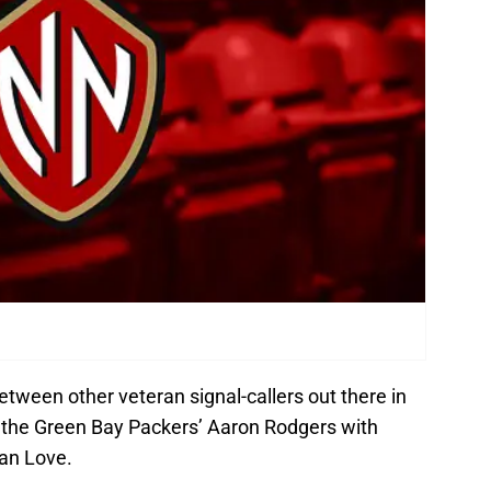
 between other veteran signal-callers out there in
ay the Green Bay Packers’ Aaron Rodgers with
dan Love.