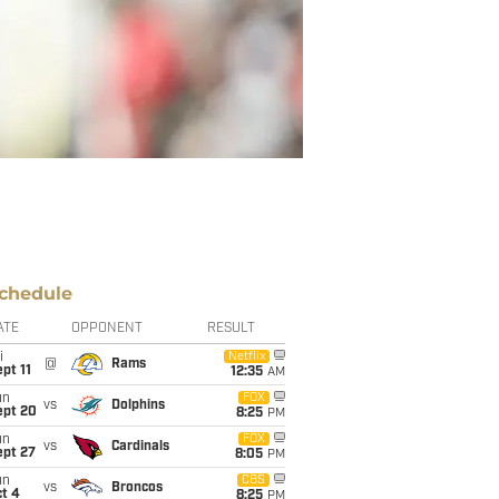
chedule
ATE
OPPONENT
RESULT
i
Netflix
@
Rams
pt 11
12:35
AM
un
FOX
vs
Dolphins
ept 20
8:25
PM
un
FOX
vs
Cardinals
ept 27
8:05
PM
un
CBS
vs
Broncos
t 4
8:25
PM