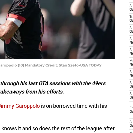
S
Oc
T
O
S
Oc
S
N
S
N
M
aroppolo (10) Mandatory Credit: Stan Szeto-USA TODAY
N
S
N
hrough his last OTA sessions with the 49ers
S
D
takeaways from his efforts.
S
De
Jimmy Garoppolo
is on borrowed time with his
Fr
De
S
D
e knows it and so does the rest of the league after