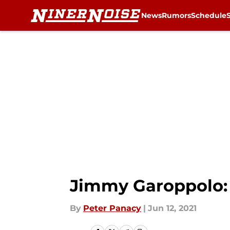
News
Rumors
Schedule
Skip to main content
Jimmy Garoppolo: 
By
Peter Panacy
|
Jun 12, 2021