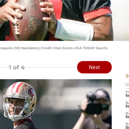
oppolo (10) Mandatory Credit: Stan Szeto-USA TODAY Sports
1
of 4
Next
S
D
Fr
Se
S
S
S
S
S
Oc