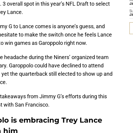
M
 overall spot in this year’s NFL Draft to select
J
rey Lance.
S
J
mmy G to Lance comes is anyone’s guess, and
esitate to make the switch once he feels Lance
to win games as Garoppolo right now.
the headache during the Niners’ organized team
tary. Garoppolo could have declined to attend
 yet the quarterback still elected to show up and
ce.
 takeaways from Jimmy G’s efforts during this
st with San Francisco.
lo is embracing Trey Lance
h him