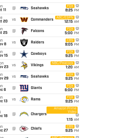
un
FOX
@
Seahawks
t 11
8:25
PM
ue
ABC/ESPN
vs
Commanders
ct 20
12:15
AM
un
FOX
@
Falcons
t 25
5:00
PM
un
CBS
vs
Raiders
ov 8
9:05
PM
un
FOX
@
Cowboys
ov 15
9:25
PM
on
NBC/Peacock
vs
Vikings
ov 23
1:20
AM
un
FOX
vs
Seahawks
ov 29
9:25
PM
un
FOX
@
Giants
ec 6
6:00
PM
un
FOX
vs
Rams
c 13
9:25
PM
Amazon Prime
Video
i
@
Chargers
c 18
1:15
AM
un
CBS
@
Chiefs
ec 27
9:25
PM