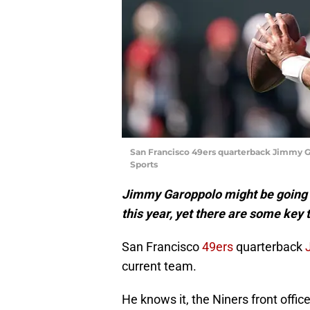
San Francisco 49ers quarterback Jimmy G
Sports
Jimmy Garoppolo might be going t
this year, yet there are some key 
San Francisco
49ers
quarterback
current team.
He knows it, the Niners front offic