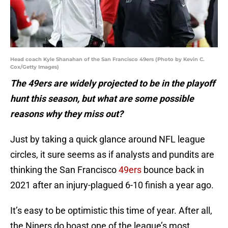
Head coach Kyle Shanahan of the San Francisco 49ers (Photo by Kevin C.
Cox/Getty Images)
The 49ers are widely projected to be in the playoff
hunt this season, but what are some possible
reasons why they miss out?
Just by taking a quick glance around NFL league
circles, it sure seems as if analysts and pundits are
thinking the San Francisco
49ers
bounce back in
2021 after an injury-plagued 6-10 finish a year ago.
It’s easy to be optimistic this time of year. After all,
the Niners do boast one of the league’s most