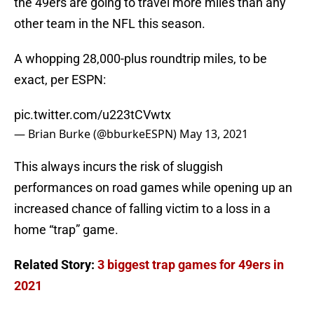
the 49ers are going to travel more miles than any
other team in the NFL this season.
A whopping 28,000-plus roundtrip miles, to be
exact, per ESPN:
pic.twitter.com/u223tCVwtx
— Brian Burke (@bburkeESPN)
May 13, 2021
This always incurs the risk of sluggish
performances on road games while opening up an
increased chance of falling victim to a loss in a
home “trap” game.
Related Story:
3 biggest trap games for 49ers in
2021