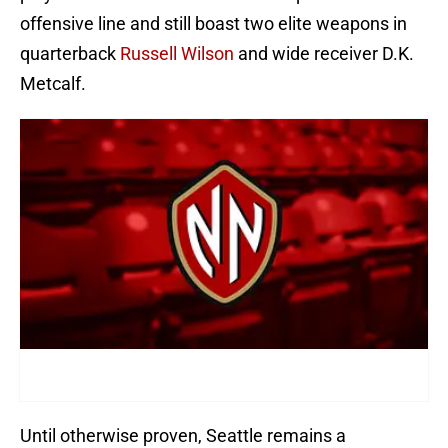
offensive line and still boast two elite weapons in
quarterback
Russell Wilson
and wide receiver D.K.
Metcalf.
Until otherwise proven, Seattle remains a