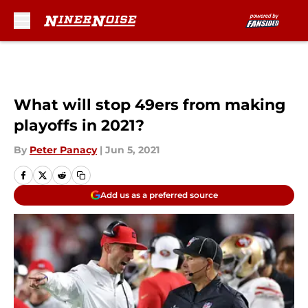
Skip to main content
What will stop 49ers from making
playoffs in 2021?
By
Peter Panacy
|
Jun 5, 2021
Add us as a preferred source