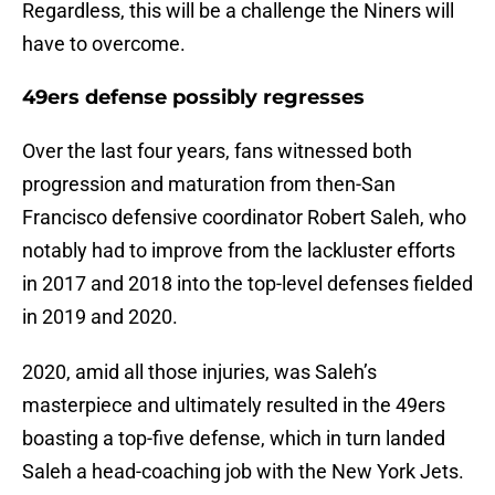
Regardless, this will be a challenge the Niners will
have to overcome.
49ers defense possibly regresses
Over the last four years, fans witnessed both
progression and maturation from then-San
Francisco defensive coordinator Robert Saleh, who
notably had to improve from the lackluster efforts
in 2017 and 2018 into the top-level defenses fielded
in 2019 and 2020.
2020, amid all those injuries, was Saleh’s
masterpiece and ultimately resulted in the 49ers
boasting a top-five defense, which in turn landed
Saleh a head-coaching job with the New York Jets.