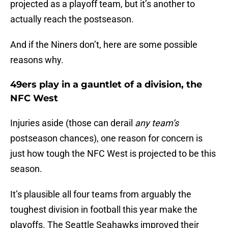
projected as a playoff team, but it’s another to
actually reach the postseason.
And if the Niners don’t, here are some possible
reasons why.
49ers play in a gauntlet of a division, the
NFC West
Injuries aside (those can derail
any team’s
postseason chances), one reason for concern is
just how tough the NFC West is projected to be this
season.
It’s plausible all four teams from arguably the
toughest division in football this year make the
playoffs. The Seattle Seahawks improved their