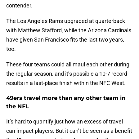
contender.
The Los Angeles Rams upgraded at quarterback
with Matthew Stafford, while the Arizona Cardinals
have given San Francisco fits the last two years,
too.
These four teams could all maul each other during
the regular season, and it’s possible a 10-7 record
results in a last-place finish within the NFC West.
49ers travel more than any other team in
the NFL
It’s hard to quantify just how an excess of travel
can impact players. But it can’t be seen as a benefit