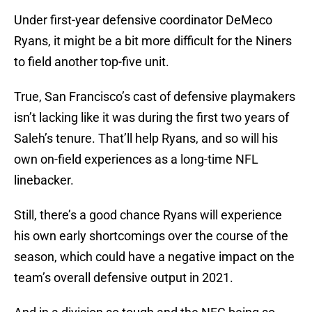
Under first-year defensive coordinator DeMeco
Ryans, it might be a bit more difficult for the Niners
to field another top-five unit.
True, San Francisco’s cast of defensive playmakers
isn’t lacking like it was during the first two years of
Saleh’s tenure. That’ll help Ryans, and so will his
own on-field experiences as a long-time NFL
linebacker.
Still, there’s a good chance Ryans will experience
his own early shortcomings over the course of the
season, which could have a negative impact on the
team’s overall defensive output in 2021.