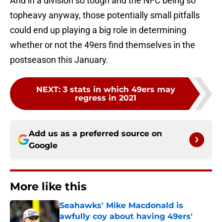
And in a division so tough and the NFC being so
topheavy anyway, those potentially small pitfalls
could end up playing a big role in determining
whether or not the 49ers find themselves in the
postseason this January.
NEXT
:
3 stats in which 49ers may
regress in 2021
Add us as a preferred source on
Google
More like this
Seahawks' Mike Macdonald is
awfully coy about having 49ers'