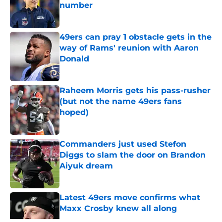
number
Published by on Invalid Date
49ers can pray 1 obstacle gets in the
way of Rams' reunion with Aaron
Donald
Published by on Invalid Date
Raheem Morris gets his pass-rusher
(but not the name 49ers fans
hoped)
Published by on Invalid Date
Commanders just used Stefon
Diggs to slam the door on Brandon
Aiyuk dream
Published by on Invalid Date
Latest 49ers move confirms what
Maxx Crosby knew all along
Published by on Invalid Date