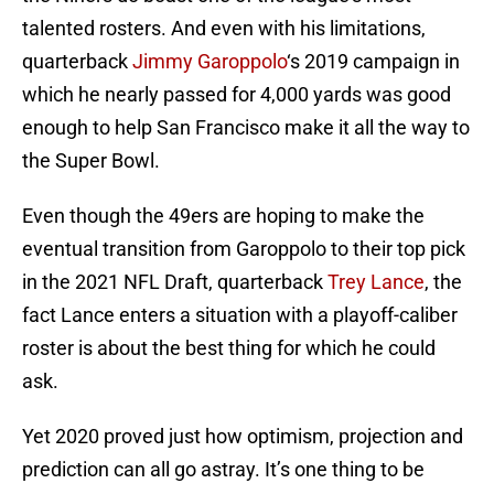
talented rosters. And even with his limitations,
quarterback
Jimmy Garoppolo
‘s 2019 campaign in
which he nearly passed for 4,000 yards was good
enough to help San Francisco make it all the way to
the Super Bowl.
Even though the 49ers are hoping to make the
eventual transition from Garoppolo to their top pick
in the 2021 NFL Draft, quarterback
Trey Lance
, the
fact Lance enters a situation with a playoff-caliber
roster is about the best thing for which he could
ask.
Yet 2020 proved just how optimism, projection and
prediction can all go astray. It’s one thing to be