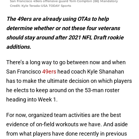
San Francisco 49ers offensive guard Tom Compton (66) Mandatory
Credit: Kyle Terada-USA TODAY Sports
The 49ers are already using OTAs to help
determine whether or not these four veterans
should stay around after 2021 NFL Draft rookie
additions.
There’s a long way to go between now and when
San Francisco
49ers
head coach Kyle Shanahan
has to make the ultimate decision on which players
he elects to keep around on the 53-man roster
heading into Week 1.
For now, organized team activities are the best
evidence of on-field workouts we have. And aside
from what players have done recently in previous