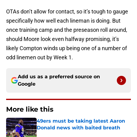
OTAs don’t allow for contact, so it’s tough to gauge
specifically how well each lineman is doing. But
once training camp and the preseason roll around,
should Moore look even halfway promising, it’s
likely Compton winds up being one of a number of
odd linemen out by Week 1.
Add us as a preferred source on
Google
More like this
49ers must be taking latest Aaron
Donald news with baited breath
Published by on Invalid Date