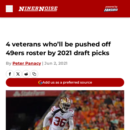
Skip to main content
4 veterans who’ll be pushed off
49ers roster by 2021 draft picks
By
Peter Panacy
|
Jun 2, 2021
Add us as a preferred source