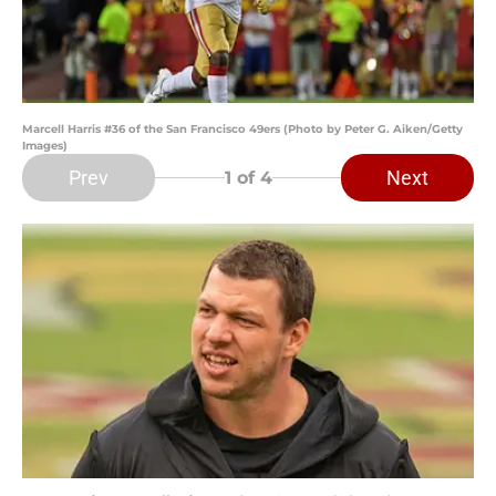
Marcell Harris #36 of the San Francisco 49ers (Photo by Peter G. Aiken/Getty
Images)
Prev
Next
1
of 4