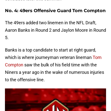
No. 4: 49ers Offensive Guard Tom Compton
The 49ers added two linemen in the NFL Draft,
Aaron Banks in Round 2 and Jaylon Moore in Round
5.
Banks is a top candidate to start at right guard,
which is where journeyman veteran lineman
Tom
Compton
saw the bulk of his field time with the
Niners a year ago in the wake of numerous injuries
to the offensive line.