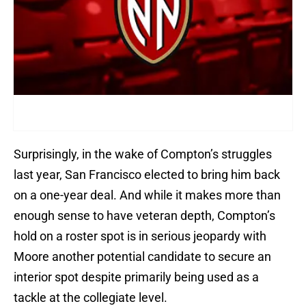
Surprisingly, in the wake of Compton’s struggles
last year, San Francisco elected to bring him back
on a one-year deal. And while it makes more than
enough sense to have veteran depth, Compton’s
hold on a roster spot is in serious jeopardy with
Moore another potential candidate to secure an
interior spot despite primarily being used as a
tackle at the collegiate level.