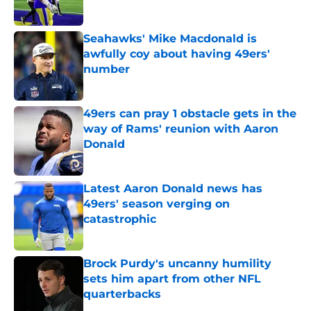
Seahawks' Mike Macdonald is
awfully coy about having 49ers'
number
Published by on Invalid Date
49ers can pray 1 obstacle gets in the
way of Rams' reunion with Aaron
Donald
Published by on Invalid Date
Latest Aaron Donald news has
49ers' season verging on
catastrophic
Published by on Invalid Date
Brock Purdy's uncanny humility
sets him apart from other NFL
quarterbacks
Published by on Invalid Date