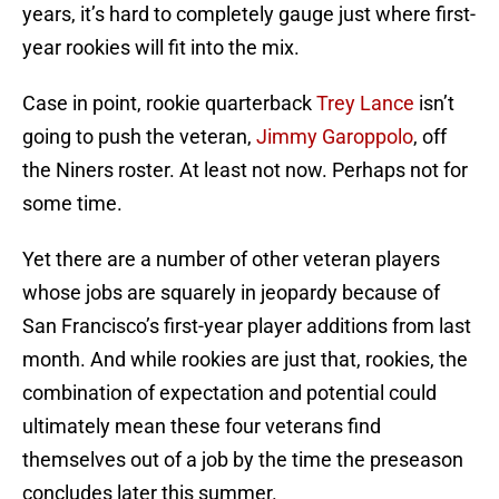
years, it’s hard to completely gauge just where first-
year rookies will fit into the mix.
Case in point, rookie quarterback
Trey Lance
isn’t
going to push the veteran,
Jimmy Garoppolo
, off
the Niners roster. At least not now. Perhaps not for
some time.
Yet there are a number of other veteran players
whose jobs are squarely in jeopardy because of
San Francisco’s first-year player additions from last
month. And while rookies are just that, rookies, the
combination of expectation and potential could
ultimately mean these four veterans find
themselves out of a job by the time the preseason
concludes later this summer.