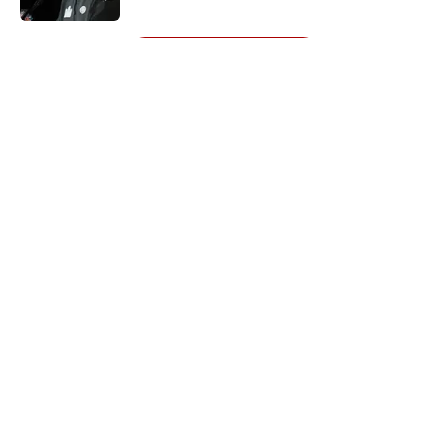
5 related articles loaded
Next
About
Openings
Contact
Our 300+ Sites
Mobile Apps
FanSided Daily
Pitch a Story
Privacy Policy
Terms of Use
Cookie Policy
Legal Disclaimer
Accessibility Statement
A-Z Index
Cookies Settings