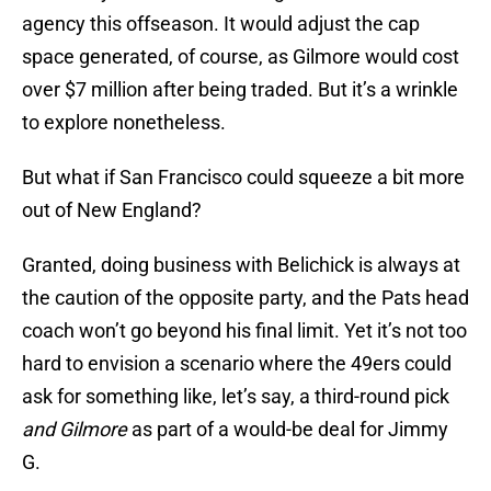
agency this offseason. It would adjust the cap
space generated, of course, as Gilmore would cost
over $7 million after being traded. But it’s a wrinkle
to explore nonetheless.
But what if San Francisco could squeeze a bit more
out of New England?
Granted, doing business with Belichick is always at
the caution of the opposite party, and the Pats head
coach won’t go beyond his final limit. Yet it’s not too
hard to envision a scenario where the 49ers could
ask for something like, let’s say, a third-round pick
and Gilmore
as part of a would-be deal for Jimmy
G.