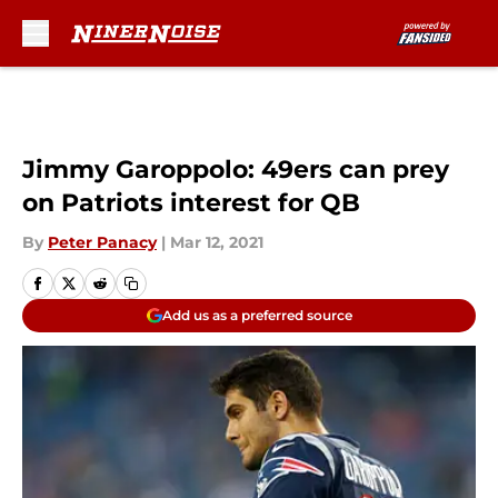
Skip to main content
Jimmy Garoppolo: 49ers can prey
on Patriots interest for QB
By
Peter Panacy
|
Mar 12, 2021
Add us as a preferred source