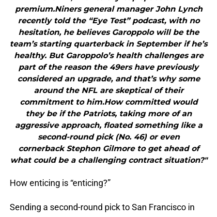
premium.Niners general manager John Lynch
recently told the “Eye Test” podcast, with no
hesitation, he believes Garoppolo will be the
team’s starting quarterback in September if he’s
healthy. But Garoppolo’s health challenges are
part of the reason the 49ers have previously
considered an upgrade, and that’s why some
around the NFL are skeptical of their
commitment to him.How committed would
they be if the Patriots, taking more of an
aggressive approach, floated something like a
second-round pick (No. 46) or even
cornerback Stephon Gilmore to get ahead of
what could be a challenging contract situation?"
How enticing is “enticing?”
Sending a second-round pick to San Francisco in