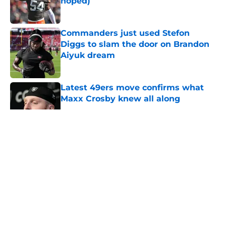
hoped)
Published by on Invalid Date
Commanders just used Stefon
Diggs to slam the door on Brandon
Aiyuk dream
Published by on Invalid Date
Latest 49ers move confirms what
Maxx Crosby knew all along
Published by on Invalid Date
5 related articles loaded
About
Openings
Contact
Our 300+ Sites