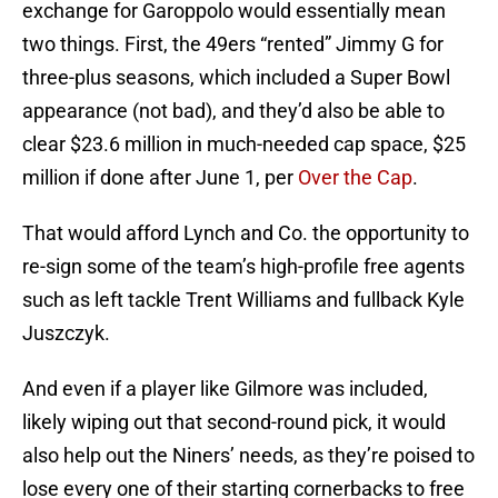
exchange for Garoppolo would essentially mean
two things. First, the 49ers “rented” Jimmy G for
three-plus seasons, which included a Super Bowl
appearance (not bad), and they’d also be able to
clear $23.6 million in much-needed cap space, $25
million if done after June 1, per
Over the Cap
.
That would afford Lynch and Co. the opportunity to
re-sign some of the team’s high-profile free agents
such as left tackle Trent Williams and fullback Kyle
Juszczyk.
And even if a player like Gilmore was included,
likely wiping out that second-round pick, it would
also help out the Niners’ needs, as they’re poised to
lose every one of their starting cornerbacks to free