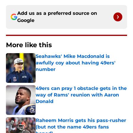
Add us as a preferred source on
Google
More like this
Seahawks' Mike Macdonald is
awfully coy about having 49ers'
number
Published by on Invalid Date
49ers can pray 1 obstacle gets in the
way of Rams' reunion with Aaron
Donald
Published by on Invalid Date
Raheem Morris gets his pass-rusher
(but not the name 49ers fans