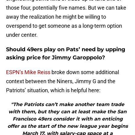
those four, potentially five names. But we can take
away the realization he might be willing to
overspend to get someone as a long-term option
under center.
Should 49ers play on Pats’ need by upping
asking price for Jimmy Garoppolo?
ESPN’s Mike Reiss
broke down some additional
context between the Niners, Jimmy G and the
Patriots’ situation, which is helpful here:
"The Patriots can’t make another team trade
with them, but they can at least make the San
Francisco 49ers consider it with an enticing
offer as the start of the new league year begins
March 17, with salary-cap space at a