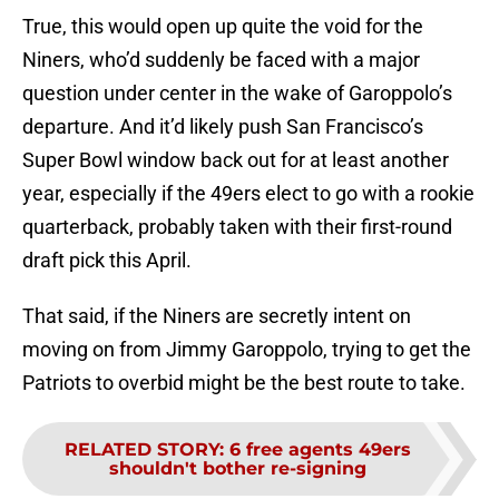
True, this would open up quite the void for the
Niners, who’d suddenly be faced with a major
question under center in the wake of Garoppolo’s
departure. And it’d likely push San Francisco’s
Super Bowl window back out for at least another
year, especially if the 49ers elect to go with a rookie
quarterback, probably taken with their first-round
draft pick this April.
That said, if the Niners are secretly intent on
moving on from Jimmy Garoppolo, trying to get the
Patriots to overbid might be the best route to take.
RELATED STORY
:
6 free agents 49ers
shouldn't bother re-signing