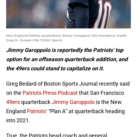
New England Patriots quarterback Jimmy Garoppolo (10) Mandatory Credit:
Greg M. Cooper-USA TODAY Sports
Jimmy Garoppolo is reportedly the Patriots’ top
option for an offseason quarterback addition, and
the 49ers could stand to capitalize on it.
Greg Bedard of Boston Sports Journal recently said
on the
Patriots Press Podcast
that San Francisco
49ers
quarterback
Jimmy Garoppolo
is the New
England
Patriots
‘ “Plan A” at quarterback heading
into 2021.
True, the Patriots head coach and general