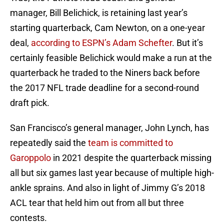
manager, Bill Belichick, is retaining last year’s
starting quarterback, Cam Newton, on a one-year
deal,
according to ESPN’s Adam Schefter
. But it’s
certainly feasible Belichick would make a run at the
quarterback he traded to the Niners back before
the 2017 NFL trade deadline for a second-round
draft pick.
San Francisco’s general manager, John Lynch, has
repeatedly said the
team is committed to
Garoppolo
in 2021 despite the quarterback missing
all but six games last year because of multiple high-
ankle sprains. And also in light of Jimmy G’s 2018
ACL tear that held him out from all but three
contests.