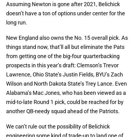
Assuming Newton is gone after 2021, Belichick
doesn’t have a ton of options under center for the
long run.
New England also owns the No. 15 overall pick. As
things stand now, that’ll all but eliminate the Pats
from getting one of the big-four quarterbacking
prospects in this year’s draft: Clemson’s Trevor
Lawrence, Ohio State’s Justin Fields, BYU’s Zach
Wilson and North Dakota State’s Trey Lance. Even
Alabama’s Mac Jones, who has been viewed as a
mid-to-late Round 1 pick, could be reached for by
another QB-needy squad ahead of the Patriots.
We can’t rule out the possibility of Belichick
engineering some kind of trade-up to land one of