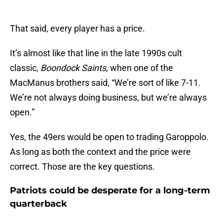
That said, every player has a price.
It’s almost like that line in the late 1990s cult
classic,
Boondock Saints
, when one of the
MacManus brothers said, “We’re sort of like 7-11.
We’re not always doing business, but we’re always
open.”
Yes, the 49ers would be open to trading Garoppolo.
As long as both the context and the price were
correct. Those are the key questions.
Patriots could be desperate for a long-term
quarterback