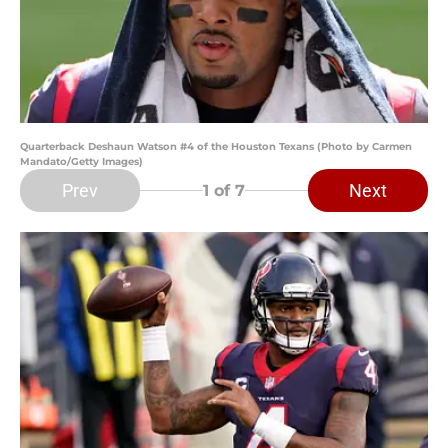
Quarterback Deshaun Watson #4 of the Houston Texans (Photo by Carmen
Mandato/Getty Images)
Prev
Next
1
of 7