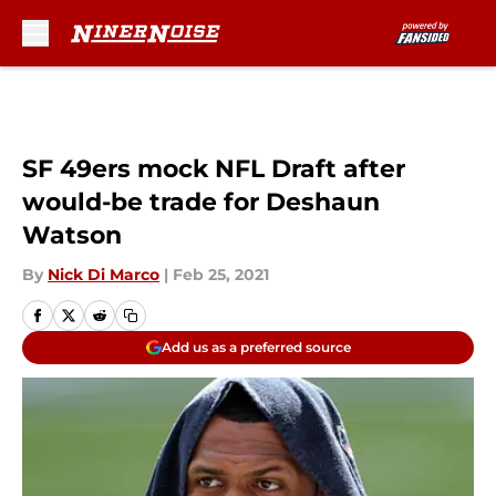
Skip to main content
SF 49ers mock NFL Draft after
would-be trade for Deshaun
Watson
By
Nick Di Marco
|
Feb 25, 2021
Add us as a preferred source