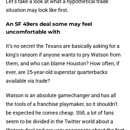
Let’s take a look at what a hypothetical trade
situation may look like first.
An SF 49ers deal some may feel
uncomfortable with
It’s no secret the Texans are basically asking for a
king’s ransom if anyone wants to pry Watson from
them, and who can blame Houston? How often, if
ever, are 25-year-old superstar quarterbacks
available via trade?
Watson is an absolute gamechanger and has all
the tools of a franchise playmaker, so it shouldn’t
be expected he comes cheap. Still, a lot of fans
seem to be divided in the Twitter world about a