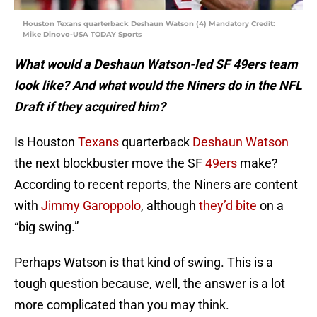
Houston Texans quarterback Deshaun Watson (4) Mandatory Credit:
Mike Dinovo-USA TODAY Sports
What would a Deshaun Watson-led SF 49ers team
look like? And what would the Niners do in the NFL
Draft if they acquired him?
Is Houston
Texans
quarterback
Deshaun Watson
the next blockbuster move the SF
49ers
make?
According to recent reports, the Niners are content
with
Jimmy Garoppolo
, although
they’d bite
on a
“big swing.”
Perhaps Watson is that kind of swing. This is a
tough question because, well, the answer is a lot
more complicated than you may think.