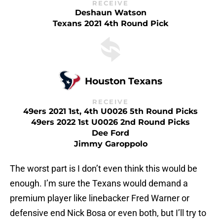
RECEIVE
Deshaun Watson
Texans 2021 4th Round Pick
Houston Texans
RECEIVE
49ers 2021 1st, 4th U0026 5th Round Picks
49ers 2022 1st U0026 2nd Round Picks
Dee Ford
Jimmy Garoppolo
The worst part is I don’t even think this would be
enough. I’m sure the Texans would demand a
premium player like linebacker Fred Warner or
defensive end Nick Bosa or even both, but I’ll try to