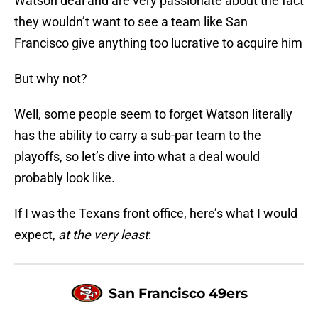
Watson deal and are very passionate about the fact
they wouldn’t want to see a team like San
Francisco give anything too lucrative to acquire him
But why not?
Well, some people seem to forget Watson literally
has the ability to carry a sub-par team to the
playoffs, so let’s dive into what a deal would
probably look like.
If I was the Texans front office, here’s what I would
expect,
at the very least
:
San Francisco 49ers