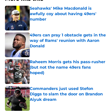
Seahawks' Mike Macdonald is
awfully coy about having 49ers'
number
Published by on Invalid Date
49ers can pray 1 obstacle gets in the
way of Rams' reunion with Aaron
Donald
Published by on Invalid Date
Raheem Morris gets his pass-rusher
(but not the name 49ers fans
hoped)
Published by on Invalid Date
Commanders just used Stefon
Diggs to slam the door on Brandon
Aiyuk dream
Published by on Invalid Date