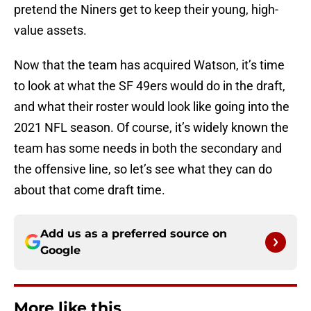
pretend the Niners get to keep their young, high-
value assets.
Now that the team has acquired Watson, it’s time
to look at what the SF 49ers would do in the draft,
and what their roster would look like going into the
2021 NFL season. Of course, it’s widely known the
team has some needs in both the secondary and
the offensive line, so let’s see what they can do
about that come draft time.
Add us as a preferred source on
Google
More like this