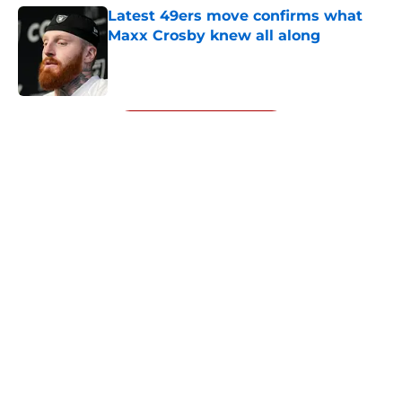
Latest 49ers move confirms what
Maxx Crosby knew all along
Published by on Invalid Date
5 related articles loaded
Next
About
Openings
Contact
Our 300+ Sites
Mobile Apps
FanSided Daily
Pitch a Story
Privacy Policy
Terms of Use
Cookie Policy