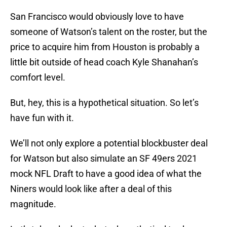
San Francisco would obviously love to have
someone of Watson’s talent on the roster, but the
price to acquire him from Houston is probably a
little bit outside of head coach Kyle Shanahan’s
comfort level.
But, hey, this is a hypothetical situation. So let’s
have fun with it.
We’ll not only explore a potential blockbuster deal
for Watson but also simulate an SF 49ers 2021
mock NFL Draft to have a good idea of what the
Niners would look like after a deal of this
magnitude.