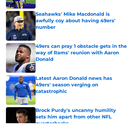
Seahawks' Mike Macdonald is
awfully coy about having 49ers'
number
Published by on Invalid Date
49ers can pray 1 obstacle gets in the
way of Rams' reunion with Aaron
Donald
Published by on Invalid Date
Latest Aaron Donald news has
49ers' season verging on
catastrophic
Published by on Invalid Date
Brock Purdy's uncanny humility
sets him apart from other NFL
quarterbacks
Published by on Invalid Date