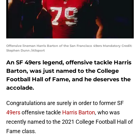
Offensive lineman Harris Barton of the San Francisco 49ers Mandatory Credit:
Stephen Dunn /Allsport
An SF 49ers legend, offensive tackle Harris
Barton, was just named to the College
Football Hall of Fame, and he deserves the
accolade.
Congratulations are surely in order to former SF
49ers
offensive tackle
Harris Barton
, who was
recently named to the 2021 College Football Hall of
Fame class.