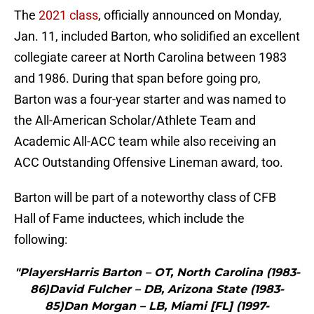
The
2021 class
, officially announced on Monday,
Jan. 11, included Barton, who solidified an excellent
collegiate career at North Carolina between 1983
and 1986. During that span before going pro,
Barton was a four-year starter and was named to
the All-American Scholar/Athlete Team and
Academic All-ACC team while also receiving an
ACC Outstanding Offensive Lineman award, too.
Barton will be part of a noteworthy class of CFB
Hall of Fame inductees, which include the
following:
"PlayersHarris Barton – OT, North Carolina (1983-
86)David Fulcher – DB, Arizona State (1983-
85)Dan Morgan – LB, Miami [FL] (1997-