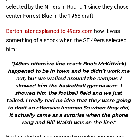
selected by the Niners in Round 1 since they chose
center Forrest Blue in the 1968 draft.
Barton later explained to 49ers.com
how it was
something of a shock when the SF 49ers selected
him:
"[49ers offensive line coach Bobb McKittrick]
happened to be in town and he didn’t work me
out, but we walked around the campus. I
showed him the basketball gymnasium. I
showed him the football field and we just
talked. I really had no idea that they were going
to draft an offensive lineman.So when they did,
it actually came as a surprise when the phone
rang and Bill Walsh was on the line."
Barton started nine games his rookie season and