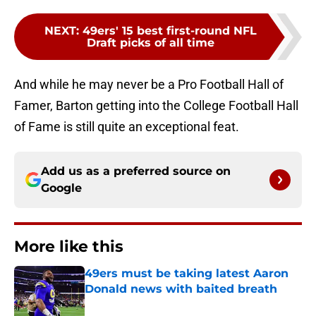
NEXT
:
49ers' 15 best first-round NFL
Draft picks of all time
And while he may never be a Pro Football Hall of
Famer, Barton getting into the College Football Hall
of Fame is still quite an exceptional feat.
Add us as a preferred source on
Google
More like this
49ers must be taking latest Aaron
Donald news with baited breath
Published by on Invalid Date