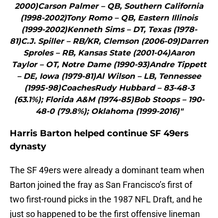
2000)Carson Palmer – QB, Southern California
(1998-2002)Tony Romo – QB, Eastern Illinois
(1999-2002)Kenneth Sims – DT, Texas (1978-
81)C.J. Spiller – RB/KR, Clemson (2006-09)Darren
Sproles – RB, Kansas State (2001-04)Aaron
Taylor – OT, Notre Dame (1990-93)Andre Tippett
– DE, Iowa (1979-81)Al Wilson – LB, Tennessee
(1995-98)CoachesRudy Hubbard – 83-48-3
(63.1%); Florida A&M (1974-85)Bob Stoops – 190-
48-0 (79.8%); Oklahoma (1999-2016)"
Harris Barton helped continue SF 49ers
dynasty
The SF 49ers were already a dominant team when
Barton joined the fray as San Francisco’s first of
two first-round picks in the 1987 NFL Draft, and he
just so happened to be the first offensive lineman