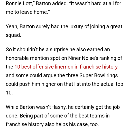
Ronnie Lott,” Barton added. “It wasn’t hard at all for
me to leave home.”
Yeah, Barton surely had the luxury of joining a great
squad.
So it shouldn’t be a surprise he also earned an
honorable mention spot on Niner Noise’s ranking of
the
10 best offensive linemen in franchise history
,
and some could argue the three Super Bowl rings
could push him higher on that list into the actual top
10.
While Barton wasn’t flashy, he certainly got the job
done. Being part of some of the best teams in
franchise history also helps his case, too.