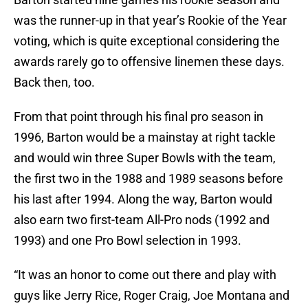
was the runner-up in that year’s Rookie of the Year
voting, which is quite exceptional considering the
awards rarely go to offensive linemen these days.
Back then, too.
From that point through his final pro season in
1996, Barton would be a mainstay at right tackle
and would win three Super Bowls with the team,
the first two in the 1988 and 1989 seasons before
his last after 1994. Along the way, Barton would
also earn two first-team All-Pro nods (1992 and
1993) and one Pro Bowl selection in 1993.
“It was an honor to come out there and play with
guys like Jerry Rice, Roger Craig, Joe Montana and