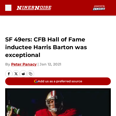
Skip to main content
SF 49ers: CFB Hall of Fame
inductee Harris Barton was
exceptional
By
Peter Panacy
|
Jan 12, 2021
Add us as a preferred source