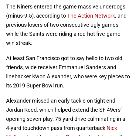
The Niners entered the game massive underdogs
(minus-9.5), according to
The Action Network
, and
previous losers of two consecutive ugly games,
while the Saints were riding a red-hot five-game
win streak.
At least San Francisco got to say hello to two old
friends, wide receiver Emmanuel Sanders and
linebacker Kwon Alexander, who were key pieces to
its 2019 Super Bowl run.
Alexander missed an early tackle on tight end
Jordan Reed, which helped extend the SF 49ers’
opening seven-play, 75-yard drive culminating in a
4-yard touchdown pass from quarterback
Nick