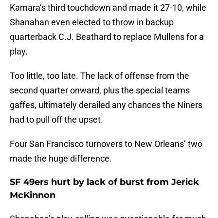
Kamara’s third touchdown and made it 27-10, while
Shanahan even elected to throw in backup
quarterback C.J. Beathard to replace Mullens for a
play.
Too little, too late. The lack of offense from the
second quarter onward, plus the special teams
gaffes, ultimately derailed any chances the Niners
had to pull off the upset.
Four San Francisco turnovers to New Orleans’ two
made the huge difference.
SF 49ers hurt by lack of burst from Jerick
McKinnon