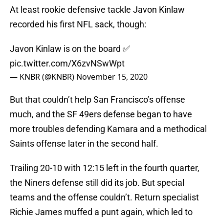
At least rookie defensive tackle Javon Kinlaw
recorded his first NFL sack, though:
Javon Kinlaw is on the board ✅
pic.twitter.com/X6zvNSwWpt
— KNBR (@KNBR)
November 15, 2020
But that couldn’t help San Francisco’s offense
much, and the SF 49ers defense began to have
more troubles defending Kamara and a methodical
Saints offense later in the second half.
Trailing 20-10 with 12:15 left in the fourth quarter,
the Niners defense still did its job. But special
teams and the offense couldn’t. Return specialist
Richie James muffed a punt again, which led to