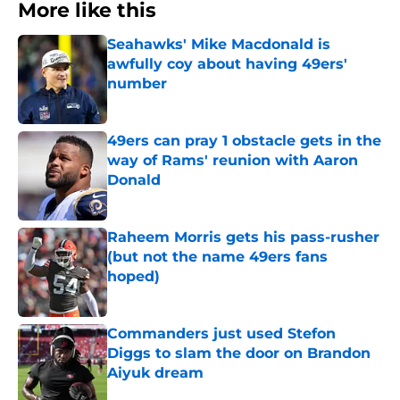
More like this
Seahawks' Mike Macdonald is
awfully coy about having 49ers'
number
Published by on Invalid Date
49ers can pray 1 obstacle gets in the
way of Rams' reunion with Aaron
Donald
Published by on Invalid Date
Raheem Morris gets his pass-rusher
(but not the name 49ers fans
hoped)
Published by on Invalid Date
Commanders just used Stefon
Diggs to slam the door on Brandon
Aiyuk dream
Published by on Invalid Date