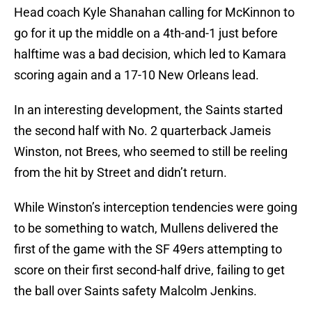
Head coach Kyle Shanahan calling for McKinnon to
go for it up the middle on a 4th-and-1 just before
halftime was a bad decision, which led to Kamara
scoring again and a 17-10 New Orleans lead.
In an interesting development, the Saints started
the second half with No. 2 quarterback Jameis
Winston, not Brees, who seemed to still be reeling
from the hit by Street and didn’t return.
While Winston’s interception tendencies were going
to be something to watch, Mullens delivered the
first of the game with the SF 49ers attempting to
score on their first second-half drive, failing to get
the ball over Saints safety Malcolm Jenkins.