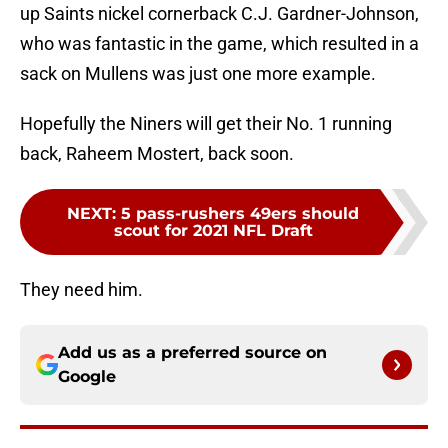
up Saints nickel cornerback C.J. Gardner-Johnson,
who was fantastic in the game, which resulted in a
sack on Mullens was just one more example.
Hopefully the Niners will get their No. 1 running
back, Raheem Mostert, back soon.
NEXT
:
5 pass-rushers 49ers should
scout for 2021 NFL Draft
They need him.
Add us as a preferred source on
Google