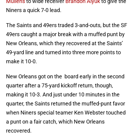
Mullens
to wide receiver
Brandon Aiyuk
to give the
Niners a quick 7-0 lead.
The Saints and 49ers traded 3-and-outs, but the SF
49ers caught a major break with a muffed punt by
New Orleans, which they recovered at the Saints’
49-yard line and turned into three more points to
make it 10-0.
New Orleans got on the board early in the second
quarter after a 75-yard kickoff return, though,
making it 10-3. And just under 10 minutes in the
quarter, the Saints returned the muffed-punt favor
when Niners special teamer Ken Webster touched
a punt on a fair catch, which New Orleans
recovered.