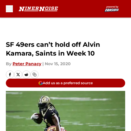
Skip to main content
SF 49ers can’t hold off Alvin
Kamara, Saints in Week 10
By
Peter Panacy
|
Nov 15, 2020
Add us as a preferred source