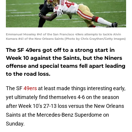
Emmanuel Moseley #41 of the San Francisco 49ers attempts to tackle Alvin
Kamara #41 of the New Orleans Saints (Photo by Chris Graythen/Getty Images)
The SF 49ers got off to a strong start in
Week 10 against the Saints, but the Niners
offense and special teams fell apart leading
to the road loss.
The SF
49ers
at least made things interesting early,
yet ultimately find themselves 4-6 on the season
after Week 10’s 27-13 loss versus the New Orleans
Saints at the Mercedes-Benz Superdome on
Sunday.