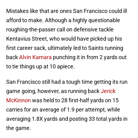
Mistakes like that are ones San Francisco could ill
afford to make. Although a highly questionable
roughing-the-passer call on defensive tackle
Kentavius Street, who would have picked up his
first career sack, ultimately led to Saints running
back
Alvin Kamara
punching it in from 2 yards out
to tie things up at 10 apiece.
San Francisco still had a tough time getting its run
game going, however, as running back
Jerick
McKinnon
was held to 28 first-half yards on 15
carries for an average of 1.9 per attempt, while
averaging 1.8X yards and posting 33 total yards in
the game.