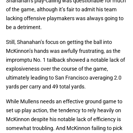
Shanahan’s play-calling was questionable for much
of the game, although it’s fair to admit his team
lacking offensive playmakers was always going to
be a detriment.
Still, Shanahan’s focus on getting the ball into
McKinnon’s hands was awfully frustrating, as the
impromptu No. 1 tailback showed a notable lack of
explosiveness over the course of the game,
ultimately leading to San Francisco averaging 2.0
yards per carry and 49 total yards.
While Mullens needs an effective ground game to
set up play action, the tendency to rely heavily on
McKinnon despite his notable lack of efficiency is
somewhat troubling. And McKinnon failing to pick