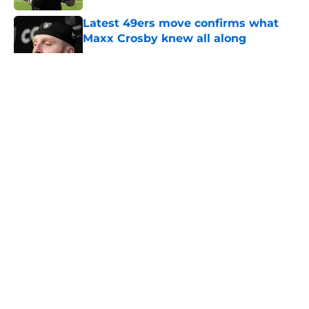
Latest 49ers move confirms what
Maxx Crosby knew all along
Published by on Invalid Date
5 related articles loaded
About
Openings
Contact
Our 300+ Sites
Mobile Apps
FanSided Daily
Pitch a Story
Privacy Policy
Terms of Use
Cookie Policy
Legal Disclaimer
Accessibility Statement