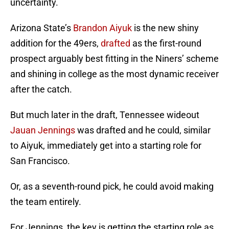
uncertainty.
Arizona State’s
Brandon Aiyuk
is the new shiny
addition for the 49ers,
drafted
as the first-round
prospect arguably best fitting in the Niners’ scheme
and shining in college as the most dynamic receiver
after the catch.
But much later in the draft, Tennessee wideout
Jauan Jennings
was drafted and he could, similar
to Aiyuk, immediately get into a starting role for
San Francisco.
Or, as a seventh-round pick, he could avoid making
the team entirely.
For Jennings, the key is getting the starting role as