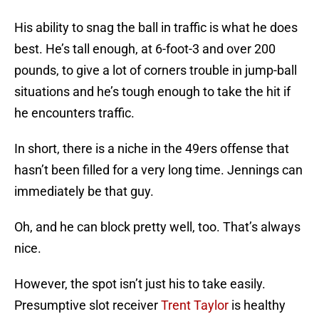
His ability to snag the ball in traffic is what he does
best. He’s tall enough, at 6-foot-3 and over 200
pounds, to give a lot of corners trouble in jump-ball
situations and he’s tough enough to take the hit if
he encounters traffic.
In short, there is a niche in the 49ers offense that
hasn’t been filled for a very long time. Jennings can
immediately be that guy.
Oh, and he can block pretty well, too. That’s always
nice.
However, the spot isn’t just his to take easily.
Presumptive slot receiver
Trent Taylor
is healthy