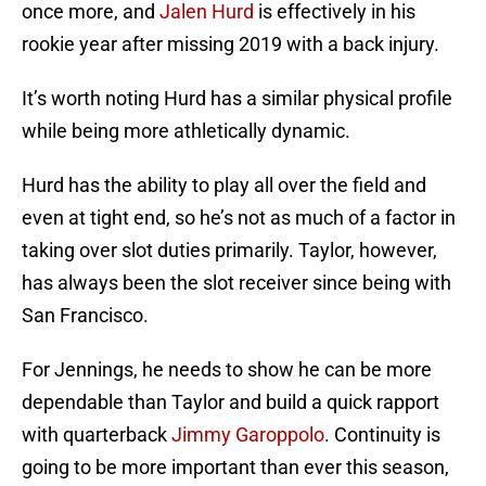
once more, and
Jalen Hurd
is effectively in his
rookie year after missing 2019 with a back injury.
It’s worth noting Hurd has a similar physical profile
while being more athletically dynamic.
Hurd has the ability to play all over the field and
even at tight end, so he’s not as much of a factor in
taking over slot duties primarily. Taylor, however,
has always been the slot receiver since being with
San Francisco.
For Jennings, he needs to show he can be more
dependable than Taylor and build a quick rapport
with quarterback
Jimmy Garoppolo
. Continuity is
going to be more important than ever this season,