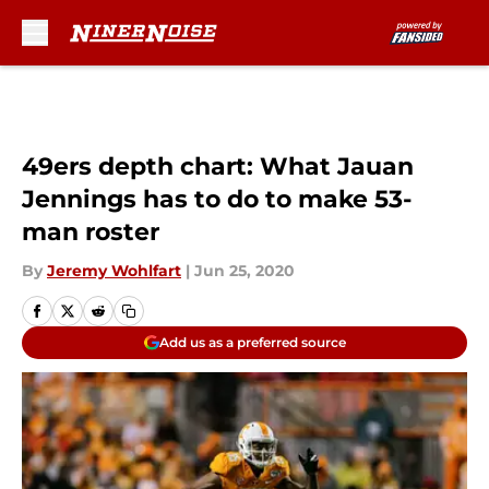
Skip to main content
49ers depth chart: What Jauan
Jennings has to do to make 53-
man roster
By
Jeremy Wohlfart
|
Jun 25, 2020
Add us as a preferred source