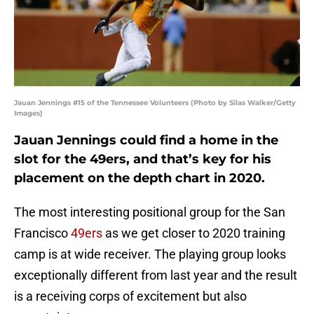
Jauan Jennings #15 of the Tennessee Volunteers (Photo by Silas Walker/Getty
Images)
Jauan Jennings could find a home in the
slot for the 49ers, and that’s key for his
placement on the depth chart in 2020.
The most interesting positional group for the San
Francisco
49ers
as we get closer to 2020 training
camp is at wide receiver. The playing group looks
exceptionally different from last year and the result
is a receiving corps of excitement but also