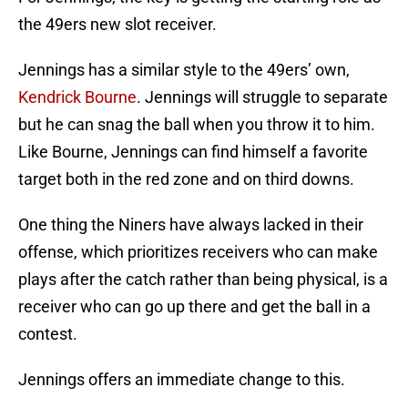
the 49ers new slot receiver.
Jennings has a similar style to the 49ers’ own,
Kendrick Bourne
. Jennings will struggle to separate
but he can snag the ball when you throw it to him.
Like Bourne, Jennings can find himself a favorite
target both in the red zone and on third downs.
One thing the Niners have always lacked in their
offense, which prioritizes receivers who can make
plays after the catch rather than being physical, is a
receiver who can go up there and get the ball in a
contest.
Jennings offers an immediate change to this.