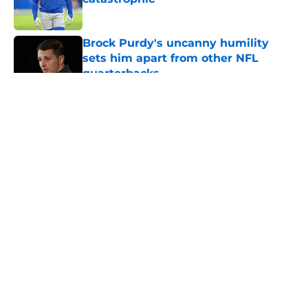
Published by on Invalid Date
Brock Purdy's uncanny humility
sets him apart from other NFL
quarterbacks
Published by on Invalid Date
5 related articles loaded
About
Openings
Contact
Our 300+ Sites
Mobile Apps
FanSided Daily
Pitch a Story
Privacy Policy
Terms of Use
Cookie Policy