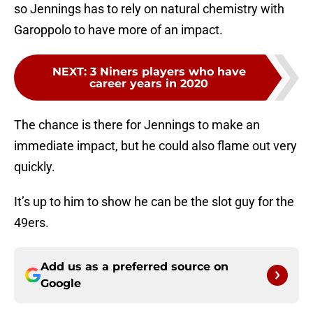
so Jennings has to rely on natural chemistry with
Garoppolo to have more of an impact.
NEXT
:
3 Niners players who have
career years in 2020
The chance is there for Jennings to make an
immediate impact, but he could also flame out very
quickly.
It’s up to him to show he can be the slot guy for the
49ers.
Add us as a preferred source on
Google