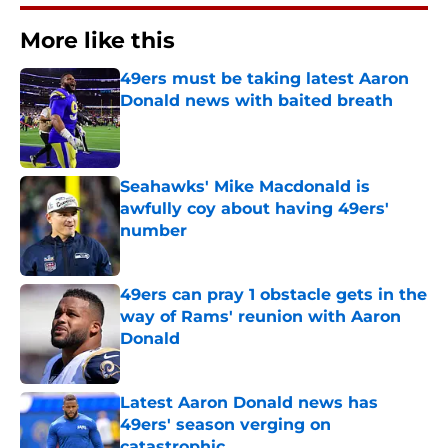
More like this
49ers must be taking latest Aaron
Donald news with baited breath
Published by on Invalid Date
Seahawks' Mike Macdonald is
awfully coy about having 49ers'
number
Published by on Invalid Date
49ers can pray 1 obstacle gets in the
way of Rams' reunion with Aaron
Donald
Published by on Invalid Date
Latest Aaron Donald news has
49ers' season verging on
catastrophic