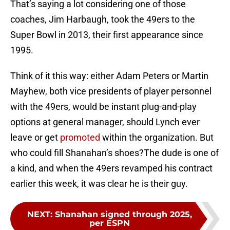
That’s saying a lot considering one of those
coaches, Jim Harbaugh, took the 49ers to the
Super Bowl in 2013, their first appearance since
1995.
Think of it this way: either Adam Peters or Martin
Mayhew, both vice presidents of player personnel
with the 49ers, would be instant plug-and-play
options at general manager, should Lynch ever
leave or get
promoted
within the organization. But
who could fill Shanahan’s shoes?The dude is one of
a kind, and when the 49ers revamped his contract
earlier this week, it was clear he is their guy.
NEXT
:
Shanahan signed through 2025,
per ESPN