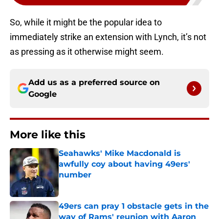
So, while it might be the popular idea to
immediately strike an extension with Lynch, it’s not
as pressing as it otherwise might seem.
Add us as a preferred source on
Google
More like this
Seahawks' Mike Macdonald is
awfully coy about having 49ers'
number
Published by on Invalid Date
49ers can pray 1 obstacle gets in the
way of Rams' reunion with Aaron