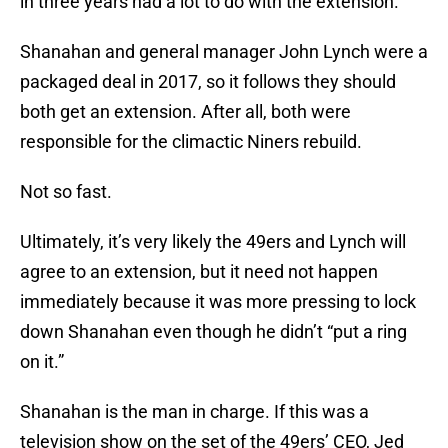
in three years had a lot to do with the extension.
Shanahan and general manager John Lynch were a
packaged deal in 2017, so it follows they should
both get an extension. After all, both were
responsible for the climactic Niners rebuild.
Not so fast.
Ultimately, it’s very likely the 49ers and Lynch will
agree to an extension, but it need not happen
immediately because it was more pressing to lock
down Shanahan even though he didn’t “put a ring
on it.”
Shanahan is the man in charge. If this was a
television show on the set of the 49ers’ CEO, Jed