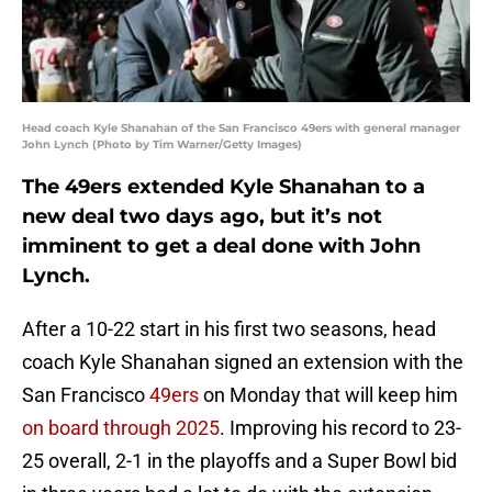
Head coach Kyle Shanahan of the San Francisco 49ers with general manager
John Lynch (Photo by Tim Warner/Getty Images)
The 49ers extended Kyle Shanahan to a
new deal two days ago, but it’s not
imminent to get a deal done with John
Lynch.
After a 10-22 start in his first two seasons, head
coach Kyle Shanahan signed an extension with the
San Francisco
49ers
on Monday that will keep him
on board through 2025
. Improving his record to 23-
25 overall, 2-1 in the playoffs and a Super Bowl bid