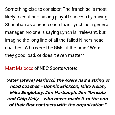
Something else to consider: The franchise is most
likely to continue having playoff success by having
Shanahan as a head coach than Lynch as a general
manager. No one is saying Lynch is irrelevant, but
imagine the long line of all the failed Niners head
coaches. Who were the GMs at the time? Were
they good, bad, or does it even matter?
Matt Maiocco
of NBC Sports wrote:
"After [Steve] Mariucci, the 49ers had a string of
head coaches – Dennis Erickson, Mike Nolan,
Mike Singletary, Jim Harbaugh, Jim Tomsula
and Chip Kelly – who never made it to the end
of their first contracts with the organization."