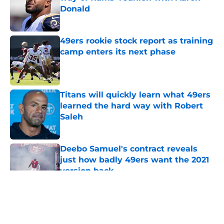
Donald
Published by on Invalid Date
49ers rookie stock report as training
camp enters its next phase
Published by on Invalid Date
Titans will quickly learn what 49ers
learned the hard way with Robert
Saleh
Published by on Invalid Date
Deebo Samuel's contract reveals
just how badly 49ers want the 2021
version back
Published by on Invalid Date
5 related articles loaded