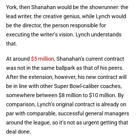
York, then Shanahan would be the showrunner: the
lead writer, the creative genius, while Lynch would
be the director, the person responsible for
executing the writer’s vision. Lynch understands
that.
At around
$5 million
, Shanahan’s current contract
was not in the same ballpark as that of his peers.
After the extension, however, his new contract will
be in line with other Super Bowl-caliber coaches,
somewhere between $8 million to $10 million. By
comparison, Lynch’s original contract is already on
par with comparable, successful general managers
around the league, so it’s not as urgent getting that
deal done.