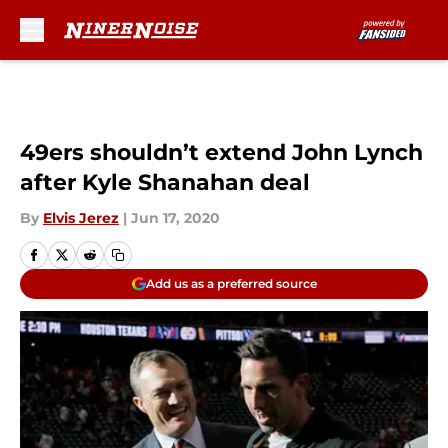
Skip to main content
49ers shouldn’t extend John Lynch
after Kyle Shanahan deal
By
Elvis Jerez
|
Jun 17, 2020
Add us as a preferred source