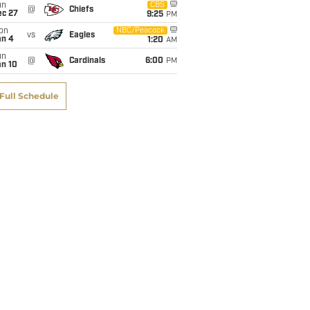
un
CBS
@
Chiefs
ec 27
9:25
PM
on
NBC/Peacock
vs
Eagles
an 4
1:20
AM
un
@
Cardinals
6:00
PM
an 10
Full Schedule