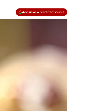
Add us as a preferred source