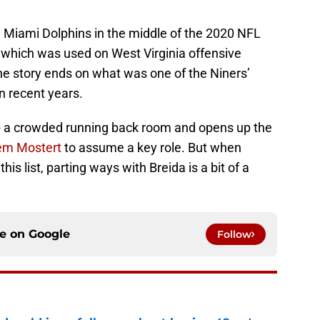
e Miami Dolphins in the middle of the 2020 NFL
k, which was used on West Virginia offensive
he story ends on what was one of the Niners’
n recent years.
p a crowded running back room and opens up the
m Mostert
to assume a key role. But when
is list, parting ways with Breida is a bit of a
ce on
Google
Follow