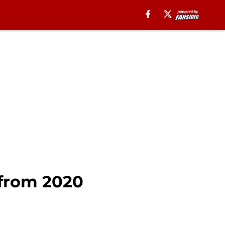
 from 2020