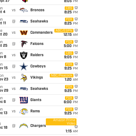
ept 27
8:05
PM
un
CBS
vs
Broncos
t 4
8:25
PM
un
FOX
@
Seahawks
t 11
8:25
PM
ue
ABC/ESPN
vs
Commanders
ct 20
12:15
AM
un
FOX
@
Falcons
t 25
5:00
PM
un
CBS
vs
Raiders
ov 8
9:05
PM
un
FOX
@
Cowboys
ov 15
9:25
PM
on
NBC/Peacock
vs
Vikings
ov 23
1:20
AM
un
FOX
vs
Seahawks
ov 29
9:25
PM
un
FOX
@
Giants
ec 6
6:00
PM
un
FOX
vs
Rams
c 13
9:25
PM
Amazon Prime
Video
i
@
Chargers
c 18
1:15
AM