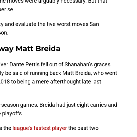
f the moves were arguably necessary. But that
per se.
ity and evaluate the five worst moves San
son.
away Matt Breida
ver Dante Pettis fell out of Shanahan’s graces
tly be said of running back Matt Breida, who went
2018 to being a mere afterthought late last
ar-season games, Breida had just eight carries and
 playoffs.
as the
league’s fastest player
the past two