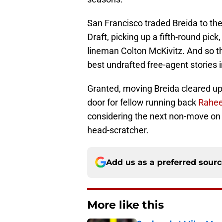
San Francisco traded Breida to th
Draft, picking up a fifth-round pic
lineman Colton McKivitz. And so t
best undrafted free-agent stories i
Granted, moving Breida cleared u
door for fellow running back
Rahee
considering the next non-move on th
head-scratcher.
Add us as a preferred sour
More like this