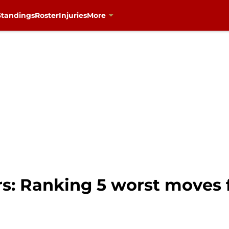
Standings
Roster
Injuries
More
rs: Ranking 5 worst moves