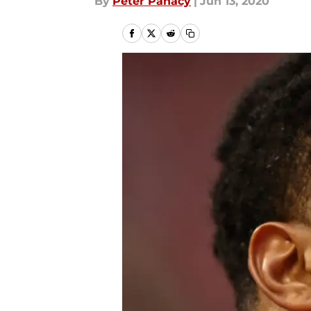
By
Peter Panacy
|
Jun 13, 2020