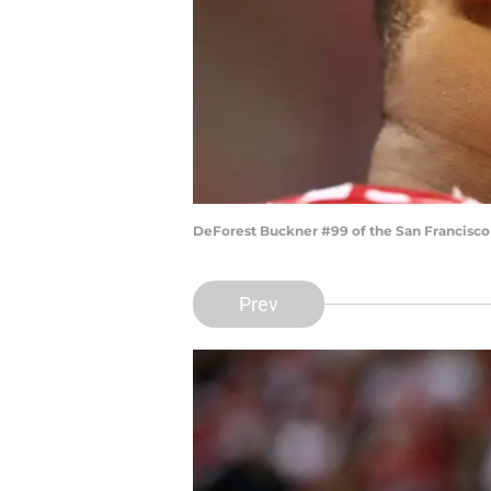
DeForest Buckner #99 of the San Francisco
Prev