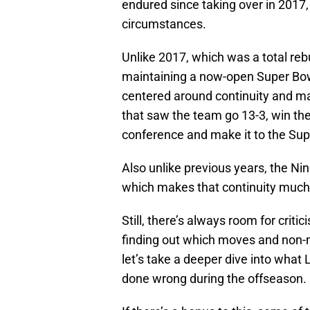
endured since taking over in 2017,
circumstances.
Unlike 2017, which was a total reb
maintaining a now-open Super Bo
centered around continuity and 
that saw the team go 13-3, win th
conference and make it to the Sup
Also unlike previous years, the Nin
which makes that continuity much m
Still, there’s always room for critic
finding out which moves and non-
let’s take a deeper dive into what
done wrong during the offseason.