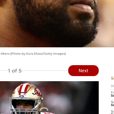
 49ers (Photo by Ezra Shaw/Getty Images)
1
of 5
Next
S
D
Fr
Se
S
S
S