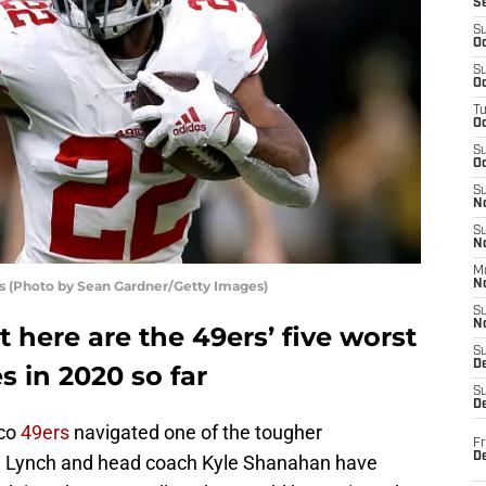
S
S
Oc
S
Oc
T
O
S
Oc
S
N
S
N
M
rs (Photo by Sean Gardner/Getty Images)
N
S
N
t here are the 49ers’ five worst
S
D
 in 2020 so far
S
De
sco
49ers
navigated one of the tougher
Fr
De
 Lynch and head coach Kyle Shanahan have