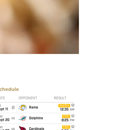
chedule
ATE
OPPONENT
RESULT
i
Netflix
@
Rams
pt 11
12:35
AM
un
FOX
vs
Dolphins
ept 20
8:25
PM
un
FOX
vs
Cardinals