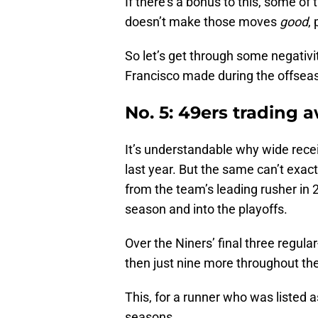
If there’s a bonus to this, some o
doesn’t make those moves
good
, 
So let’s get through some negativ
Francisco made during the offsea
No. 5: 49ers trading 
It’s understandable why wide recei
last year. But the same can’t exac
from the team’s leading rusher in 
season and into the playoffs.
Over the Niners’ final three regul
then just nine more throughout the
This, for a runner who was listed 
seasons.