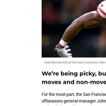
Matt Breida #22 of the San Francisco 49e
We’re being picky, bu
moves and non-moves
For the most part, the San Franci
offseasons general manager John