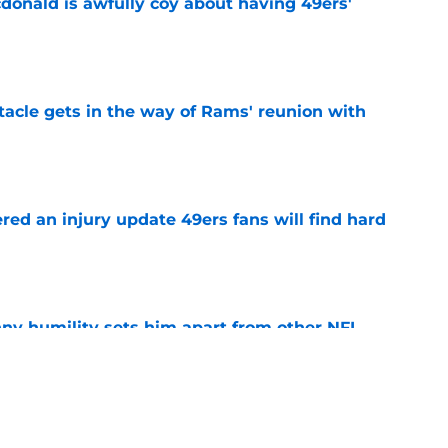
onald is awfully coy about having 49ers'
e
tacle gets in the way of Rams' reunion with
e
ered an injury update 49ers fans will find hard
e
ny humility sets him apart from other NFL
e
 camp update should have 49ers fans