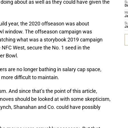
 doing about as well as they could have given the
S
D
M
J
uild year, the 2020 offseason was about
S
J
wl window. The offseason campaign was
matching what was a storybook 2019 campaign
e NFC West, secure the No. 1 seed in the
er Bowl.
ers are no longer bathing in salary cap space,
ore difficult to maintain.
ism. And since that’s the point of this article,
moves should be looked at with some skepticism,
 Lynch, Shanahan and Co. could have possibly