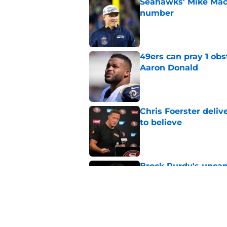
Seahawks' Mike Macd
number
Published by on Invalid Dat
49ers can pray 1 obs
Aaron Donald
Published by on Invalid Dat
Chris Foerster deliv
to believe
Published by on Invalid Dat
Brock Purdy's uncan
quarterbacks
Published by on Invalid Dat
Latest Brock Purdy