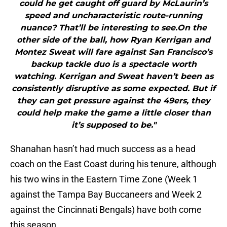
could he get caught off guard by McLaurin’s
speed and uncharacteristic route-running
nuance? That’ll be interesting to see.On the
other side of the ball, how Ryan Kerrigan and
Montez Sweat will fare against San Francisco’s
backup tackle duo is a spectacle worth
watching. Kerrigan and Sweat haven’t been as
consistently disruptive as some expected. But if
they can get pressure against the 49ers, they
could help make the game a little closer than
it’s supposed to be."
Shanahan hasn’t had much success as a head
coach on the East Coast during his tenure, although
his two wins in the Eastern Time Zone (Week 1
against the Tampa Bay Buccaneers and Week 2
against the Cincinnati Bengals) have both come
this season.