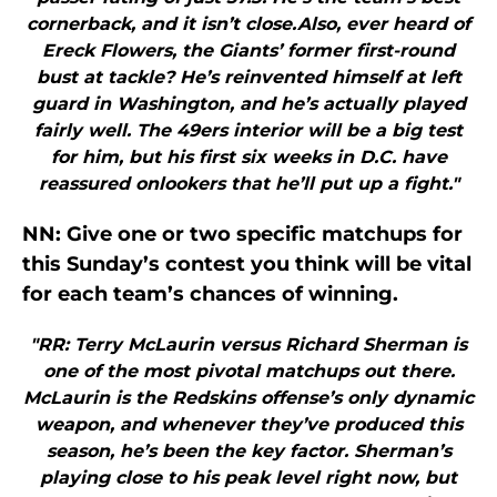
cornerback, and it isn’t close.Also, ever heard of
Ereck Flowers, the Giants’ former first-round
bust at tackle? He’s reinvented himself at left
guard in Washington, and he’s actually played
fairly well. The 49ers interior will be a big test
for him, but his first six weeks in D.C. have
reassured onlookers that he’ll put up a fight."
NN: Give one or two specific matchups for
this Sunday’s contest you think will be vital
for each team’s chances of winning.
"RR: Terry McLaurin versus Richard Sherman is
one of the most pivotal matchups out there.
McLaurin is the Redskins offense’s only dynamic
weapon, and whenever they’ve produced this
season, he’s been the key factor. Sherman’s
playing close to his peak level right now, but