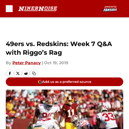
Skip to main content
49ers vs. Redskins: Week 7 Q&A
with Riggo’s Rag
By
Peter Panacy
|
Oct 19, 2019
Add us as a preferred source