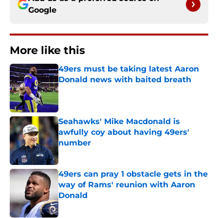
Google
More like this
49ers must be taking latest Aaron
Donald news with baited breath
Published by on Invalid Date
Seahawks' Mike Macdonald is
awfully coy about having 49ers'
number
Published by on Invalid Date
49ers can pray 1 obstacle gets in the
way of Rams' reunion with Aaron
Donald
Published by on Invalid Date