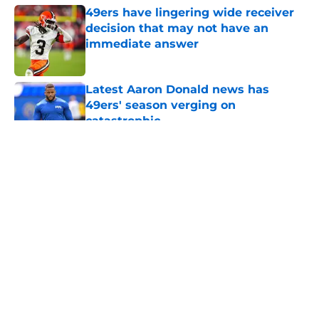
49ers have lingering wide receiver
decision that may not have an
immediate answer
Published by on Invalid Date
Latest Aaron Donald news has
49ers' season verging on
catastrophic
Published by on Invalid Date
5 related articles loaded
About
Openings
Contact
Our 300+ Sites
Mobile Apps
FanSided Daily
Pitch a Story
Privacy Policy