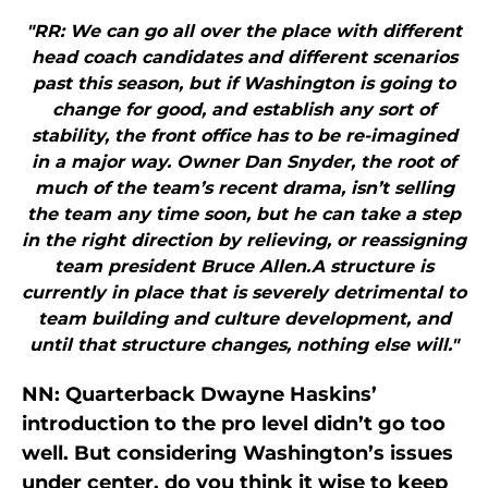
"RR: We can go all over the place with different
head coach candidates and different scenarios
past this season, but if Washington is going to
change for good, and establish any sort of
stability, the front office has to be re-imagined
in a major way. Owner Dan Snyder, the root of
much of the team’s recent drama, isn’t selling
the team any time soon, but he can take a step
in the right direction by relieving, or reassigning
team president Bruce Allen.A structure is
currently in place that is severely detrimental to
team building and culture development, and
until that structure changes, nothing else will."
NN: Quarterback Dwayne Haskins’
introduction to the pro level didn’t go too
well. But considering Washington’s issues
under center, do you think it wise to keep