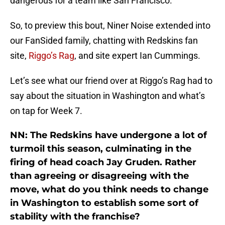
dangerous for a team like San Francisco.
So, to preview this bout, Niner Noise extended into
our FanSided family, chatting with Redskins fan
site,
Riggo’s Rag
, and site expert Ian Cummings.
Let’s see what our friend over at Riggo’s Rag had to
say about the situation in Washington and what’s
on tap for Week 7.
NN: The Redskins have undergone a lot of
turmoil this season, culminating in the
firing of head coach Jay Gruden. Rather
than agreeing or disagreeing with the
move, what do you think needs to change
in Washington to establish some sort of
stability with the franchise?