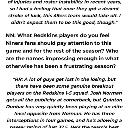
of injuries and roster instability in recent years,
so I had a feeling that once they got a decent
stroke of luck, this 49ers team would take off. I
didn’t expect them to be this good, though."
NN: What Redskins players do you feel
Niners fans should pay attention to this
game and for the rest of the season? Who
are the names impressing enough in what
otherwise has been a frustrating season?
"RR: A lot of guys get lost in the losing, but
there have been some genuine breakout
players on the Redskins 1-5 squad. Josh Norman
gets all the publicity at cornerback, but Quinton
Dunbar has very quietly been playing at an elite
level opposite from Norman. He has three
interceptions in four games, and he’s allowing a
passer rating of just 37.5. He’s the team’s best