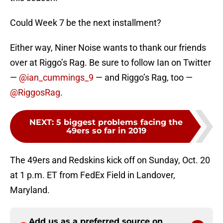
Could Week 7 be the next installment?
Either way, Niner Noise wants to thank our friends
over at Riggo’s Rag. Be sure to follow Ian on Twitter
—
@ian_cummings_9
— and Riggo’s Rag, too —
@RiggosRag
.
NEXT
:
5 biggest problems facing the
49ers so far in 2019
The 49ers and Redskins kick off on Sunday, Oct. 20
at 1 p.m. ET from FedEx Field in Landover,
Maryland.
Add us as a preferred source on