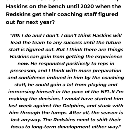
Haskins on the bench until 2020 when the
Redskins get their coaching staff figured
out for next year?
"RR: I do and I don’t. I don’t think Haskins will
lead the team to any success until the future
staff is figured out. But I think there are things
Haskins can gain from getting the experience
now. He responded positively to reps in
preseason, and I think with more preparation
and confidence imbued in him by the coaching
staff, he could gain a lot from playing and
immersing himself in the pace of the NFL.If I’m
making the decision, I would have started him
last week against the Dolphins, and stuck with
him through the lumps. After all, the season is
lost anyway. The Redskins need to shift their
focus to long-term development either way."