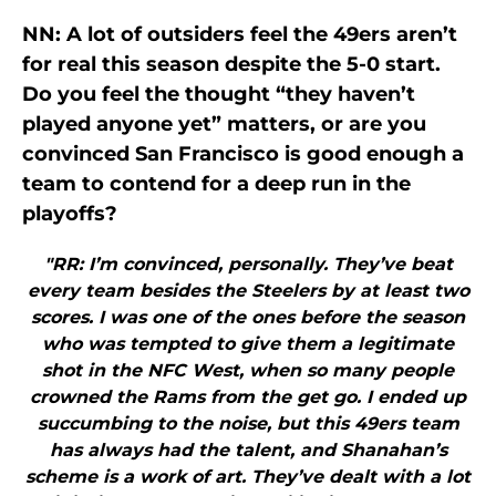
NN: A lot of outsiders feel the 49ers aren’t
for real this season despite the 5-0 start.
Do you feel the thought “they haven’t
played anyone yet” matters, or are you
convinced San Francisco is good enough a
team to contend for a deep run in the
playoffs?
"RR: I’m convinced, personally. They’ve beat
every team besides the Steelers by at least two
scores. I was one of the ones before the season
who was tempted to give them a legitimate
shot in the NFC West, when so many people
crowned the Rams from the get go. I ended up
succumbing to the noise, but this 49ers team
has always had the talent, and Shanahan’s
scheme is a work of art. They’ve dealt with a lot