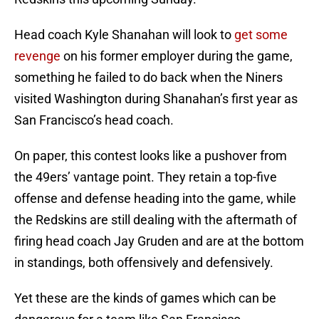
Head coach Kyle Shanahan will look to
get some
revenge
on his former employer during the game,
something he failed to do back when the Niners
visited Washington during Shanahan’s first year as
San Francisco’s head coach.
On paper, this contest looks like a pushover from
the 49ers’ vantage point. They retain a top-five
offense and defense heading into the game, while
the Redskins are still dealing with the aftermath of
firing head coach Jay Gruden and are at the bottom
in standings, both offensively and defensively.
Yet these are the kinds of games which can be