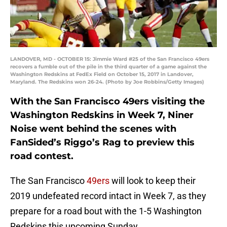
LANDOVER, MD - OCTOBER 15: Jimmie Ward #25 of the San Francisco 49ers
recovers a fumble out of the pile in the third quarter of a game against the
Washington Redskins at FedEx Field on October 15, 2017 in Landover,
Maryland. The Redskins won 26-24. (Photo by Joe Robbins/Getty Images)
With the San Francisco 49ers visiting the
Washington Redskins in Week 7, Niner
Noise went behind the scenes with
FanSided’s Riggo’s Rag to preview this
road contest.
The San Francisco
49ers
will look to keep their
2019 undefeated record intact in Week 7, as they
prepare for a road bout with the 1-5 Washington
Redskins this upcoming Sunday.