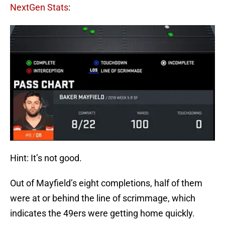
NextGen Stats
:
Hint: It’s not good.
Out of Mayfield’s eight completions, half of them
were at or behind the line of scrimmage, which
indicates the 49ers were getting home quickly.