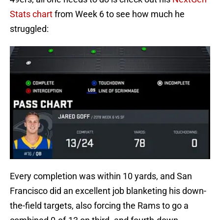
Stats chart
from Week 6 to see how much he
struggled:
Every completion was within 10 yards, and San
Francisco did an excellent job blanketing his down-
the-field targets, also forcing the Rams to go a