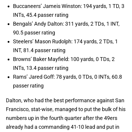
Buccaneers’ Jameis Winston: 194 yards, 1 TD, 3
INTs, 45.4 passer rating
Bengals’ Andy Dalton: 311 yards, 2 TDs, 1 INT,
90.5 passer rating
Steelers’ Mason Rudolph: 174 yards, 2 TDs, 1
INT, 81.4 passer rating
Browns’ Baker Mayfield: 100 yards, 0 TDs, 2
INTs, 13.4 passer rating
Rams’ Jared Goff: 78 yards, 0 TDs, 0 INTs, 60.8
passer rating
Dalton, who had the best performance against San
Francisco, stat-wise, managed to put the bulk of his
numbers up in the fourth quarter after the 49ers
already had a commanding 41-10 lead and put in