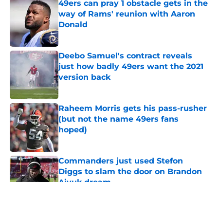
49ers can pray 1 obstacle gets in the
way of Rams' reunion with Aaron
Donald
Published by on Invalid Date
Deebo Samuel's contract reveals
just how badly 49ers want the 2021
version back
Published by on Invalid Date
Raheem Morris gets his pass-rusher
(but not the name 49ers fans
hoped)
Published by on Invalid Date
Commanders just used Stefon
Diggs to slam the door on Brandon
Aiyuk dream
Published by on Invalid Date
5 related articles loaded