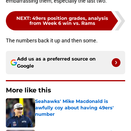
embarrassing them, especially the last two.
NEXT
:
49ers position grades, analysis
from Week 6 win vs. Rams
The numbers back it up and then some.
Add us as a preferred source on
Google
More like this
Seahawks' Mike Macdonald is
awfully coy about having 49ers'
number
Published by on Invalid Date