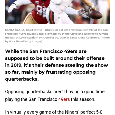
SANTA CLARA, CALIFORNIA - OCTOBER 07: DeForest Buckner #99 of the San
Francisco 49ers causes Baker Mayfield #6 of the Cleveland Browns to fumble
the ball at Levi's Stadium on October 07, 2019 in Santa Clara, California. (Photo
by Ezra Shaw/Getty Images)
While the San Francisco 49ers are
supposed to be built around their offense
in 2019, it’s their defense stealing the show
so far, mainly by frustrating opposing
quarterbacks.
Opposing quarterbacks aren’t having a good time
playing the San Francisco
49ers
this season.
In virtually every game of the Niners’ perfect 5-0