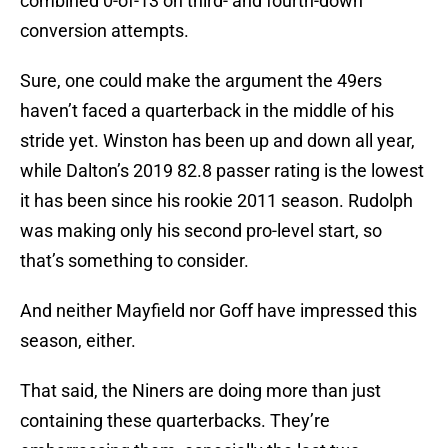
combined 0-of-13 on third- and fourth-down
conversion attempts.
Sure, one could make the argument the 49ers
haven’t faced a quarterback in the middle of his
stride yet. Winston has been up and down all year,
while Dalton’s 2019 82.8 passer rating is the lowest
it has been since his rookie 2011 season. Rudolph
was making only his second pro-level start, so
that’s something to consider.
And neither Mayfield nor Goff have impressed this
season, either.
That said, the Niners are doing more than just
containing these quarterbacks. They’re