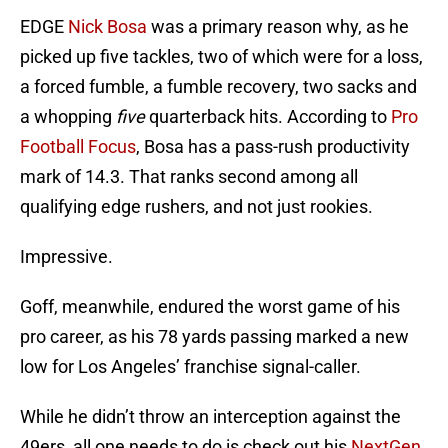
EDGE
Nick Bosa
was a primary reason why, as he
picked up five tackles, two of which were for a loss,
a forced fumble, a fumble recovery, two sacks and
a whopping
five
quarterback hits. According to
Pro
Football Focus
, Bosa has a pass-rush productivity
mark of 14.3. That ranks second among all
qualifying edge rushers, and not just rookies.
Impressive.
Goff, meanwhile, endured the worst game of his
pro career, as his 78 yards passing marked a new
low for Los Angeles’ franchise signal-caller.
While he didn’t throw an interception against the
49ers, all one needs to do is check out his
NextGen