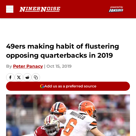
Skip to main content
49ers making habit of flustering
opposing quarterbacks in 2019
By
Peter Panacy
|
Oct 15, 2019
Add us as a preferred source