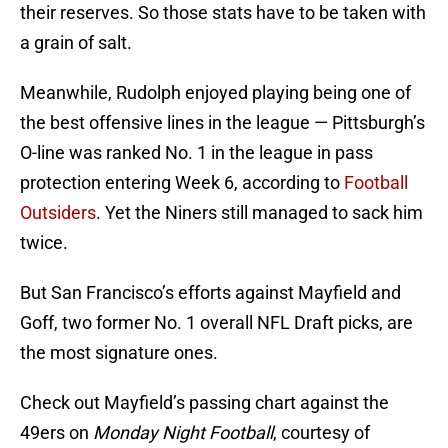
their reserves. So those stats have to be taken with
a grain of salt.
Meanwhile, Rudolph enjoyed playing being one of
the best offensive lines in the league — Pittsburgh’s
O-line was ranked No. 1 in the league in pass
protection entering Week 6, according to
Football
Outsiders
. Yet the Niners still managed to sack him
twice.
But San Francisco’s efforts against Mayfield and
Goff, two former No. 1 overall NFL Draft picks, are
the most signature ones.
Check out Mayfield’s passing chart against the
49ers on
Monday Night Football
, courtesy of