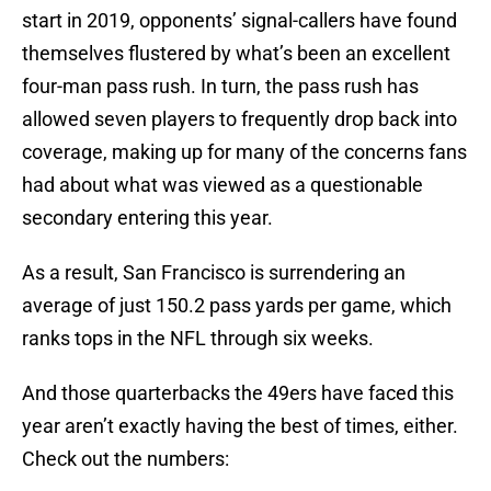
start in 2019, opponents’ signal-callers have found
themselves flustered by what’s been an excellent
four-man pass rush. In turn, the pass rush has
allowed seven players to frequently drop back into
coverage, making up for many of the concerns fans
had about what was viewed as a questionable
secondary entering this year.
As a result, San Francisco is surrendering an
average of just 150.2 pass yards per game, which
ranks tops in the NFL through six weeks.
And those quarterbacks the 49ers have faced this
year aren’t exactly having the best of times, either.
Check out the numbers: